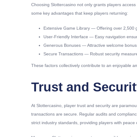
Choosing Slottercasino not only grants players access
some key advantages that keep players returning:
Extensive Game Library — Offering over 2,500 
User-Friendly Interface — Easy navigation ensure
Generous Bonuses — Attractive welcome bonuse
Secure Transactions — Robust security measure
These factors collectively contribute to an enjoyable a
Trust and Securi
At Slottercasino, player trust and security are paramou
transactions are secure. Regular audits and complianc
strict industry standards, providing players with peace