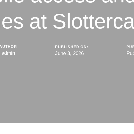
s at Slotterc
AUTHOR
PUBLISHED ON:
PUB
admin
June 3, 2026
Pub