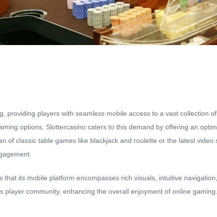
ng, providing players with seamless mobile access to a vast collection 
gaming options. Slottercasino caters to this demand by offering an optim
of classic table games like blackjack and roulette or the latest video 
ngagement.
that its mobile platform encompasses rich visuals, intuitive navigation,
its player community, enhancing the overall enjoyment of online gaming