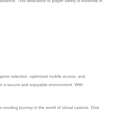
tance. This dedication to player safety is essential in
 game selection, optimized mobile access, and
 in a secure and enjoyable environment. With
exciting journey in the world of virtual casinos. Dive