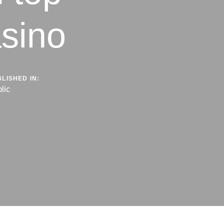
asino
LISHED IN:
lic