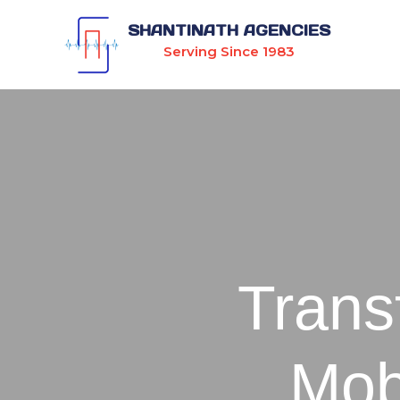
SHANTINATH AGENCIES
Serving Since 1983
Trans
Mob