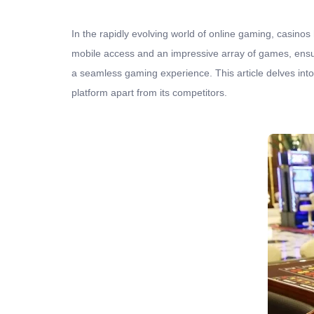
In the rapidly evolving world of online gaming, casinos
mobile access and an impressive array of games, ensur
a seamless gaming experience. This article delves into 
platform apart from its competitors.