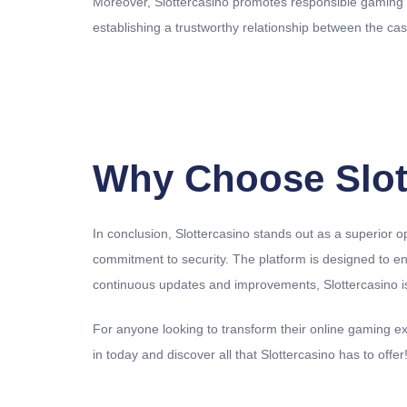
Moreover, Slottercasino promotes responsible gaming pr
establishing a trustworthy relationship between the cas
Why Choose Slot
In conclusion, Slottercasino stands out as a superior 
commitment to security. The platform is designed to e
continuous updates and improvements, Slottercasino is 
For anyone looking to transform their online gaming exp
in today and discover all that Slottercasino has to offer