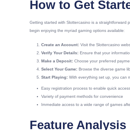
How to Get Start
Getting started with Slottercasino is a straightforward
begin enjoying the myriad gaming options available:
Create an Account:
Visit the Slottercasino websi
Verify Your Details:
Ensure that your information
Make a Deposit:
Choose your preferred payment
Select Your Game:
Browse the diverse game libr
Start Playing:
With everything set up, you can 
Easy registration process to enable quick acces
Variety of payment methods for convenience
Immediate access to a wide range of games afte
Feature Analysis