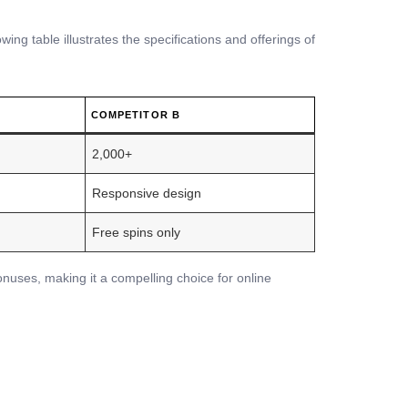
ing table illustrates the specifications and offerings of
COMPETITOR B
2,000+
Responsive design
Free spins only
uses, making it a compelling choice for online