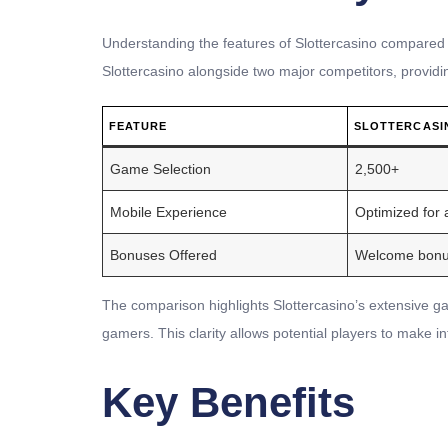
Understanding the features of Slottercasino compared to 
Slottercasino alongside two major competitors, providi
FEATURE
SLOTTERCASI
Game Selection
2,500+
Mobile Experience
Optimized for a
Bonuses Offered
Welcome bonus
The comparison highlights Slottercasino’s extensive g
gamers. This clarity allows potential players to make 
Key Benefits