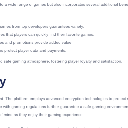
 to a wide range of games but also incorporates several additional ben
games from top developers guarantees variety.
s that players can quickly find their favorite games.
s and promotions provide added value.
s protect player data and payments.
nd safe gaming atmosphere, fostering player loyalty and satisfaction.
ty
nt. The platform employs advanced encryption technologies to protect se
e with gaming regulations further guarantee a safe gaming environment.
 of mind as they enjoy their gaming experience.