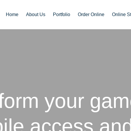
Home
About Us
Portfolio
Order Online
Online S
form your gam
ile access and