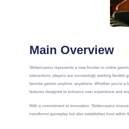
Main Overview
Slottercasino represents a new frontier in online gami
interactions, players are increasingly seeking flexible 
favorite games anytime, anywhere. Whether you’re a fan 
features designed to enhance user experience and e
With a commitment to innovation, Slottercasino ensures 
transforms gameplay but also establishes trust within 