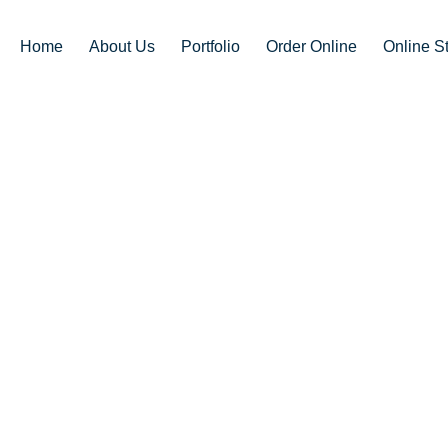
Home
About Us
Portfolio
Order Online
Online S