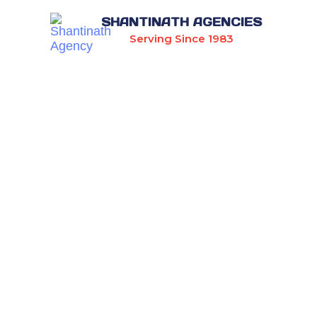
SHANTINATH AGENCIES
Serving Since 1983