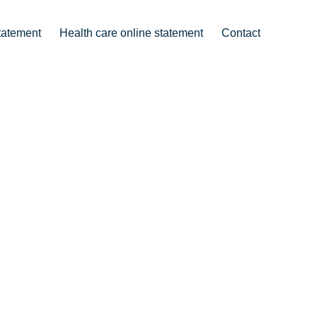
tatement
Health care online statement
Contact