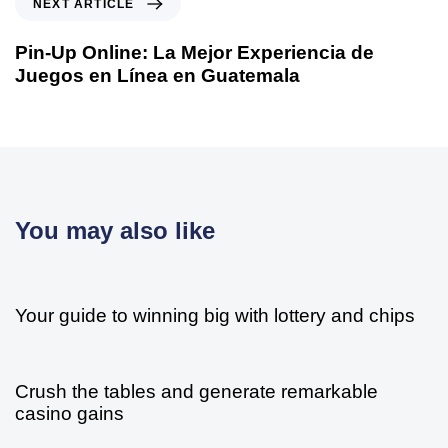
NEXT ARTICLE
Pin-Up Online: La Mejor Experiencia de
Juegos en Línea en Guatemala
You may also like
34 seconds ago
Casino
Your guide to winning big with lottery and chips
2 days ago
Casino
Crush the tables and generate remarkable
casino gains