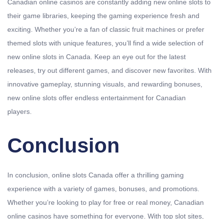
Canadian online casinos are constantly adding new online slots to
their game libraries, keeping the gaming experience fresh and
exciting. Whether you’re a fan of classic fruit machines or prefer
themed slots with unique features, you’ll find a wide selection of
new online slots in Canada. Keep an eye out for the latest
releases, try out different games, and discover new favorites. With
innovative gameplay, stunning visuals, and rewarding bonuses,
new online slots offer endless entertainment for Canadian
players.
Conclusion
In conclusion, online slots Canada offer a thrilling gaming
experience with a variety of games, bonuses, and promotions.
Whether you’re looking to play for free or real money, Canadian
online casinos have something for everyone. With top slot sites,