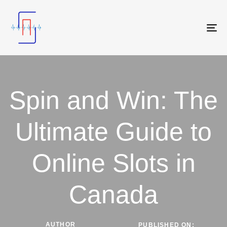
usanewsonline.com/contact/
managedprint.com/locations
slot gacor hari ini
situs slot gacor
situs slot gacor
link slot gacor
link slot gacor
situs toto togel
link slot gacor
link slot gacor
situs toto togel
situs gacor
situs gacor
situs gacor
situs gacor
situs togel
link gacor
situs togel
slot online
slot gacor
slot gacor
situs togel
slot gacor
slot gacor
situs togel
slot gacor
slot gacor
slot gacor
situs togel
situs togel
slot gacor
link gacor
situs togel
situs togel
slot gacor
situs togel
slot gacor
link gacor
jacktoto
jacktoto
toto togel
toto togel
situs slot
situs slot
jacktoto
jacktoto
situs slot
toto togel
slot resmi
situs slot
jacktoto
situs slot
toto togel
jacktoto
toto togel
jacktoto
jacktoto
toto togel
jacktoto
jacktoto
situs slot
jacktoto
jacktoto
situs toto
jacktoto
toto togel
jacktoto
jacktoto
jacktoto
situs slot
jacktoto
jacktoto
jacktoto
jacktoto
link togel
jacktoto
slot resmi
jacktoto
toto togel
situs toto
jacktoto
situs slot
link togel
jacktoto
jacktoto
jacktoto
jacktoto
jacktoto
jacktoto
jacktoto
jacktoto
jacktoto
jacktoto
jacktoto
jacktoto
situs toto
jacktoto
jacktoto
situs toto
situs slot
situs toto
situs toto
jacktoto
situs toto
situs toto
toto togel
jacktoto
jacktoto
jacktoto
jacktoto
jacktoto
situs toto
jacktoto
jacktoto
situs toto
jacktoto
jacktoto
jacktoto
toto togel
jacktoto
jacktoto
situs toto
jacktoto
jacktoto
jacktoto
jacktoto
jacktoto
jacktoto
jacktoto
jacktoto
jacktoto
jacktoto
jacktoto
jacktoto
jacktoto
jacktoto
jacktoto
jacktoto
jacktoto
jacktoto
toto togel
jacktoto
situs slot
jacktoto
jacktoto
jacktoto
jacktoto
jacktoto
jacktoto
jacktoto
jacktoto
jacktoto
jacktoto
jacktoto
jacktoto
toto togel
toto togel
toto togel
jacktoto
jacktoto
jacktoto
jacktoto
jacktoto
jacktoto
jacktoto
jacktoto
slot resmi
jacktoto
jacktoto
jacktoto
jacktoto
link slot
link slot
toto slot
toto slot
toto slot
link slot
toto
toto
Tog
nav
Spin and Win: The
Ultimate Guide to
Online Slots in
Canada
AUTHOR
PUBLISHED ON: