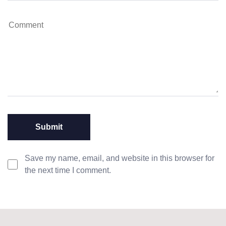
Save my name, email, and website in this browser for
the next time I comment.