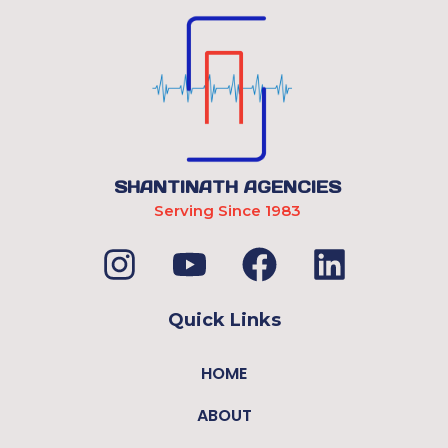
SHANTINATH AGENCIES
Serving Since 1983
Quick Links
HOME
ABOUT