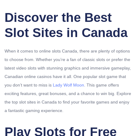
Discover the Best
Slot Sites in Canada
When it comes to online slots Canada, there are plenty of options
to choose from. Whether you’re a fan of classic slots or prefer the
latest video slots with stunning graphics and immersive gameplay,
Canadian online casinos have it all. One popular slot game that
you don’t want to miss is
Lady Wolf Moon
. This game offers
exciting features, great bonuses, and a chance to win big. Explore
the top slot sites in Canada to find your favorite games and enjoy
a fantastic gaming experience.
Play Slots for Free