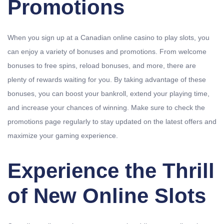
Promotions
When you sign up at a Canadian online casino to play slots, you
can enjoy a variety of bonuses and promotions. From welcome
bonuses to free spins, reload bonuses, and more, there are
plenty of rewards waiting for you. By taking advantage of these
bonuses, you can boost your bankroll, extend your playing time,
and increase your chances of winning. Make sure to check the
promotions page regularly to stay updated on the latest offers and
maximize your gaming experience.
Experience the Thrill
of New Online Slots