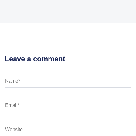
Leave a comment