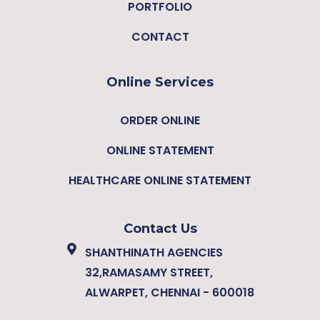
PORTFOLIO
CONTACT
Online Services
ORDER ONLINE
ONLINE STATEMENT
HEALTHCARE ONLINE STATEMENT
Contact Us
SHANTHINATH AGENCIES
32,RAMASAMY STREET,
ALWARPET, CHENNAI - 600018