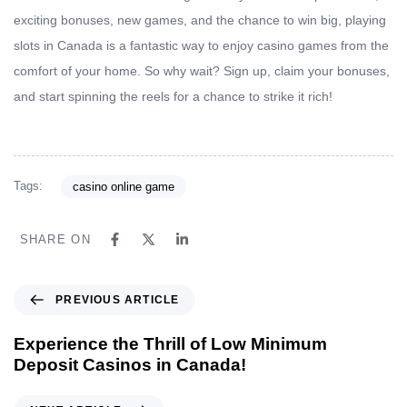
exciting bonuses, new games, and the chance to win big, playing
slots in Canada is a fantastic way to enjoy casino games from the
comfort of your home. So why wait? Sign up, claim your bonuses,
and start spinning the reels for a chance to strike it rich!
Tags:
casino online game
SHARE ON
PREVIOUS ARTICLE
Experience the Thrill of Low Minimum
Deposit Casinos in Canada!