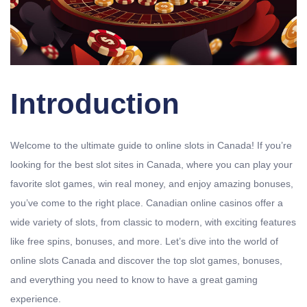
Introduction
Welcome to the ultimate guide to online slots in Canada! If you’re
looking for the best slot sites in Canada, where you can play your
favorite slot games, win real money, and enjoy amazing bonuses,
you’ve come to the right place. Canadian online casinos offer a
wide variety of slots, from classic to modern, with exciting features
like free spins, bonuses, and more. Let’s dive into the world of
online slots Canada and discover the top slot games, bonuses,
and everything you need to know to have a great gaming
experience.