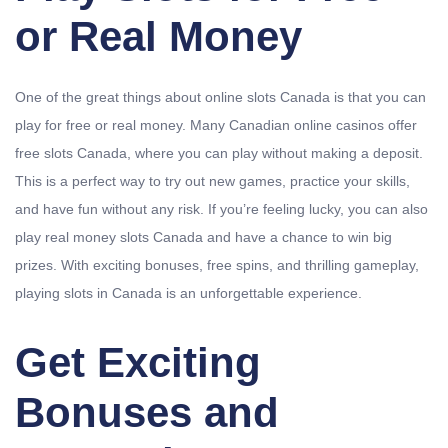
or Real Money
One of the great things about online slots Canada is that you can
play for free or real money. Many Canadian online casinos offer
free slots Canada, where you can play without making a deposit.
This is a perfect way to try out new games, practice your skills,
and have fun without any risk. If you’re feeling lucky, you can also
play real money slots Canada and have a chance to win big
prizes. With exciting bonuses, free spins, and thrilling gameplay,
playing slots in Canada is an unforgettable experience.
Get Exciting
Bonuses and