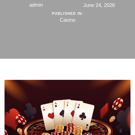
admin
June 24, 2026
PUBLISHED IN:
Casino