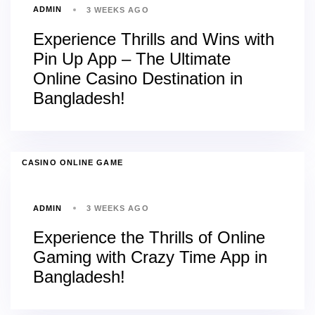
ADMIN
3 WEEKS AGO
Experience Thrills and Wins with
Pin Up App – The Ultimate
Online Casino Destination in
Bangladesh!
CASINO ONLINE GAME
ADMIN
3 WEEKS AGO
Experience the Thrills of Online
Gaming with Crazy Time App in
Bangladesh!