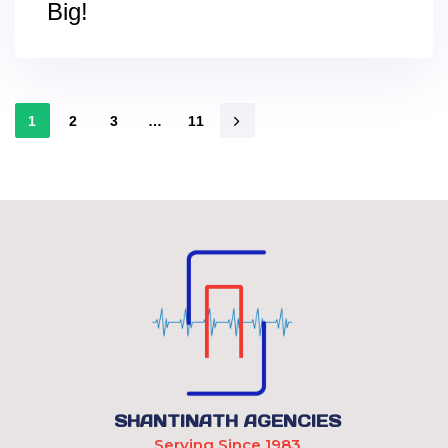
Big!
1
2
3
…
11
SHANTINATH AGENCIES
Serving Since 1983