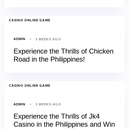
CASINO ONLINE GAME
ADMIN
3 WEEKS AGO
Experience the Thrills of Chicken
Road in the Philippines!
CASINO ONLINE GAME
ADMIN
3 WEEKS AGO
Experience the Thrills of Jk4
Casino in the Philippines and Win