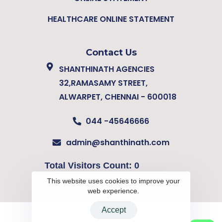
HEALTHCARE ONLINE STATEMENT
Contact Us
SHANTHINATH AGENCIES
32,RAMASAMY STREET,
ALWARPET, CHENNAI - 600018
044 -45646666
admin@shanthinath.com
Total Visitors Count: 0
This website uses cookies to improve your
web experience.
Accept
Copyright © 2025 Shanthinath Agencies All rights