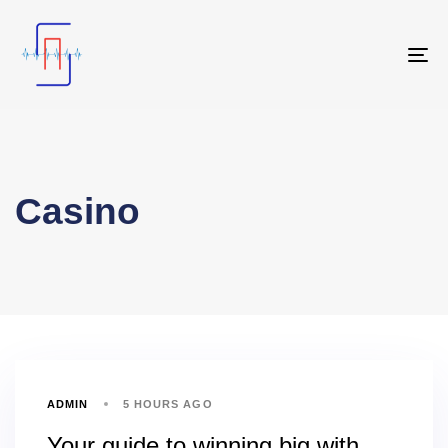
Tog
nav
Casino
ADMIN
5 HOURS AGO
Your guide to winning big with