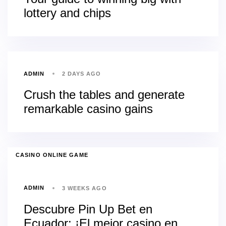
lottery and chips
ADMIN
2 DAYS AGO
Crush the tables and generate
remarkable casino gains
CASINO ONLINE GAME
ADMIN
3 WEEKS AGO
Descubre Pin Up Bet en
Ecuador: ¡El mejor casino en