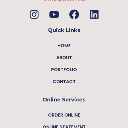
Quick Links
HOME
ABOUT
PORTFOLIO
CONTACT
Online Services
ORDER ONLINE
ONLINE STATEMENT