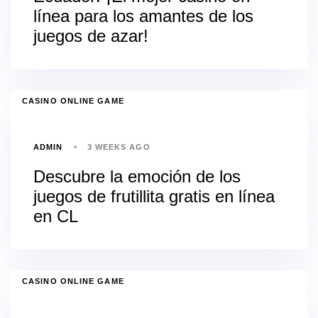
línea para los amantes de los
juegos de azar!
CASINO ONLINE GAME
ADMIN
3 WEEKS AGO
Descubre la emoción de los
juegos de frutillita gratis en línea
en CL
CASINO ONLINE GAME