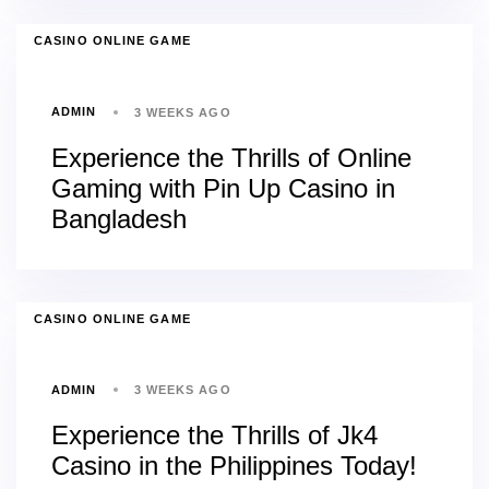
CASINO ONLINE GAME
ADMIN
3 WEEKS AGO
Experience the Thrills of Online
Gaming with Pin Up Casino in
Bangladesh
CASINO ONLINE GAME
ADMIN
3 WEEKS AGO
Experience the Thrills of Jk4
Casino in the Philippines Today!