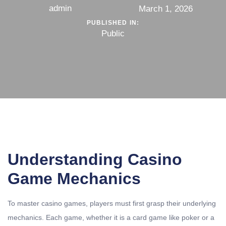
admin
March 1, 2026
PUBLISHED IN:
Public
Understanding Casino
Game Mechanics
To master casino games, players must first grasp their underlying
mechanics. Each game, whether it is a card game like poker or a