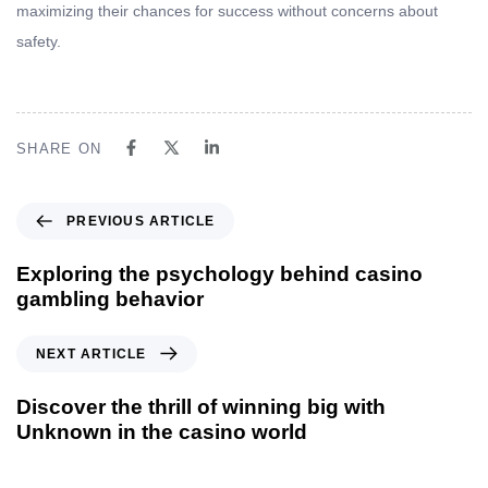
maximizing their chances for success without concerns about
safety.
SHARE ON
PREVIOUS ARTICLE
Exploring the psychology behind casino
gambling behavior
NEXT ARTICLE
Discover the thrill of winning big with
Unknown in the casino world