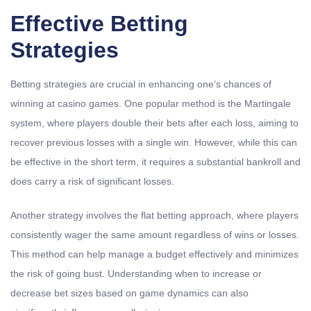
Effective Betting
Strategies
Betting strategies are crucial in enhancing one’s chances of
winning at casino games. One popular method is the Martingale
system, where players double their bets after each loss, aiming to
recover previous losses with a single win. However, while this can
be effective in the short term, it requires a substantial bankroll and
does carry a risk of significant losses.
Another strategy involves the flat betting approach, where players
consistently wager the same amount regardless of wins or losses.
This method can help manage a budget effectively and minimizes
the risk of going bust. Understanding when to increase or
decrease bet sizes based on game dynamics can also