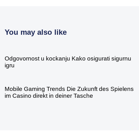
You may also like
2 days ago
Public
Odgovornost u kockanju Kako osigurati sigurnu
igru
2 days ago
Public
Mobile Gaming Trends Die Zukunft des Spielens
im Casino direkt in deiner Tasche