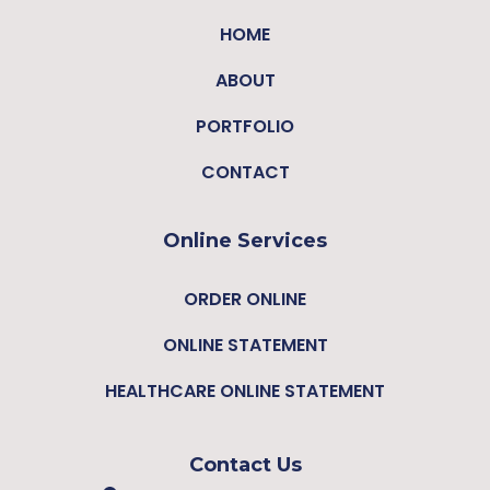
HOME
ABOUT
PORTFOLIO
CONTACT
Online Services
ORDER ONLINE
ONLINE STATEMENT
HEALTHCARE ONLINE STATEMENT
Contact Us