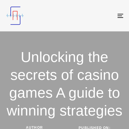
Tog
nav
Unlocking the
secrets of casino
games A guide to
winning strategies
AUTHOR
PUBLISHED ON: