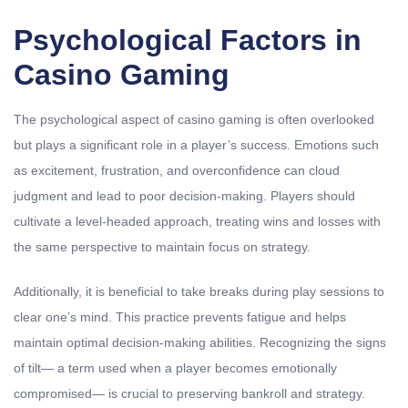
Psychological Factors in
Casino Gaming
The psychological aspect of casino gaming is often overlooked
but plays a significant role in a player’s success. Emotions such
as excitement, frustration, and overconfidence can cloud
judgment and lead to poor decision-making. Players should
cultivate a level-headed approach, treating wins and losses with
the same perspective to maintain focus on strategy.
Additionally, it is beneficial to take breaks during play sessions to
clear one’s mind. This practice prevents fatigue and helps
maintain optimal decision-making abilities. Recognizing the signs
of tilt— a term used when a player becomes emotionally
compromised— is crucial to preserving bankroll and strategy.