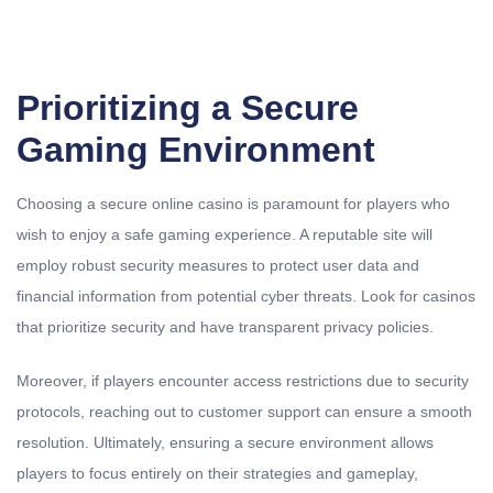
Prioritizing a Secure
Gaming Environment
Choosing a secure online casino is paramount for players who
wish to enjoy a safe gaming experience. A reputable site will
employ robust security measures to protect user data and
financial information from potential cyber threats. Look for casinos
that prioritize security and have transparent privacy policies.
Moreover, if players encounter access restrictions due to security
protocols, reaching out to customer support can ensure a smooth
resolution. Ultimately, ensuring a secure environment allows
players to focus entirely on their strategies and gameplay,