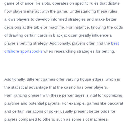
game of chance like slots, operates on specific rules that dictate
how players interact with the game. Understanding these rules
allows players to develop informed strategies and make better
decisions at the table or machine. For instance, knowing the odds
of drawing certain cards in blackjack can greatly influence a
player’s betting strategy. Additionally, players often find the
best
offshore sportsbooks
when researching strategies for betting.
Additionally, different games offer varying house edges, which is
the statistical advantage that the casino has over players.
Familiarizing oneself with these percentages is vital for optimizing
playtime and potential payouts. For example, games like baccarat
and certain variations of poker usually present better odds for
players compared to others, such as some slot machines.