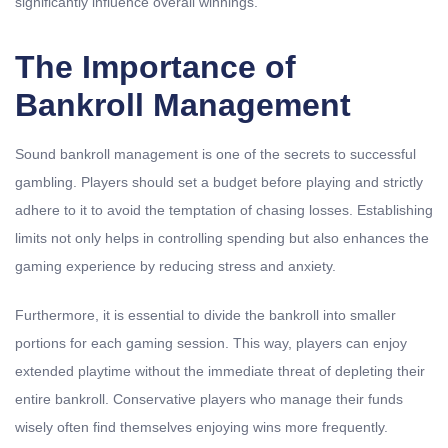
significantly influence overall winnings.
The Importance of
Bankroll Management
Sound bankroll management is one of the secrets to successful
gambling. Players should set a budget before playing and strictly
adhere to it to avoid the temptation of chasing losses. Establishing
limits not only helps in controlling spending but also enhances the
gaming experience by reducing stress and anxiety.
Furthermore, it is essential to divide the bankroll into smaller
portions for each gaming session. This way, players can enjoy
extended playtime without the immediate threat of depleting their
entire bankroll. Conservative players who manage their funds
wisely often find themselves enjoying wins more frequently.