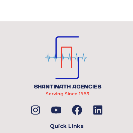
SHANTINATH AGENCIES
Serving Since 1983
Quick Links