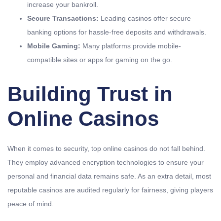
increase your bankroll.
Secure Transactions:
Leading casinos offer secure
banking options for hassle-free deposits and withdrawals.
Mobile Gaming:
Many platforms provide mobile-
compatible sites or apps for gaming on the go.
Building Trust in
Online Casinos
When it comes to security, top online casinos do not fall behind.
They employ advanced encryption technologies to ensure your
personal and financial data remains safe. As an extra detail, most
reputable casinos are audited regularly for fairness, giving players
peace of mind.