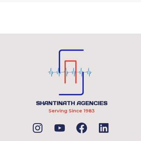
SHANTINATH AGENCIES
Serving Since 1983