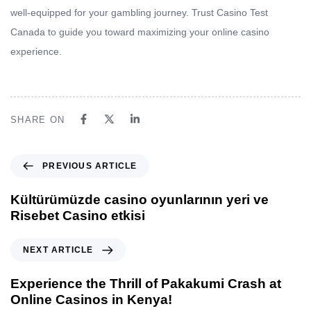
well-equipped for your gambling journey. Trust Casino Test
Canada to guide you toward maximizing your online casino
experience.
SHARE ON
PREVIOUS ARTICLE
Kültürümüzde casino oyunlarının yeri ve
Risebet Casino etkisi
NEXT ARTICLE
Experience the Thrill of Pakakumi Crash at
Online Casinos in Kenya!