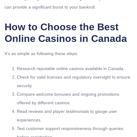
can provide a significant boost to your bankroll.
How to Choose the Best
Online Casinos in Canada
It’s as simple as following these steps:
Research reputable online casinos available in Canada.
Check for valid licenses and regulatory oversight to ensure
security.
Compare welcome bonuses and ongoing promotions
offered by different casinos.
Read reviews and player testimonials to gauge user
experiences.
Test customer support responsiveness through queries
before registration.