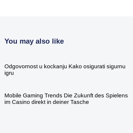
You may also like
2 days ago
Public
Odgovornost u kockanju Kako osigurati sigurnu
igru
2 days ago
Public
Mobile Gaming Trends Die Zukunft des Spielens
im Casino direkt in deiner Tasche