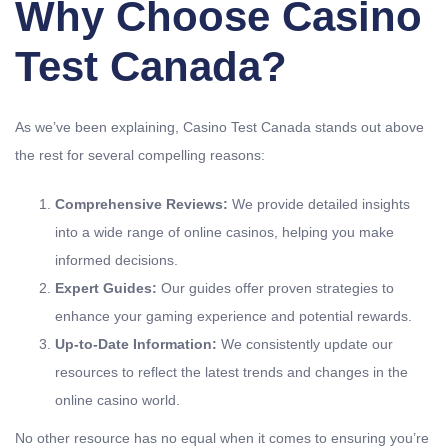
Why Choose Casino
Test Canada?
As we’ve been explaining, Casino Test Canada stands out above
the rest for several compelling reasons:
Comprehensive Reviews:
We provide detailed insights
into a wide range of online casinos, helping you make
informed decisions.
Expert Guides:
Our guides offer proven strategies to
enhance your gaming experience and potential rewards.
Up-to-Date Information:
We consistently update our
resources to reflect the latest trends and changes in the
online casino world.
No other resource has no equal when it comes to ensuring you’re