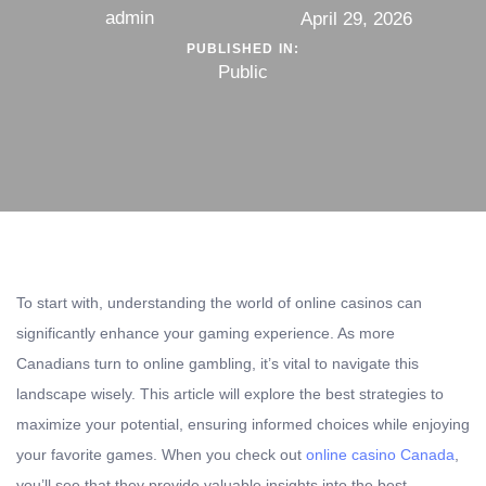
admin
April 29, 2026
PUBLISHED IN:
Public
To start with, understanding the world of online casinos can
significantly enhance your gaming experience. As more
Canadians turn to online gambling, it’s vital to navigate this
landscape wisely. This article will explore the best strategies to
maximize your potential, ensuring informed choices while enjoying
your favorite games. When you check out
online casino Canada
,
you’ll see that they provide valuable insights into the best