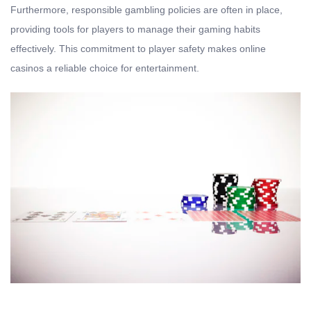
Furthermore, responsible gambling policies are often in place,
providing tools for players to manage their gaming habits
effectively. This commitment to player safety makes online
casinos a reliable choice for entertainment.