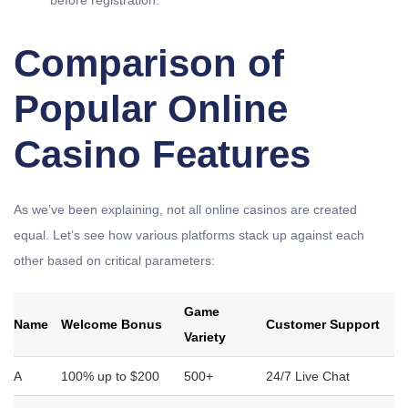
Comparison of
Popular Online
Casino Features
As we’ve been explaining, not all online casinos are created
equal. Let’s see how various platforms stack up against each
other based on critical parameters:
Game
Name
Welcome Bonus
Customer Support
Variety
A
100% up to $200
500+
24/7 Live Chat