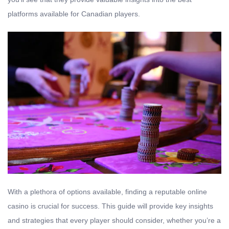
platforms available for Canadian players.
With a plethora of options available, finding a reputable online
casino is crucial for success. This guide will provide key insights
and strategies that every player should consider, whether you’re a