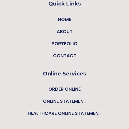
Quick Links
HOME
ABOUT
PORTFOLIO
CONTACT
Online Services
ORDER ONLINE
ONLINE STATEMENT
HEALTHCARE ONLINE STATEMENT