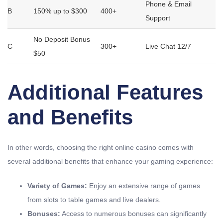
Phone & Email
B
150% up to $300
400+
Support
No Deposit Bonus
C
300+
Live Chat 12/7
$50
Additional Features
and Benefits
In other words, choosing the right online casino comes with
several additional benefits that enhance your gaming experience:
Variety of Games:
Enjoy an extensive range of games
from slots to table games and live dealers.
Bonuses:
Access to numerous bonuses can significantly