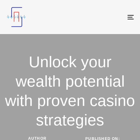
Tog
nav
Unlock your
wealth potential
with proven casino
strategies
AUTHOR
PUBLISHED ON: