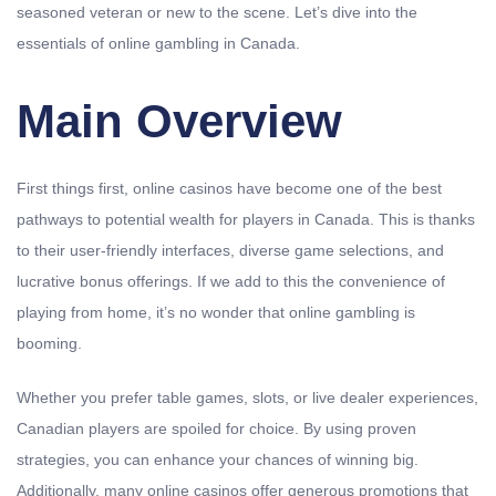
seasoned veteran or new to the scene. Let’s dive into the
essentials of online gambling in Canada.
Main Overview
First things first, online casinos have become one of the best
pathways to potential wealth for players in Canada. This is thanks
to their user-friendly interfaces, diverse game selections, and
lucrative bonus offerings. If we add to this the convenience of
playing from home, it’s no wonder that online gambling is
booming.
Whether you prefer table games, slots, or live dealer experiences,
Canadian players are spoiled for choice. By using proven
strategies, you can enhance your chances of winning big.
Additionally, many online casinos offer generous promotions that