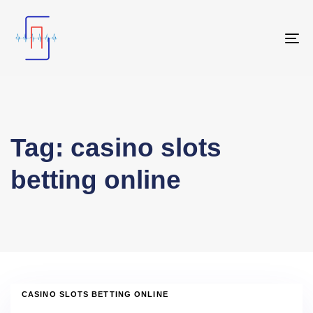
Tog
nav
Tag: casino slots
betting online
CASINO SLOTS BETTING ONLINE