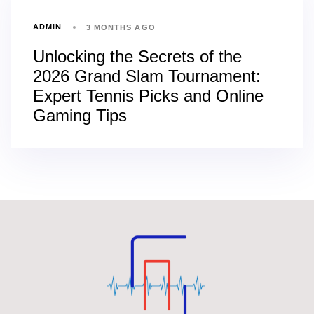
ADMIN
3 MONTHS AGO
Unlocking the Secrets of the
2026 Grand Slam Tournament:
Expert Tennis Picks and Online
Gaming Tips