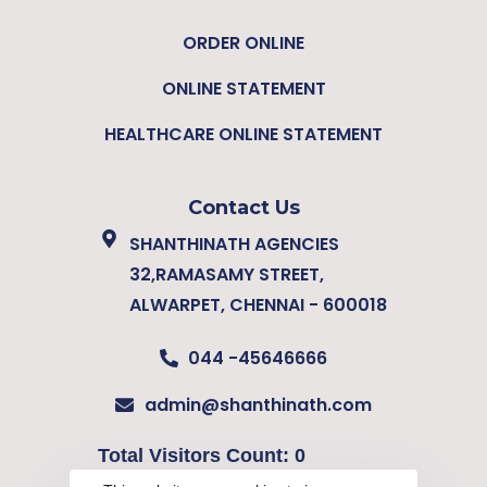
ORDER ONLINE
ONLINE STATEMENT
HEALTHCARE ONLINE STATEMENT
Contact Us
SHANTHINATH AGENCIES
32,RAMASAMY STREET,
ALWARPET, CHENNAI - 600018
044 -45646666
admin@shanthinath.com
Total Visitors Count: 0