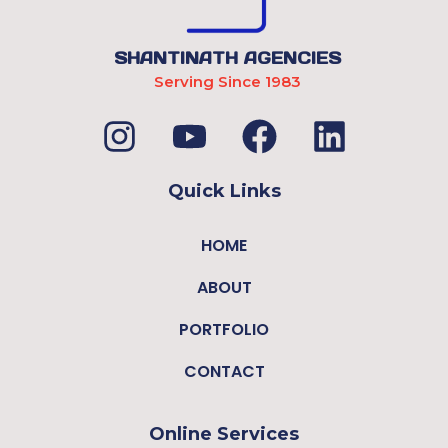
SHANTINATH AGENCIES
Serving Since 1983
Quick Links
HOME
ABOUT
PORTFOLIO
CONTACT
Online Services