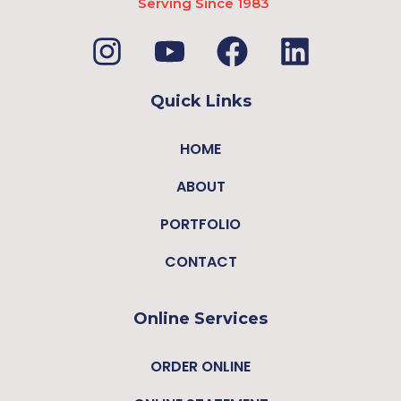
Serving Since 1983
Quick Links
HOME
ABOUT
PORTFOLIO
CONTACT
Online Services
ORDER ONLINE