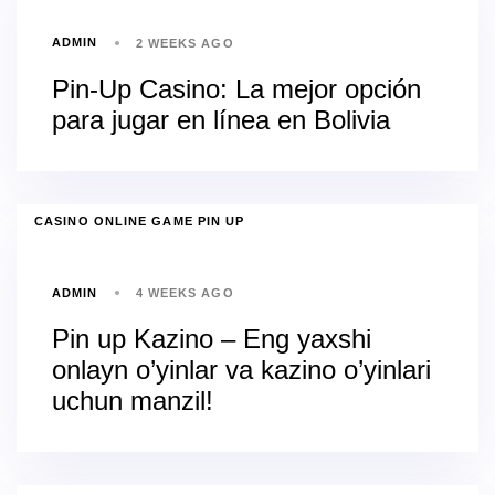
ADMIN
2 WEEKS AGO
Pin-Up Casino: La mejor opción
para jugar en línea en Bolivia
CASINO ONLINE GAME PIN UP
ADMIN
4 WEEKS AGO
Pin up Kazino – Eng yaxshi
onlayn o’yinlar va kazino o’yinlari
uchun manzil!