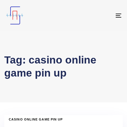
Tog
nav
Tag: casino online
game pin up
CASINO ONLINE GAME PIN UP