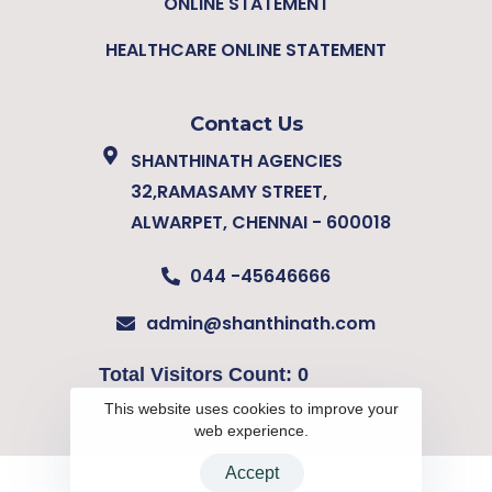
ONLINE STATEMENT
HEALTHCARE ONLINE STATEMENT
Contact Us
SHANTHINATH AGENCIES
32,RAMASAMY STREET,
ALWARPET, CHENNAI - 600018
044 -45646666
admin@shanthinath.com
Total Visitors Count: 0
This website uses cookies to improve your
web experience.
Accept
Copyright © 2025 Shanthinath Agencies All rights