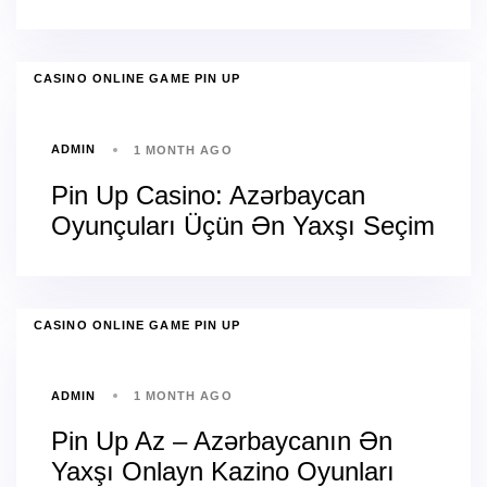
CASINO ONLINE GAME PIN UP
ADMIN
1 MONTH AGO
Pin Up Casino: Azərbaycan
Oyunçuları Üçün Ən Yaxşı Seçim
CASINO ONLINE GAME PIN UP
ADMIN
1 MONTH AGO
Pin Up Az – Azərbaycanın Ən
Yaxşı Onlayn Kazino Oyunları