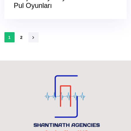
Pul Oyunları
1
2
SHANTINATH AGENCIES