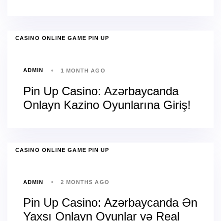
CASINO ONLINE GAME PIN UP
ADMIN
1 MONTH AGO
Pin Up Casino: Azərbaycanda
Onlayn Kazino Oyunlarına Giriş!
CASINO ONLINE GAME PIN UP
ADMIN
2 MONTHS AGO
Pin Up Casino: Azərbaycanda Ən
Yaxşı Onlayn Oyunlar və Real