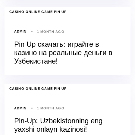
CASINO ONLINE GAME PIN UP
ADMIN
1 MONTH AGO
Pin Up скачать: играйте в
казино на реальные деньги в
Узбекистане!
CASINO ONLINE GAME PIN UP
ADMIN
1 MONTH AGO
Pin-Up: Uzbekistonning eng
yaxshi onlayn kazinosi!