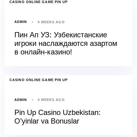
CASINO ONLINE GAME PIN UP
ADMIN
4 WEEKS AGO
Пин Ап УЗ: Узбекистанские
игроки наслаждаются азартом
в онлайн-казино!
CASINO ONLINE GAME PIN UP
ADMIN
4 WEEKS AGO
Pin Up Casino Uzbekistan:
O’yinlar va Bonuslar