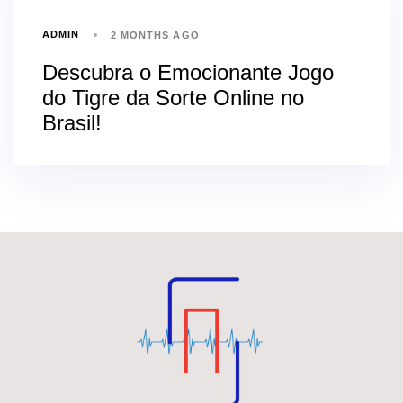
ADMIN
2 MONTHS AGO
Descubra o Emocionante Jogo
do Tigre da Sorte Online no
Brasil!