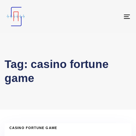
Tog
nav
Tag: casino fortune
game
CASINO FORTUNE GAME