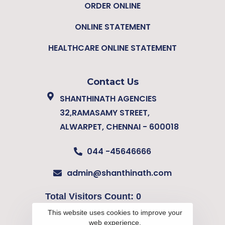
ORDER ONLINE
ONLINE STATEMENT
HEALTHCARE ONLINE STATEMENT
Contact Us
SHANTHINATH AGENCIES
32,RAMASAMY STREET,
ALWARPET, CHENNAI - 600018
044 -45646666
admin@shanthinath.com
Total Visitors Count: 0
This website uses cookies to improve your
web experience.