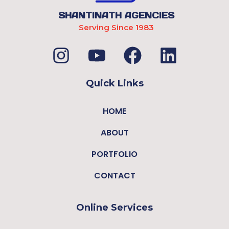
SHANTINATH AGENCIES
Serving Since 1983
Quick Links
HOME
ABOUT
PORTFOLIO
CONTACT
Online Services