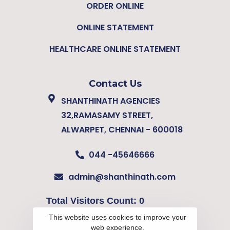
ORDER ONLINE
ONLINE STATEMENT
HEALTHCARE ONLINE STATEMENT
Contact Us
SHANTHINATH AGENCIES
32,RAMASAMY STREET,
ALWARPET, CHENNAI - 600018
044 -45646666
admin@shanthinath.com
Total Visitors Count: 0
This website uses cookies to improve your
web experience.