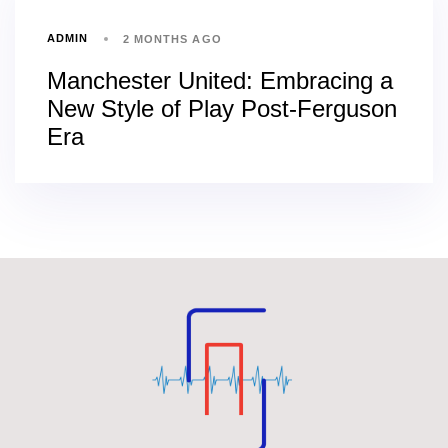
ADMIN
2 MONTHS AGO
Manchester United: Embracing a
New Style of Play Post-Ferguson
Era