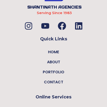
SHANTINATH AGENCIES
Serving Since 1983
Quick Links
HOME
ABOUT
PORTFOLIO
CONTACT
Online Services