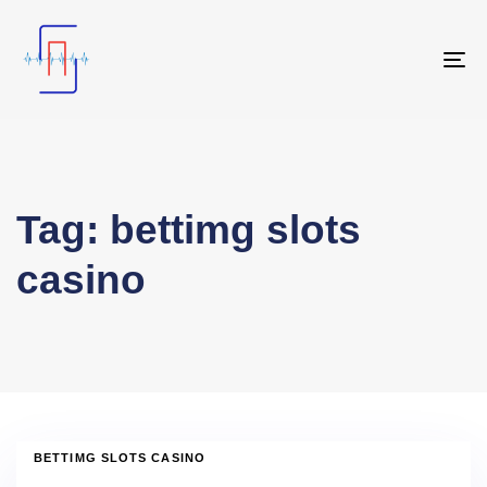
Tog
nav
Tag: bettimg slots
casino
BETTIMG SLOTS CASINO