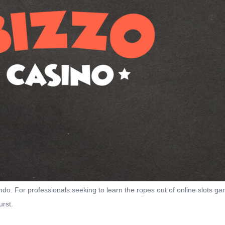
do. For professionals seeking to learn the ropes out of online slots
urst.