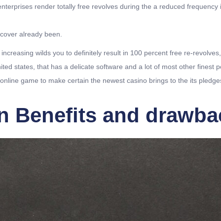
 enterprises render totally free revolves during the a reduced frequency i
scover already been.
reasing wilds you to definitely result in 100 percent free re-revolves, in
.united states, that has a delicate software and a lot of most other fine
d online game to make certain the newest casino brings to the its pledge
on Benefits and drawb