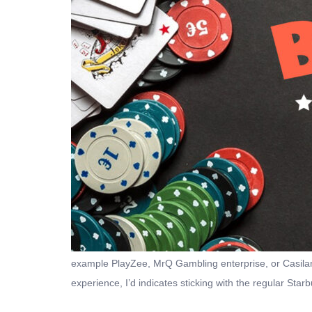
example PlayZee, MrQ Gambling enterprise, or Casilan
experience, I’d indicates sticking with the regular Starb