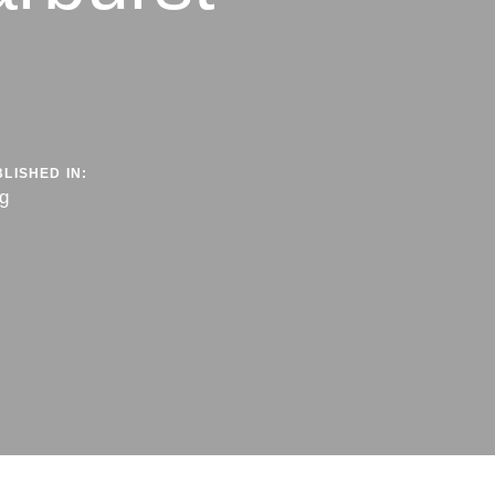
LISHED IN:
g