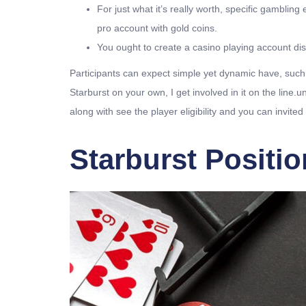
For just what it’s really worth, specific gambling
pro account with gold coins.
You ought to create a casino playing account di
Participants can expect simple yet dynamic have, such inc
Starburst on your own, I get involved in it on the line
along with see the player eligibility and you can invite
Starburst Positi