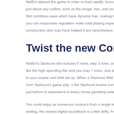
NetEnt tailored the game in order to load rapidly, focu
just about any outline, such as the image, has, and yo
Slot combines ease which have dynamic has, making it 
you can responsive regulation make total playing exper
construction who may have helped it are nevertheless p
Twist the new Co
NetEnt’s Starburst slot includes 5 reels, step 3 rows, 
like the high-spending Bar and you may 7 icons, and al
to your insane reel held set up. When a Starburst Wild 
from Starburst’s game play ‘s the Starburst Insane ico
just before to experience in every chose gambling ent
You could enjoy as numerous contours from a single in 
smiling, the newest digital soundtrack is a little drift