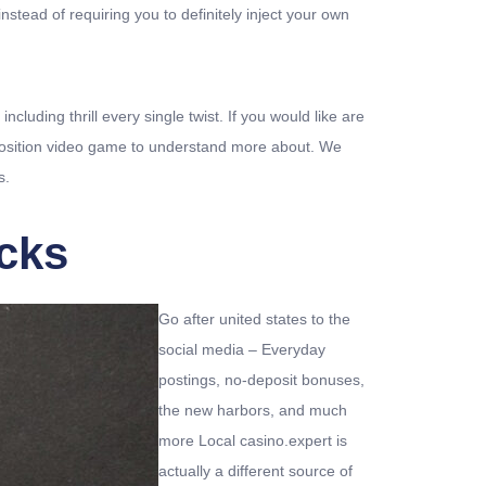
nstead of requiring you to definitely inject your own
cluding thrill every single twist. If you would like are
st position video game to understand more about. We
s.
acks
Go after united states to the
social media – Everyday
postings, no-deposit bonuses,
the new harbors, and much
more Local casino.expert is
actually a different source of