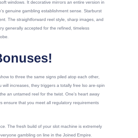
oft windows. It decorative mirrors an entire version in
ne’s genuine gambling establishment sense. Starburst
nt. The straightforward reel style, sharp images, and
ry generally accepted for the refined, timeless
lobe.
 Bonuses!
 show to three the same signs piled atop each other,
l increases, they triggers a totally free lso are-spin
 the an untamed reel for the twist. One’s heart away
ys ensure that you meet all regulatory requirements
ce. The fresh build of your slot machine is extremely
r everyone gambling on line in the Joined Empire.