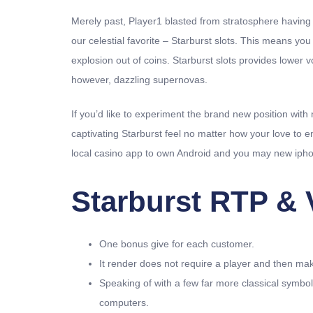
Merely past, Player1 blasted from stratosphere having 
our celestial favorite – Starburst slots. This means yo
explosion out of coins. Starburst slots provides lower
however, dazzling supernovas.
If you’d like to experiment the brand new position wit
captivating Starburst feel no matter how your love to e
local casino app to own Android and you may new iphone
Starburst RTP & V
One bonus give for each customer.
It render does not require a player and then mak
Speaking of with a few far more classical symbol
computers.