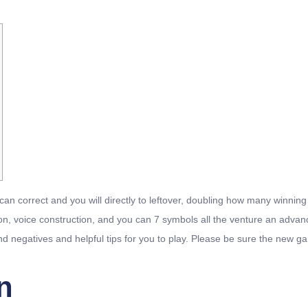
u can correct and you will directly to leftover, doubling how many winni
on, voice construction, and you can 7 symbols all the venture an advanc
d negatives and helpful tips for you to play.
Please be sure the new game
n