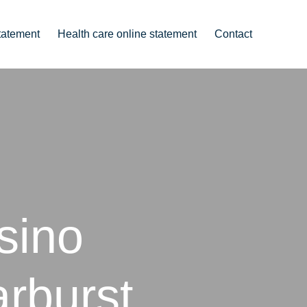
tatement
Health care online statement
Contact
sino
rburst