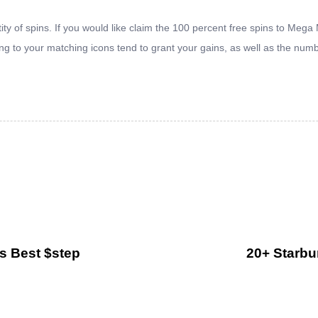
ity of spins. If you would like claim the 100 percent free spins to Meg
 to your matching icons tend to grant your gains, as well as the number
s Best $step
20+ Starbur