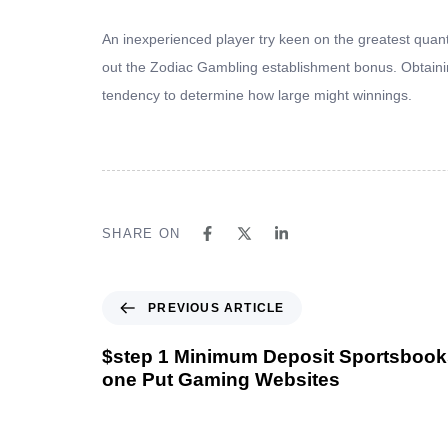
An inexperienced player try keen on the greatest quant
out the Zodiac Gambling establishment bonus. Obtaining
tendency to determine how large might winnings.
SHARE ON
PREVIOUS ARTICLE
$step 1 Minimum Deposit Sportsbook
one Put Gaming Websites