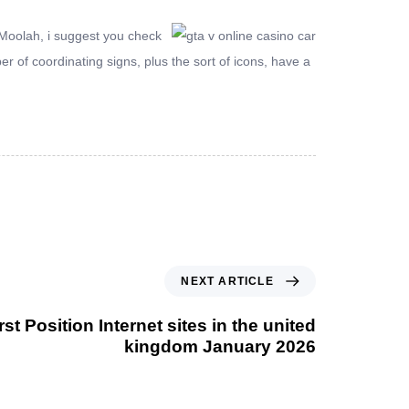
a Moolah, i suggest you check
 of coordinating signs, plus the sort of icons, have a
NEXT ARTICLE
st Position Internet sites in the united
kingdom January 2026