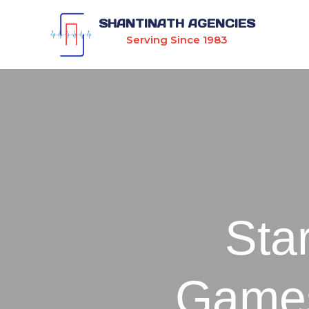
SHANTINATH AGENCIES
Serving Since 1983
Sta
Games