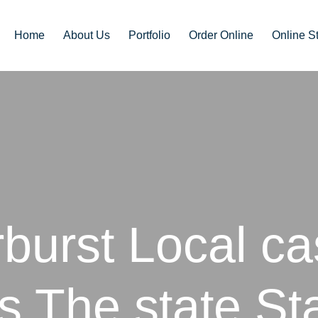
Home
About Us
Portfolio
Order Online
Online S
rburst Local ca
 The state Sta