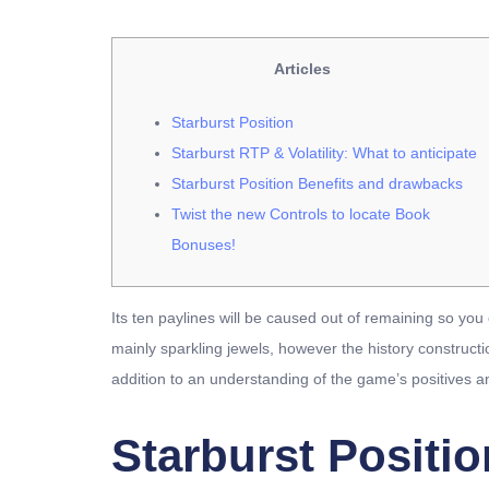
Articles
Starburst Position
Starburst RTP & Volatility: What to anticipate
Starburst Position Benefits and drawbacks
Twist the new Controls to locate Book
Bonuses!
Its ten paylines will be caused out of remaining so yo
mainly sparkling jewels, however the history constructi
addition to an understanding of the game’s positives an
Starburst Positio