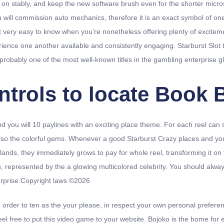
s on stably, and keep the new software brush even for the shorter micros
u will commission auto mechanics, therefore it is an exact symbol of o
very easy to know when you’re nonetheless offering plenty of exciteme
ience one another available and consistently engaging. Starburst Slot t
robably one of the most well-known titles in the gambling enterprise g
ntrols to locate Book
and you will 10 paylines with an exciting place theme. For each reel can
so the colorful gems. Whenever a good Starburst Crazy places and you wil
lands, they immediately grows to pay for whole reel, transforming it on
n, represented by the a glowing multicolored celebrity. You should alwa
erprise.Copyright laws ©2026
order to ten as the your please, in respect your own personal preferen
y. Feel free to put this video game to your website. Bojoko is the home fo