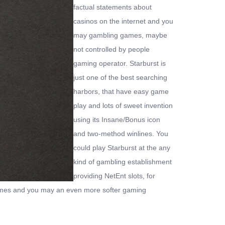
factual statements about
casinos on the internet and you
may gambling games, maybe
not controlled by people
gaming operator. Starburst is
just one of the best searching
harbors, that have easy game
play and lots of sweet invention
using its Insane/Bonus icon
and two-method winlines. You
could play Starburst at the any
kind of gambling establishment
providing NetEnt slots, for
 games and you may an even more softer gaming