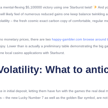
a mental-flexing $5,100000 victory using one Starburst twist!
And you
u will likely feel of numerous reduced gains one keep balance twinkling 
 volatility – the fresh cosmic exact carbon copy of comfortable, regul
h no monetary prices, there are two
happy-gambler.com browse around th
njoy. Lower than is actually a preliminary table demonstrating the big g
 local casino applications with Starburst.
olatility: What to anti
e in initial deposit, letting them have fun with the games the real dea
s – the new Lucky Number 7 as well as the golden Bar symbol, are not ent