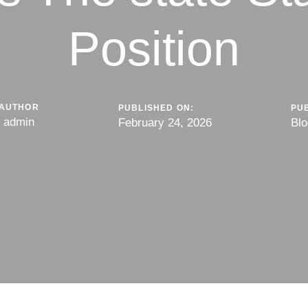
Position
AUTHOR
PUBLISHED ON:
PUB
admin
February 24, 2026
Blo