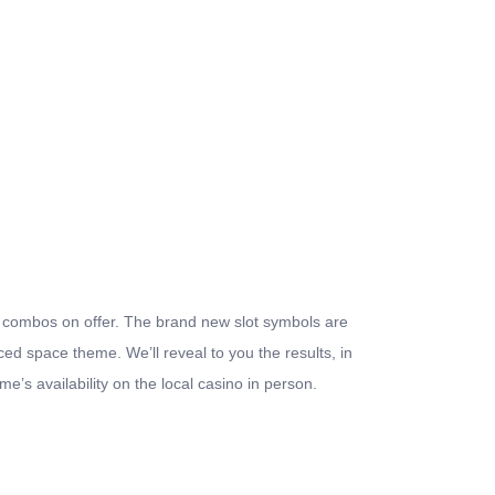
ng combos on offer. The brand new slot symbols are
ed space theme. We’ll reveal to you the results, in
’s availability on the local casino in person.