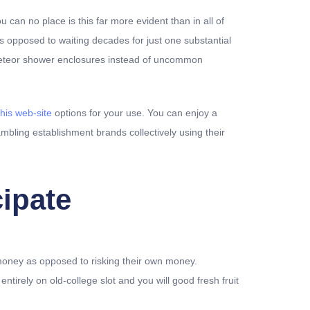
 can no place is this far more evident than in all of
as opposed to waiting decades for just one substantial
ar meteor shower enclosures instead of uncommon
is web-site
options for your use. You can enjoy a
ambling establishment brands collectively using their
cipate
l money as opposed to risking their own money.
irely on old-college slot and you will good fresh fruit