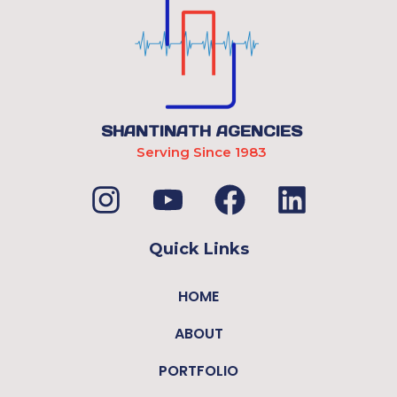
SHANTINATH AGENCIES
Serving Since 1983
Quick Links
HOME
ABOUT
PORTFOLIO