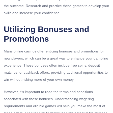
the outcome. Research and practice these games to develop your
skills and increase your confidence.
Utilizing Bonuses and
Promotions
Many online casinos offer enticing bonuses and promotions for
new players, which can be a great way to enhance your gambling
experience. These bonuses often include free spins, deposit
matches, or cashback offers, providing additional opportunities to
win without risking more of your own money.
However, it’s important to read the terms and conditions
associated with these bonuses. Understanding wagering
requirements and eligible games will help you make the most of