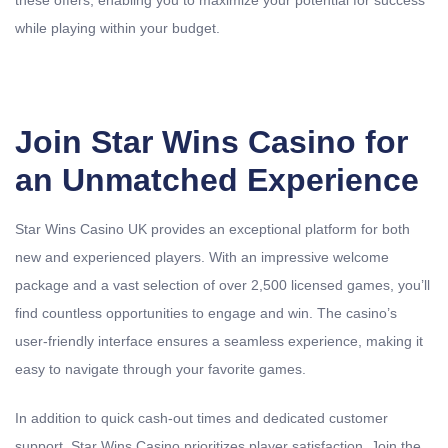
these offers, enabling you to maximize your potential for success
while playing within your budget.
Join Star Wins Casino for
an Unmatched Experience
Star Wins Casino UK provides an exceptional platform for both
new and experienced players. With an impressive welcome
package and a vast selection of over 2,500 licensed games, you’ll
find countless opportunities to engage and win. The casino’s
user-friendly interface ensures a seamless experience, making it
easy to navigate through your favorite games.
In addition to quick cash-out times and dedicated customer
support, Star Wins Casino prioritizes player satisfaction. Join the