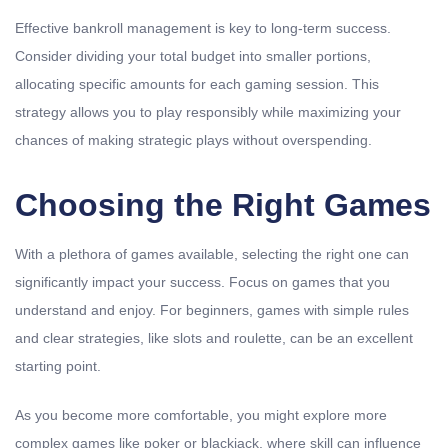
Effective bankroll management is key to long-term success.
Consider dividing your total budget into smaller portions,
allocating specific amounts for each gaming session. This
strategy allows you to play responsibly while maximizing your
chances of making strategic plays without overspending.
Choosing the Right Games
With a plethora of games available, selecting the right one can
significantly impact your success. Focus on games that you
understand and enjoy. For beginners, games with simple rules
and clear strategies, like slots and roulette, can be an excellent
starting point.
As you become more comfortable, you might explore more
complex games like poker or blackjack, where skill can influence