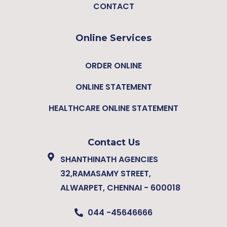
CONTACT
Online Services
ORDER ONLINE
ONLINE STATEMENT
HEALTHCARE ONLINE STATEMENT
Contact Us
SHANTHINATH AGENCIES
32,RAMASAMY STREET,
ALWARPET, CHENNAI - 600018
044 -45646666