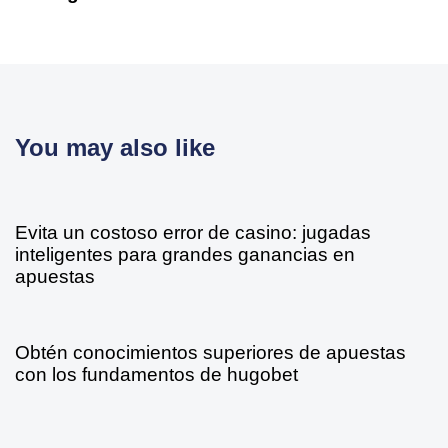
You may also like
2 days ago
Public
Evita un costoso error de casino: jugadas
inteligentes para grandes ganancias en
apuestas
2 days ago
Public
Obtén conocimientos superiores de apuestas
con los fundamentos de hugobet