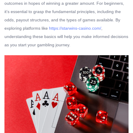
outcomes in hopes of winning a greater amount. For beginners,
it’s essential to grasp the fundamental principles, including the
odds, payout structures, and the types of games available. By
exploring platforms like
https://starwins-casino.com/
,
understanding these basics will help you make informed decisions
as you start your gambling journey.