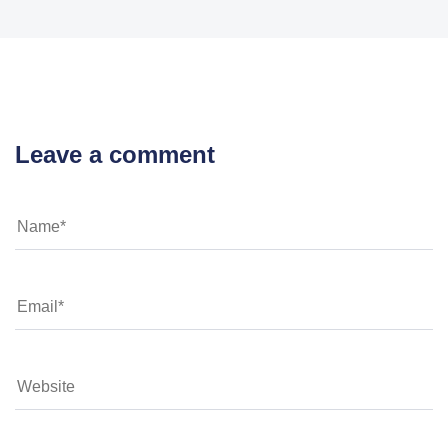
Leave a comment