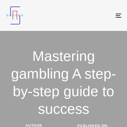
Tog
nav
Mastering
gambling A step-
by-step guide to
success
AUTHOR
PUBLISHED ON: