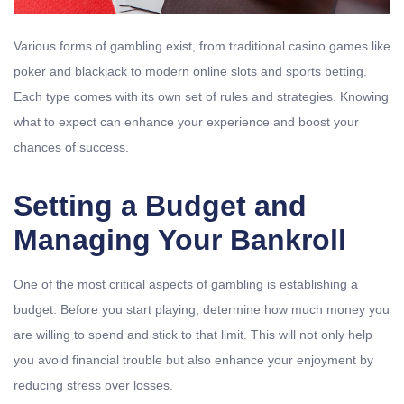
Various forms of gambling exist, from traditional casino games like
poker and blackjack to modern online slots and sports betting.
Each type comes with its own set of rules and strategies. Knowing
what to expect can enhance your experience and boost your
chances of success.
Setting a Budget and
Managing Your Bankroll
One of the most critical aspects of gambling is establishing a
budget. Before you start playing, determine how much money you
are willing to spend and stick to that limit. This will not only help
you avoid financial trouble but also enhance your enjoyment by
reducing stress over losses.