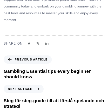
community today and embark on your gambling journey with the
best tools and resources to master your skills and enjoy every
moment.
SHARE ON
PREVIOUS ARTICLE
Gambling Essential tips every beginner
should know
NEXT ARTICLE
Steg för steg-guide till att förstå spelande och
strategi