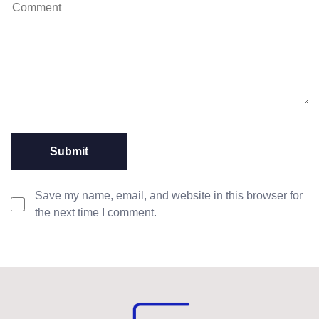
Save my name, email, and website in this browser for
the next time I comment.