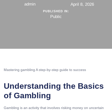
admin
April 8, 2026
PUBLISHED IN:
Public
Mastering gambling A step-by-step guide to success
Understanding the Basics
of Gambling
Gambling is an activity that involves risking money on uncertain