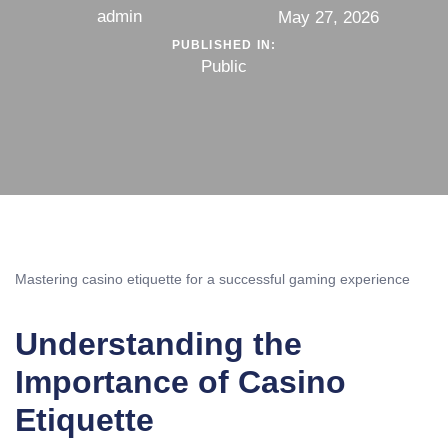
admin
May 27, 2026
PUBLISHED IN:
Public
Mastering casino etiquette for a successful gaming experience
Understanding the
Importance of Casino
Etiquette