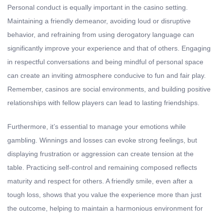
Personal conduct is equally important in the casino setting.
Maintaining a friendly demeanor, avoiding loud or disruptive
behavior, and refraining from using derogatory language can
significantly improve your experience and that of others. Engaging
in respectful conversations and being mindful of personal space
can create an inviting atmosphere conducive to fun and fair play.
Remember, casinos are social environments, and building positive
relationships with fellow players can lead to lasting friendships.
Furthermore, it’s essential to manage your emotions while
gambling. Winnings and losses can evoke strong feelings, but
displaying frustration or aggression can create tension at the
table. Practicing self-control and remaining composed reflects
maturity and respect for others. A friendly smile, even after a
tough loss, shows that you value the experience more than just
the outcome, helping to maintain a harmonious environment for