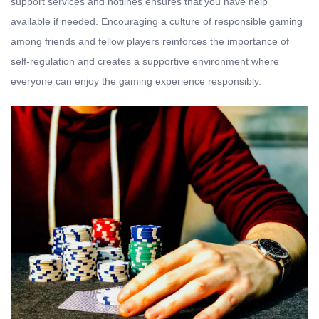
support services and hotlines ensures that you have help
available if needed. Encouraging a culture of responsible gaming
among friends and fellow players reinforces the importance of
self-regulation and creates a supportive environment where
everyone can enjoy the gaming experience responsibly.