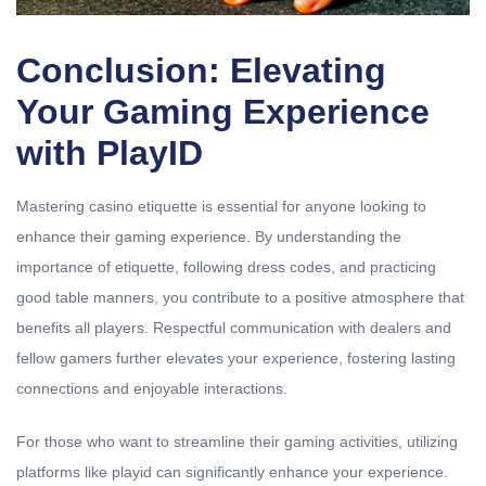
Conclusion: Elevating
Your Gaming Experience
with PlayID
Mastering casino etiquette is essential for anyone looking to
enhance their gaming experience. By understanding the
importance of etiquette, following dress codes, and practicing
good table manners, you contribute to a positive atmosphere that
benefits all players. Respectful communication with dealers and
fellow gamers further elevates your experience, fostering lasting
connections and enjoyable interactions.
For those who want to streamline their gaming activities, utilizing
platforms like playid can significantly enhance your experience.