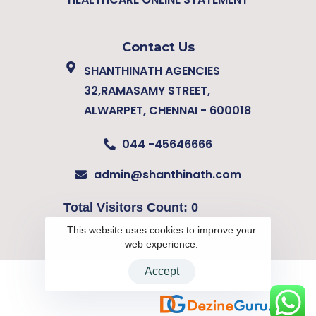
Contact Us
SHANTHINATH AGENCIES
32,RAMASAMY STREET,
ALWARPET, CHENNAI - 600018
044 -45646666
admin@shanthinath.com
Total Visitors Count: 0
This website uses cookies to improve your
web experience.
Accept
Copyright © 2025 Shanthinath Agencies All rights
reserved | Developed by