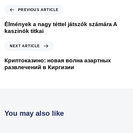
PREVIOUS ARTICLE
Élmények a nagy téttel játszók számára A
kaszinók titkai
NEXT ARTICLE
Криптоказино: новая волна азартных
развлечений в Киргизии
You may also like
2 days ago
Public