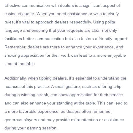
Effective communication with dealers is a significant aspect of
casino etiquette. When you need assistance or wish to clarify
rules, it’s vital to approach dealers respectfully. Using polite
language and ensuring that your requests are clear not only
facilitates better communication but also fosters a friendly rapport.
Remember, dealers are there to enhance your experience, and
showing appreciation for their work can lead to a more enjoyable
time at the table.
Additionally, when tipping dealers, it’s essential to understand the
nuances of this practice. A small gesture, such as offering a tip
during a winning streak, can show appreciation for their service
and can also enhance your standing at the table. This can lead to
a more favorable experience, as dealers often remember
generous players and may provide extra attention or assistance
during your gaming session.