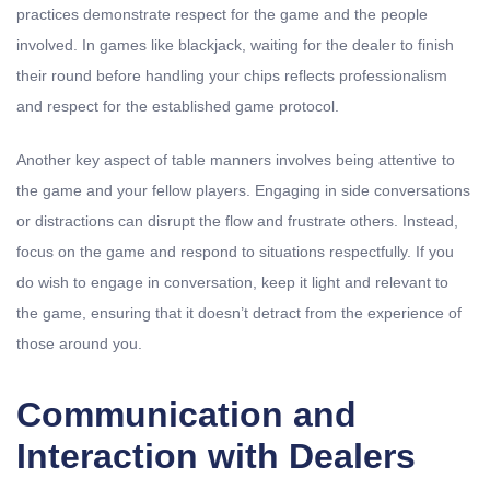
practices demonstrate respect for the game and the people
involved. In games like blackjack, waiting for the dealer to finish
their round before handling your chips reflects professionalism
and respect for the established game protocol.
Another key aspect of table manners involves being attentive to
the game and your fellow players. Engaging in side conversations
or distractions can disrupt the flow and frustrate others. Instead,
focus on the game and respond to situations respectfully. If you
do wish to engage in conversation, keep it light and relevant to
the game, ensuring that it doesn’t detract from the experience of
those around you.
Communication and
Interaction with Dealers