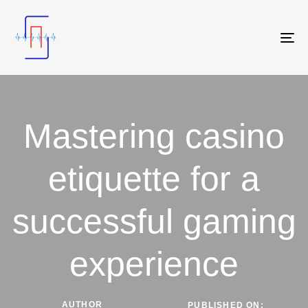
Tog
nav
Mastering casino
etiquette for a
successful gaming
experience
AUTHOR
PUBLISHED ON: