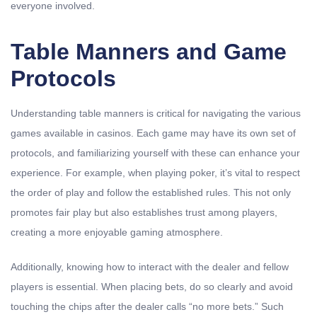
everyone involved.
Table Manners and Game
Protocols
Understanding table manners is critical for navigating the various
games available in casinos. Each game may have its own set of
protocols, and familiarizing yourself with these can enhance your
experience. For example, when playing poker, it’s vital to respect
the order of play and follow the established rules. This not only
promotes fair play but also establishes trust among players,
creating a more enjoyable gaming atmosphere.
Additionally, knowing how to interact with the dealer and fellow
players is essential. When placing bets, do so clearly and avoid
touching the chips after the dealer calls “no more bets.” Such