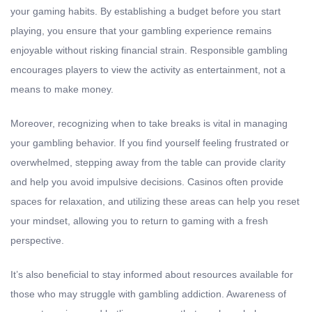
your gaming habits. By establishing a budget before you start
playing, you ensure that your gambling experience remains
enjoyable without risking financial strain. Responsible gambling
encourages players to view the activity as entertainment, not a
means to make money.
Moreover, recognizing when to take breaks is vital in managing
your gambling behavior. If you find yourself feeling frustrated or
overwhelmed, stepping away from the table can provide clarity
and help you avoid impulsive decisions. Casinos often provide
spaces for relaxation, and utilizing these areas can help you reset
your mindset, allowing you to return to gaming with a fresh
perspective.
It’s also beneficial to stay informed about resources available for
those who may struggle with gambling addiction. Awareness of