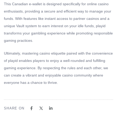
This Canadian e-wallet is designed specifically for online casino
enthusiasts, providing a secure and efficient way to manage your
funds. With features like instant access to partner casinos and a
unique Vault system to earn interest on your idle funds, playid
transforms your gambling experience while promoting responsible
gaming practices.
Ultimately, mastering casino etiquette paired with the convenience
of playid enables players to enjoy a well-rounded and fulfilling
gaming experience. By respecting the rules and each other, we
can create a vibrant and enjoyable casino community where
everyone has a chance to thrive.
SHARE ON