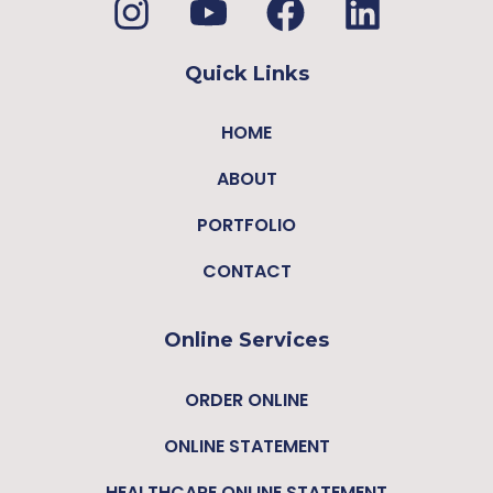
Quick Links
HOME
ABOUT
PORTFOLIO
CONTACT
Online Services
ORDER ONLINE
ONLINE STATEMENT
HEALTHCARE ONLINE STATEMENT