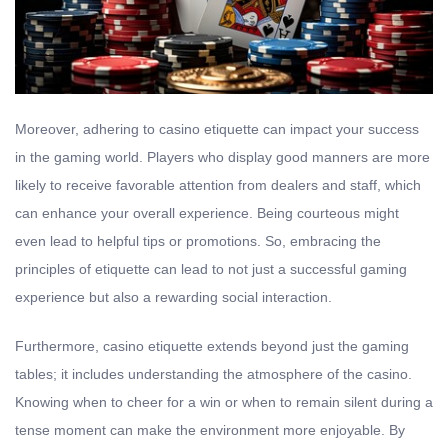
Moreover, adhering to casino etiquette can impact your success
in the gaming world. Players who display good manners are more
likely to receive favorable attention from dealers and staff, which
can enhance your overall experience. Being courteous might
even lead to helpful tips or promotions. So, embracing the
principles of etiquette can lead to not just a successful gaming
experience but also a rewarding social interaction.
Furthermore, casino etiquette extends beyond just the gaming
tables; it includes understanding the atmosphere of the casino.
Knowing when to cheer for a win or when to remain silent during a
tense moment can make the environment more enjoyable. By