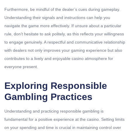
Furthermore, be mindful of the dealer’s cues during gameplay.
Understanding their signals and instructions can help you
navigate the game more effectively. If unsure about a particular
rule, don’t hesitate to ask politely, as this reflects your willingness
to engage genuinely. A respectful and communicative relationship
with dealers not only improves your gaming experience but also
contributes to a lively and enjoyable casino atmosphere for
everyone present.
Exploring Responsible
Gambling Practices
Understanding and practicing responsible gambling is
fundamental for a positive experience at the casino. Setting limits
on your spending and time is crucial in maintaining control over