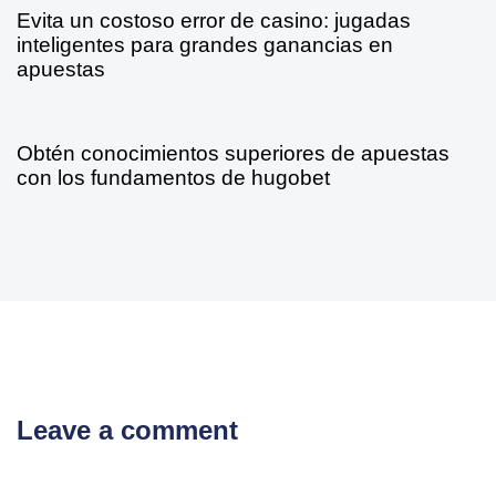
Evita un costoso error de casino: jugadas
inteligentes para grandes ganancias en
apuestas
2 days ago
Public
Obtén conocimientos superiores de apuestas
con los fundamentos de hugobet
Leave a comment