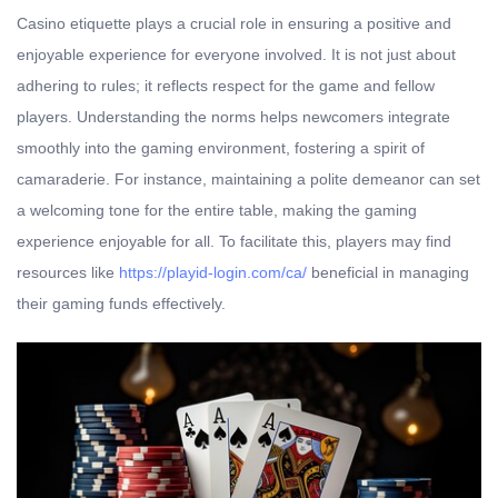
Casino etiquette plays a crucial role in ensuring a positive and
enjoyable experience for everyone involved. It is not just about
adhering to rules; it reflects respect for the game and fellow
players. Understanding the norms helps newcomers integrate
smoothly into the gaming environment, fostering a spirit of
camaraderie. For instance, maintaining a polite demeanor can set
a welcoming tone for the entire table, making the gaming
experience enjoyable for all. To facilitate this, players may find
resources like
https://playid-login.com/ca/
beneficial in managing
their gaming funds effectively.