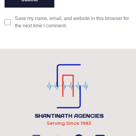
Save my name, email, and website in this browser for
the next time I comment.
SHANTINATH AGENCIES
Serving Since 1983