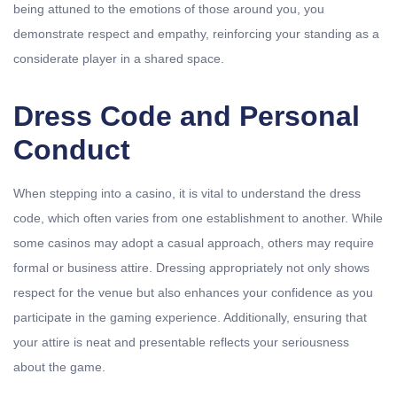
being attuned to the emotions of those around you, you
demonstrate respect and empathy, reinforcing your standing as a
considerate player in a shared space.
Dress Code and Personal
Conduct
When stepping into a casino, it is vital to understand the dress
code, which often varies from one establishment to another. While
some casinos may adopt a casual approach, others may require
formal or business attire. Dressing appropriately not only shows
respect for the venue but also enhances your confidence as you
participate in the gaming experience. Additionally, ensuring that
your attire is neat and presentable reflects your seriousness
about the game.