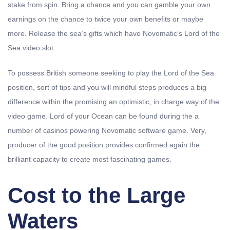
stake from spin. Bring a chance and you can gamble your own
earnings on the chance to twice your own benefits or maybe
more. Release the sea’s gifts which have Novomatic’s Lord of the
Sea video slot.
To possess British someone seeking to play the Lord of the Sea
position, sort of tips and you will mindful steps produces a big
difference within the promising an optimistic, in charge way of the
video game. Lord of your Ocean can be found during the a
number of casinos powering Novomatic software game. Very,
producer of the good position provides confirmed again the
brilliant capacity to create most fascinating games.
Cost to the Large
Waters