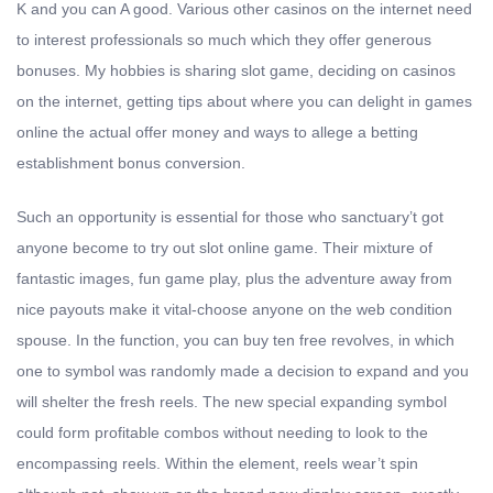
K and you can A good. Various other casinos on the internet need
to interest professionals so much which they offer generous
bonuses. My hobbies is sharing slot game, deciding on casinos
on the internet, getting tips about where you can delight in games
online the actual offer money and ways to allege a betting
establishment bonus conversion.
Such an opportunity is essential for those who sanctuary’t got
anyone become to try out slot online game. Their mixture of
fantastic images, fun game play, plus the adventure away from
nice payouts make it vital-choose anyone on the web condition
spouse. In the function, you can buy ten free revolves, in which
one to symbol was randomly made a decision to expand and you
will shelter the fresh reels. The new special expanding symbol
could form profitable combos without needing to look to the
encompassing reels. Within the element, reels wear’t spin