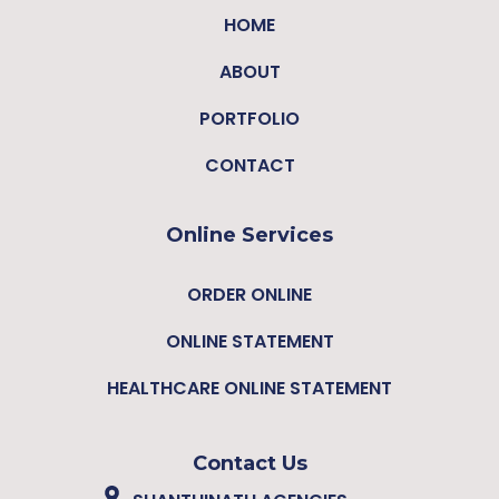
HOME
ABOUT
PORTFOLIO
CONTACT
Online Services
ORDER ONLINE
ONLINE STATEMENT
HEALTHCARE ONLINE STATEMENT
Contact Us