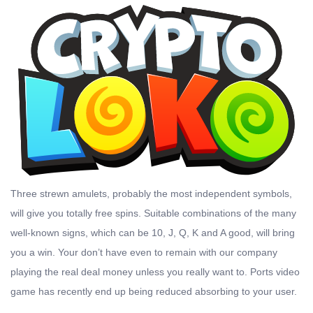
Three strewn amulets, probably the most independent symbols,
will give you totally free spins. Suitable combinations of the many
well-known signs, which can be 10, J, Q, K and A good, will bring
you a win. Your don’t have even to remain with our company
playing the real deal money unless you really want to. Ports video
game has recently end up being reduced absorbing to your user.