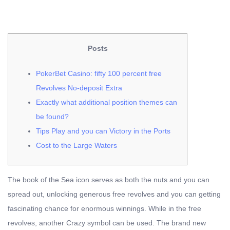
Posts
PokerBet Casino: fifty 100 percent free
Revolves No-deposit Extra
Exactly what additional position themes can
be found?
Tips Play and you can Victory in the Ports
Cost to the Large Waters
The book of the Sea icon serves as both the nuts and you can
spread out, unlocking generous free revolves and you can getting
fascinating chance for enormous winnings. While in the free
revolves, another Crazy symbol can be used. The brand new