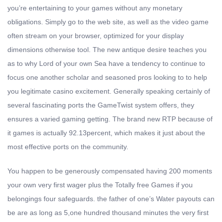
you’re entertaining to your games without any monetary
obligations. Simply go to the web site, as well as the video game
often stream on your browser, optimized for your display
dimensions otherwise tool. The new antique desire teaches you
as to why Lord of your own Sea have a tendency to continue to
focus one another scholar and seasoned pros looking to to help
you legitimate casino excitement. Generally speaking certainly of
several fascinating ports the GameTwist system offers, they
ensures a varied gaming getting. The brand new RTP because of
it games is actually 92.13percent, which makes it just about the
most effective ports on the community.
You happen to be generously compensated having 200 moments
your own very first wager plus the Totally free Games if you
belongings four safeguards. the father of one’s Water payouts can
be are as long as 5,one hundred thousand minutes the very first