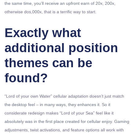
the same time, you’ll receive an upfront earn of 20x, 200x,
otherwise dos,000x, that is a terrific way to start.
Exactly what
additional position
themes can be
found?
“Lord of your own Water” cellular adaptation doesn’t just match
the desktop feel – in many ways, they enhances it. So it
considerate redesign makes “Lord of your Sea” feel like it
absolutely was in the first place created for cellular enjoy. Gaming
adjustments, twist activations, and feature options all work with