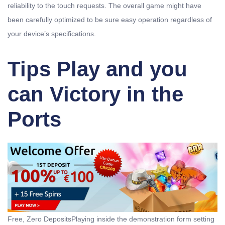
reliability to the touch requests. The overall game might have
been carefully optimized to be sure easy operation regardless of
your device’s specifications.
Tips Play and you
can Victory in the
Ports
Free, Zero DepositsPlaying inside the demonstration form setting