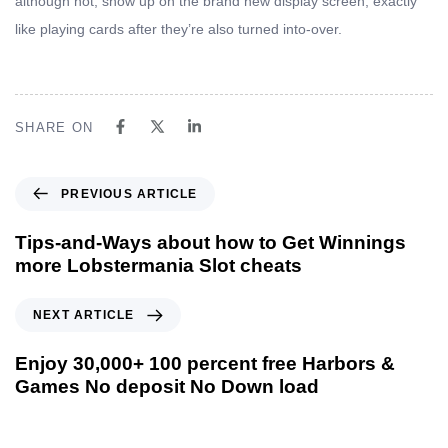
although not, show up on the brand new display screen, exactly
like playing cards after they’re also turned into-over.
SHARE ON
PREVIOUS ARTICLE
Tips-and-Ways about how to Get Winnings
more Lobstermania Slot cheats
NEXT ARTICLE
Enjoy 30,000+ 100 percent free Harbors &
Games No deposit No Down load