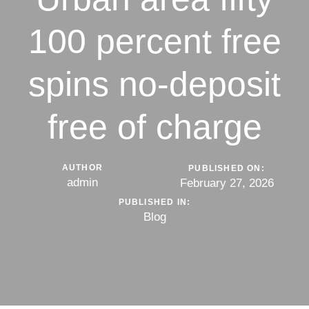
100 percent free
spins no-deposit
free of charge
AUTHOR
PUBLISHED ON:
admin
February 27, 2026
PUBLISHED IN:
Blog