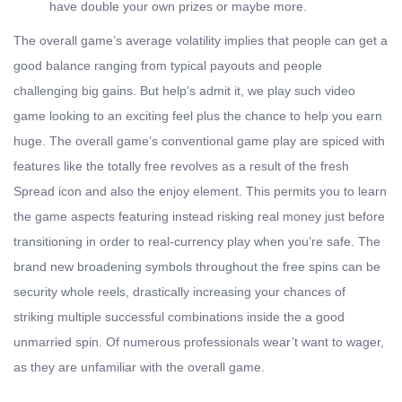
have double your own prizes or maybe more.
The overall game’s average volatility implies that people can get a
good balance ranging from typical payouts and people
challenging big gains. But help’s admit it, we play such video
game looking to an exciting feel plus the chance to help you earn
huge. The overall game’s conventional game play are spiced with
features like the totally free revolves as a result of the fresh
Spread icon and also the enjoy element. This permits you to learn
the game aspects featuring instead risking real money just before
transitioning in order to real-currency play when you’re safe. The
brand new broadening symbols throughout the free spins can be
security whole reels, drastically increasing your chances of
striking multiple successful combinations inside the a good
unmarried spin. Of numerous professionals wear’t want to wager,
as they are unfamiliar with the overall game.