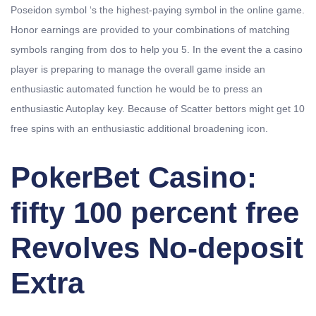
Poseidon symbol ‘s the highest-paying symbol in the online game.
Honor earnings are provided to your combinations of matching
symbols ranging from dos to help you 5.
In the event the a casino
player is preparing to manage the overall game inside an
enthusiastic automated function he would be to press an
enthusiastic Autoplay key. Because of Scatter bettors might get 10
free spins with an enthusiastic additional broadening icon.
PokerBet Casino:
fifty 100 percent free
Revolves No-deposit
Extra