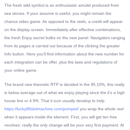
The fresh wild symbol is an enthusiastic amulet produced from
sea stones. If your assume is useful, you might remain the
chance video game. As opposed to the reels, a credit will appear
on the display screen. Immediately after effective combinations,
the fresh Enjoy secret bulbs on the new panel. Navigation ranging
from its pages is carried out because of the clicking the greater
Info button. Here you’ll find information about the new number for
each integration can be offer, plus the laws and regulations of
your online game.
The brand new theoretic RTP is decided in the 95.10%, this really
is below average out of what we enjoy playing since the it’s a high
house line or 4.9%. That it icon usually develop to help
https://lucky88slotmachine.com/pompeii/
you wrap the whole reel
when it appears inside the element. First, you will get ten free
revolves; really the only change will be your very first payment. At