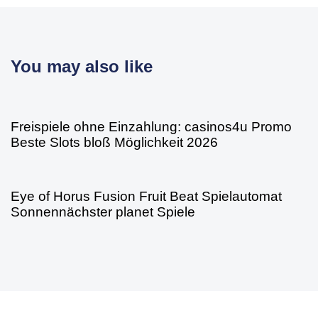
You may also like
5 months ago
Blog
Freispiele ohne Einzahlung: casinos4u Promo
Beste Slots bloß Möglichkeit 2026
5 months ago
Blog
Eye of Horus Fusion Fruit Beat Spielautomat
Sonnennächster planet Spiele