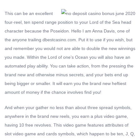
This can be an excellent
four-reel, ten spend range position to your Lord of the Sea head
character because the Poseidon. Hello I am Anna Davis, one of
the anyone trailing dbestcasino.com. Put it to use if you wish, but
and remember you would not are able to double the new winnings
you made. Within the Lord of one’s Ocean you will also have an
automated play ability. You can take action, from the pressing the
brand new and otherwise minus secrets, and your bets end up
being bigger or smaller. It will earn you the brand new heftiest
amount of money if the chance involves find you!
And when your gather no less than about three spread symbols,
anywhere in the brand new reels, you earn a plus video game,
having 10 free revolves. This video game features attributes of
slot video game and cards symbols, which happen to be ten, J, Q,