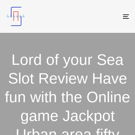
Tog
nav
Lord of your Sea
Slot Review Have
fun with the Online
game Jackpot
Urban area fifty