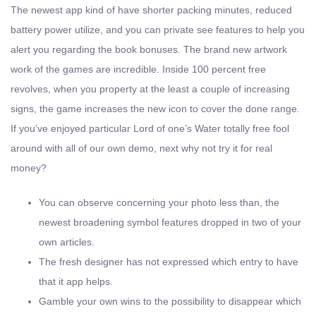
The newest app kind of have shorter packing minutes, reduced
battery power utilize, and you can private see features to help you
alert you regarding the book bonuses. The brand new artwork
work of the games are incredible. Inside 100 percent free
revolves, when you property at the least a couple of increasing
signs, the game increases the new icon to cover the done range.
If you’ve enjoyed particular Lord of one’s Water totally free fool
around with all of our own demo, next why not try it for real
money?
You can observe concerning your photo less than, the
newest broadening symbol features dropped in two of your
own articles.
The fresh designer has not expressed which entry to have
that it app helps.
Gamble your own wins to the possibility to disappear which