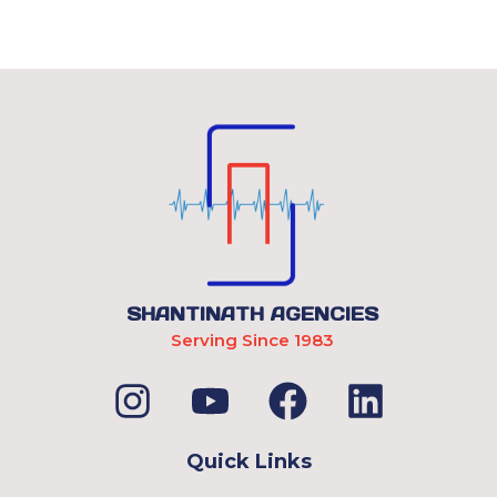
SHANTINATH AGENCIES
Serving Since 1983
Quick Links