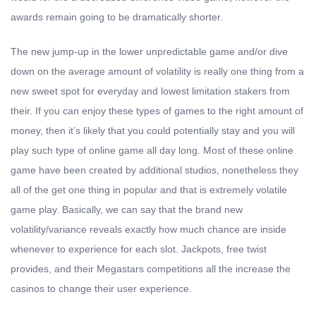
awards remain going to be dramatically shorter.
The new jump-up in the lower unpredictable game and/or dive
down on the average amount of volatility is really one thing from a
new sweet spot for everyday and lowest limitation stakers from
their. If you can enjoy these types of games to the right amount of
money, then it’s likely that you could potentially stay and you will
play such type of online game all day long. Most of these online
game have been created by additional studios, nonetheless they
all of the get one thing in popular and that is extremely volatile
game play. Basically, we can say that the brand new
volatility/variance reveals exactly how much chance are inside
whenever to experience for each slot. Jackpots, free twist
provides, and their Megastars competitions all the increase the
casinos to change their user experience.