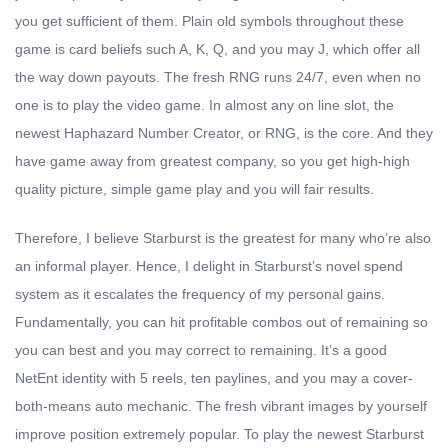
you get sufficient of them. Plain old symbols throughout these
game is card beliefs such A, K, Q, and you may J, which offer all
the way down payouts. The fresh RNG runs 24/7, even when no
one is to play the video game. In almost any on line slot, the
newest Haphazard Number Creator, or RNG, is the core. And they
have game away from greatest company, so you get high-high
quality picture, simple game play and you will fair results.
Therefore, I believe Starburst is the greatest for many who’re also
an informal player. Hence, I delight in Starburst’s novel spend
system as it escalates the frequency of my personal gains.
Fundamentally, you can hit profitable combos out of remaining so
you can best and you may correct to remaining. It’s a good
NetEnt identity with 5 reels, ten paylines, and you may a cover-
both-means auto mechanic. The fresh vibrant images by yourself
improve position extremely popular. To play the newest Starburst