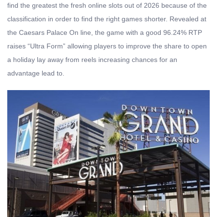
find the greatest the fresh online slots out of 2026 because of the
classification in order to find the right games shorter. Revealed at
the Caesars Palace On line, the game with a good 96.24% RTP
raises “Ultra Form” allowing players to improve the share to open
a holiday lay away from reels increasing chances for an
advantage lead to.