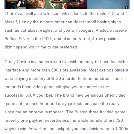
There’s as well as a wild icon, which looks to the reels 2, 3, and 4.
Myself, I enjoy the newest American desert motif having signs
such as buffaloes, eagles, and you will cougars. Aristocrat create
Buffalo Silver in the 2013, and also the 5-reel, 4-row position
didn’t spend your time to get preferred.
Crazy Casino is a superb web site with an easy-to-have fun with
interface and more than 300 slots available. Most casinos place a
wide playing directory of $ .20 in order to $one hundred. Then,
the beds base video game will give you a chance at the
successful 500X your bet. The brand new Sensuous Shed video
game set up each hour and daily jackpots because the really
since the an enormous modern. The 3×step three ft video game
recently one payline, nevertheless the whole bundle offers 720
ways to win. As well as the jackpot, you could victory up to 1,000x