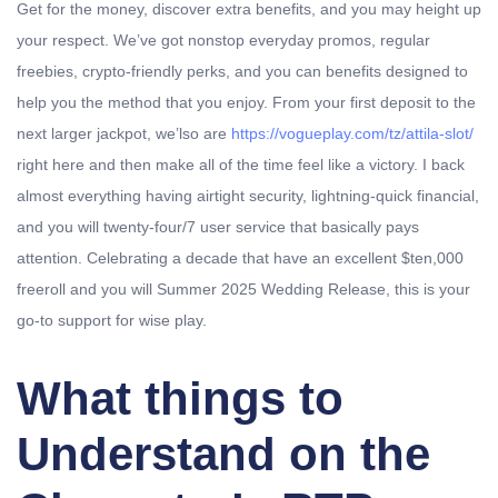
Get for the money, discover extra benefits, and you may height up
your respect. We’ve got nonstop everyday promos, regular
freebies, crypto-friendly perks, and you can benefits designed to
help you the method that you enjoy. From your first deposit to the
next larger jackpot, we’lso are
https://vogueplay.com/tz/attila-slot/
right here and then make all of the time feel like a victory. I back
almost everything having airtight security, lightning-quick financial,
and you will twenty-four/7 user service that basically pays
attention. Celebrating a decade that have an excellent $ten,000
freeroll and you will Summer 2025 Wedding Release, this is your
go-to support for wise play.
What things to
Understand on the