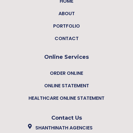
HOME
ABOUT
PORTFOLIO
CONTACT
Online Services
ORDER ONLINE
ONLINE STATEMENT
HEALTHCARE ONLINE STATEMENT
Contact Us
SHANTHINATH AGENCIES