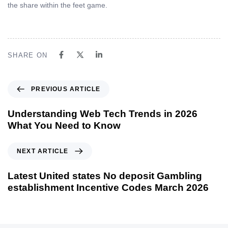
the share within the feet game.
SHARE ON
PREVIOUS ARTICLE
Understanding Web Tech Trends in 2026
What You Need to Know
NEXT ARTICLE
Latest United states No deposit Gambling
establishment Incentive Codes March 2026