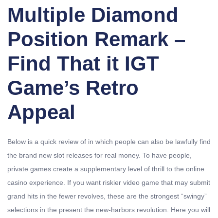
Multiple Diamond
Position Remark –
Find That it IGT
Game’s Retro
Appeal
Below is a quick review of in which people can also be lawfully find
the brand new slot releases for real money. To have people,
private games create a supplementary level of thrill to the online
casino experience. If you want riskier video game that may submit
grand hits in the fewer revolves, these are the strongest “swingy”
selections in the present the new-harbors revolution. Here you will