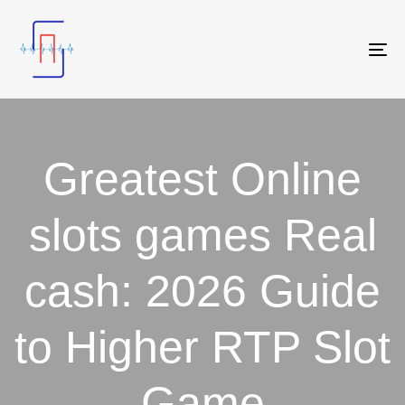
Tog
nav
Greatest Online
slots games Real
cash: 2026 Guide
to Higher RTP Slot
Game