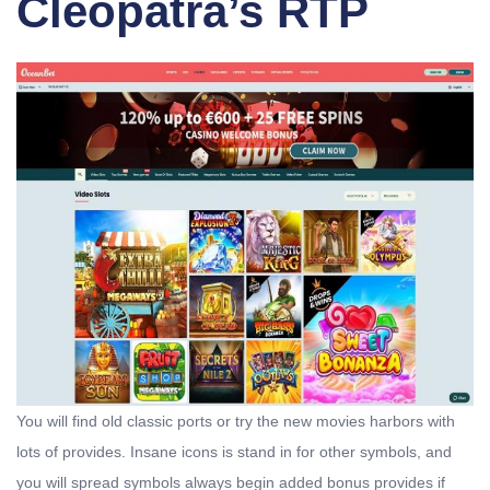
Cleopatra’s RTP
You will find old classic ports or try the new movies harbors with
lots of provides. Insane icons is stand in for other symbols, and
you will spread symbols always begin added bonus provides if