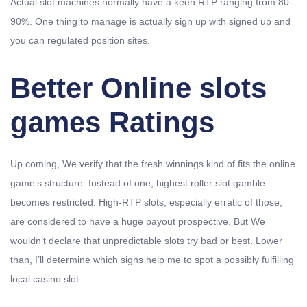
Actual slot machines normally have a keen RTP ranging from 80-
90%. One thing to manage is actually sign up with signed up and
you can regulated position sites.
Better Online slots
games Ratings
Up coming, We verify that the fresh winnings kind of fits the online
game’s structure. Instead of one, highest roller slot gamble
becomes restricted. High-RTP slots, especially erratic of those,
are considered to have a huge payout prospective. But We
wouldn’t declare that unpredictable slots try bad or best. Lower
than, I’ll determine which signs help me to spot a possibly fulfilling
local casino slot.