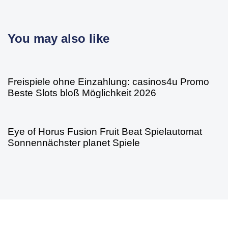
You may also like
5 months ago
Blog
Freispiele ohne Einzahlung: casinos4u Promo
Beste Slots bloß Möglichkeit 2026
5 months ago
Blog
Eye of Horus Fusion Fruit Beat Spielautomat
Sonnennächster planet Spiele