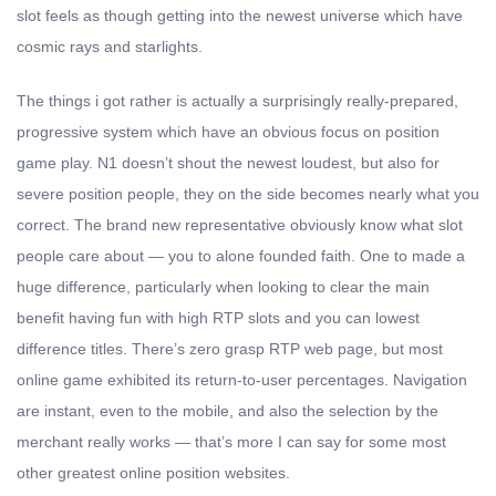
slot feels as though getting into the newest universe which have
cosmic rays and starlights.
The things i got rather is actually a surprisingly really-prepared,
progressive system which have an obvious focus on position
game play. N1 doesn’t shout the newest loudest, but also for
severe position people, they on the side becomes nearly what you
correct. The brand new representative obviously know what slot
people care about — you to alone founded faith. One to made a
huge difference, particularly when looking to clear the main
benefit having fun with high RTP slots and you can lowest
difference titles. There’s zero grasp RTP web page, but most
online game exhibited its return-to-user percentages. Navigation
are instant, even to the mobile, and also the selection by the
merchant really works — that’s more I can say for some most
other greatest online position websites.