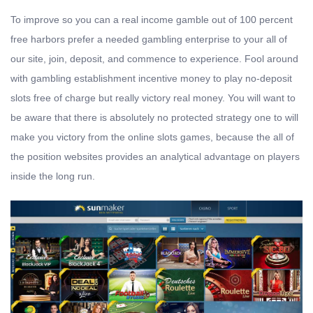
To improve so you can a real income gamble out of 100 percent
free harbors prefer a needed gambling enterprise to your all of
our site, join, deposit, and commence to experience. Fool around
with gambling establishment incentive money to play no-deposit
slots free of charge but really victory real money. You will want to
be aware that there is absolutely no protected strategy one to will
make you victory from the online slots games, because the all of
the position websites provides an analytical advantage on players
inside the long run.