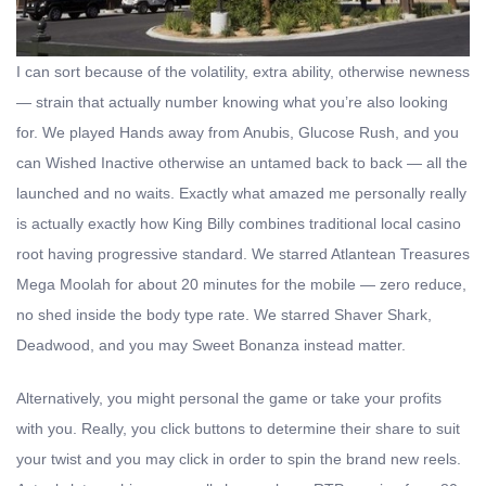
I can sort because of the volatility, extra ability, otherwise newness
— strain that actually number knowing what you’re also looking
for. We played Hands away from Anubis, Glucose Rush, and you
can Wished Inactive otherwise an untamed back to back — all the
launched and no waits. Exactly what amazed me personally really
is actually exactly how King Billy combines traditional local casino
root having progressive standard. We starred Atlantean Treasures
Mega Moolah for about 20 minutes for the mobile — zero reduce,
no shed inside the body type rate. We starred Shaver Shark,
Deadwood, and you may Sweet Bonanza instead matter.
Alternatively, you might personal the game or take your profits
with you. Really, you click buttons to determine their share to suit
your twist and you may click in order to spin the brand new reels.