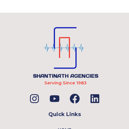
SHANTINATH AGENCIES
Serving Since 1983
Quick Links