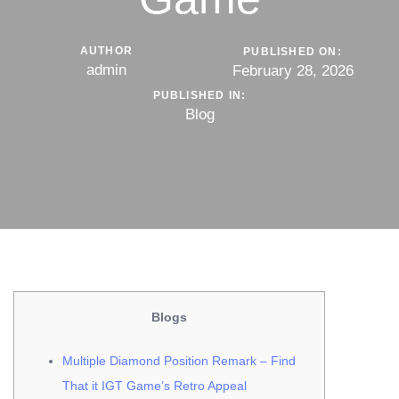
AUTHOR
PUBLISHED ON:
admin
February 28, 2026
PUBLISHED IN:
Blog
Blogs
Multiple Diamond Position Remark – Find
That it IGT Game’s Retro Appeal