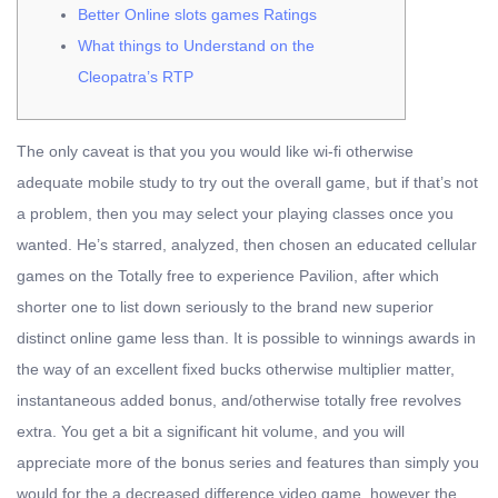
Better Online slots games Ratings
What things to Understand on the
Cleopatra’s RTP
The only caveat is that you you would like wi-fi otherwise
adequate mobile study to try out the overall game, but if that’s not
a problem, then you may select your playing classes once you
wanted. He’s starred, analyzed, then chosen an educated cellular
games on the Totally free to experience Pavilion, after which
shorter one to list down seriously to the brand new superior
distinct online game less than.
It is possible to winnings awards in
the way of an excellent fixed bucks otherwise multiplier matter,
instantaneous added bonus, and/otherwise totally free revolves
extra. You get a bit a significant hit volume, and you will
appreciate more of the bonus series and features than simply you
would for the a decreased difference video game, however the