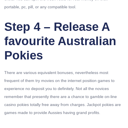
portable, pc, pill, or any compatible tool.
Step 4 – Release A
favourite Australian
Pokies
There are various equivalent bonuses, nevertheless most
frequent of them try movies on the internet position games to
experience no deposit you to definitely. Not all the novices
remember that presently there are a chance to gamble on-line
casino pokies totally free away from charges. Jackpot pokies are
games made to provide Aussies having grand profits.