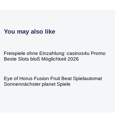
You may also like
5 months ago
Blog
Freispiele ohne Einzahlung: casinos4u Promo
Beste Slots bloß Möglichkeit 2026
5 months ago
Blog
Eye of Horus Fusion Fruit Beat Spielautomat
Sonnennächster planet Spiele