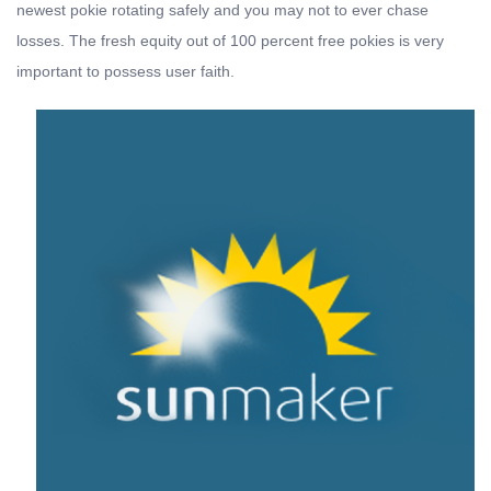
newest pokie rotating safely and you may not to ever chase
losses. The fresh equity out of 100 percent free pokies is very
important to possess user faith.