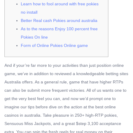
Learn how to fool around with free pokies
no install
Better Real cash Pokies around australia
As to the reasons Enjoy 100 percent free
Pokies On line
Form of Online Pokies Online game
And if your’re far more to your activities than just position online
game, we’ve in addition to reviewed a knowledgeable betting sites
Australia offers. As a general rule, game that have higher RTPs
can also be submit more frequent victories. All of us wants one to
get the very best feel you can, and now we’d prompt one to
imagine our tips before dive on the action at the best online
casinos in australia.
Take pleasure in 250+ high-RTP pokies,
Sensuous Miss Jackpots, and a great $step 3,100 acceptance
extra. You can spin the fresh reels for real money on their