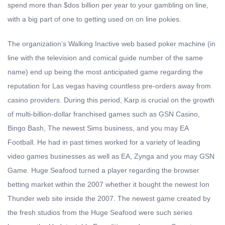
spend more than $dos billion per year to your gambling on line,
with a big part of one to getting used on on line pokies.
The organization’s Walking Inactive web based poker machine (in
line with the television and comical guide number of the same
name) end up being the most anticipated game regarding the
reputation for Las vegas having countless pre-orders away from
casino providers. During this period, Karp is crucial on the growth
of multi-billion-dollar franchised games such as GSN Casino,
Bingo Bash, The newest Sims business, and you may EA
Football. He had in past times worked for a variety of leading
video games businesses as well as EA, Zynga and you may GSN
Game. Huge Seafood turned a player regarding the browser
betting market within the 2007 whether it bought the newest Ion
Thunder web site inside the 2007. The newest game created by
the fresh studios from the Huge Seafood were such series