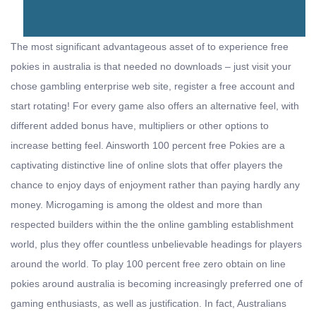
The most significant advantageous asset of to experience free
pokies in australia is that needed no downloads – just visit your
chose gambling enterprise web site, register a free account and
start rotating! For every game also offers an alternative feel, with
different added bonus have, multipliers or other options to
increase betting feel. Ainsworth 100 percent free Pokies are a
captivating distinctive line of online slots that offer players the
chance to enjoy days of enjoyment rather than paying hardly any
money. Microgaming is among the oldest and more than
respected builders within the the online gambling establishment
world, plus they offer countless unbelievable headings for players
around the world. To play 100 percent free zero obtain on line
pokies around australia is becoming increasingly preferred one of
gaming enthusiasts, as well as justification. In fact, Australians