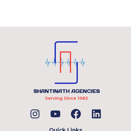
SHANTINATH AGENCIES
Serving Since 1983
Quick Links