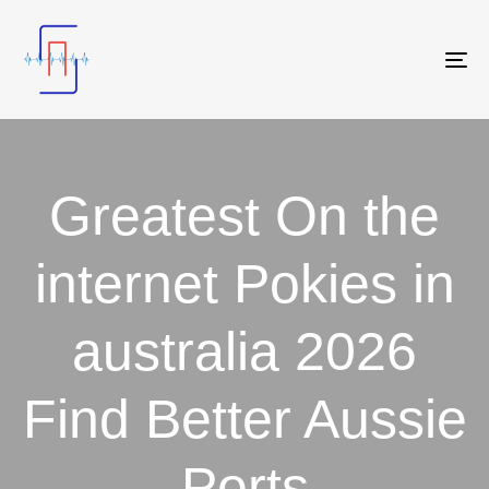
Tog
nav
Greatest On the
internet Pokies in
australia 2026
Find Better Aussie
Ports