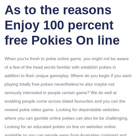
As to the reasons
Enjoy 100 percent
free Pokies On line
When you’re fresh to pokie online game, you might not be aware
of a few of the head words familiar with establish pokies in
addition to their unique gameplay. Where do you begin if you want
playing totally free pokies nevertheless’re also maybe not
seriously interested in people certain game? We do well at
enabling people come across dated favourites and you can the
newest pokie video game. Looking for dependable websites
where you can gamble online pokies can also be be challenging.
Looking for an educated pokies on line on websites online
available so you can people away from Australian continent and