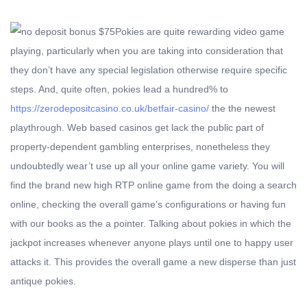
Pokies are quite rewarding video game
playing, particularly when you are taking into consideration that
they don’t have any special legislation otherwise require specific
steps. And, quite often, pokies lead a hundred% to
https://zerodepositcasino.co.uk/betfair-casino/
the the newest
playthrough. Web based casinos get lack the public part of
property-dependent gambling enterprises, nonetheless they
undoubtedly wear’t use up all your online game variety. You will
find the brand new high RTP online game from the doing a search
online, checking the overall game’s configurations or having fun
with our books as the a pointer. Talking about pokies in which the
jackpot increases whenever anyone plays until one to happy user
attacks it. This provides the overall game a new disperse than just
antique pokies.