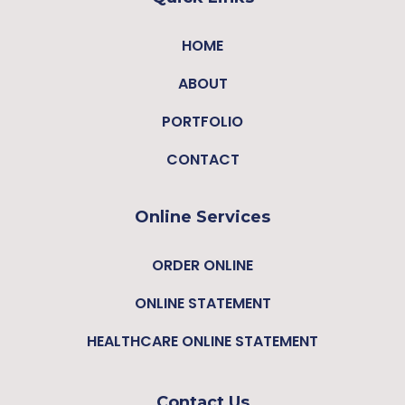
HOME
ABOUT
PORTFOLIO
CONTACT
Online Services
ORDER ONLINE
ONLINE STATEMENT
HEALTHCARE ONLINE STATEMENT
Contact Us