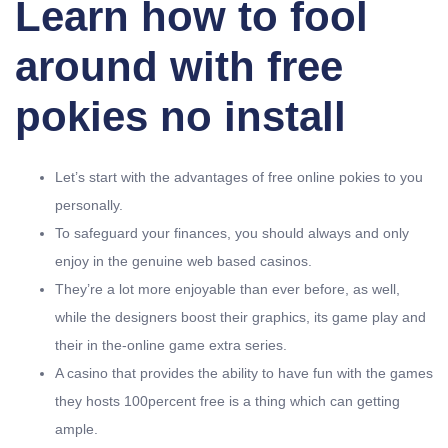
Learn how to fool
around with free
pokies no install
Let’s start with the advantages of free online pokies to you
personally.
To safeguard your finances, you should always and only
enjoy in the genuine web based casinos.
They’re a lot more enjoyable than ever before, as well,
while the designers boost their graphics, its game play and
their in the-online game extra series.
A casino that provides the ability to have fun with the games
they hosts 100percent free is a thing which can getting
ample.