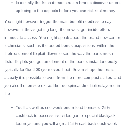
Is actually the fresh demonstration brands discover an end
up being to the aspects before you can risk real money.
You might however trigger the main benefit needless to say,
however, if they’s getting long, the newest get-inside offers
immediate access. You might speak about the brand new center
technicians, such as the added bonus acquisitions, within the
thefree demoof Exploit Blown to see the way the parts mesh.
Extra Buylets you get an element of the bonus instantaneously—
typically for25x–300xyour overall bet. Seven-shape honors is
actually it is possible to even from the more compact stakes, and
you also’ll often see extras likefree spinsandmultiplierslayered in
the.
You’ll as well as see week-end reload bonuses, 25%
cashback to possess live video game, special blackjack
tourneys, and you will a great 15% cashback each week.