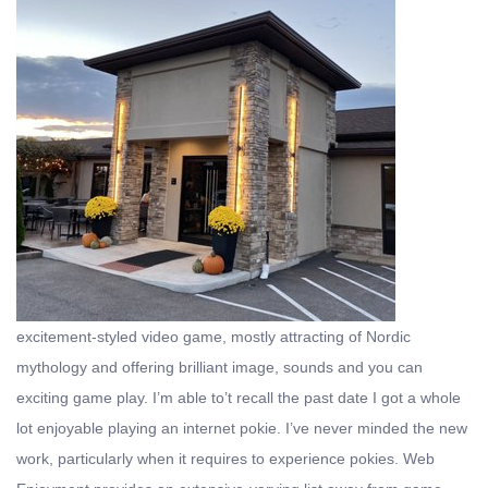
excitement-styled video game, mostly attracting of Nordic
mythology and offering brilliant image, sounds and you can
exciting game play. I’m able to’t recall the past date I got a whole
lot enjoyable playing an internet pokie. I’ve never minded the new
work, particularly when it requires to experience pokies. Web