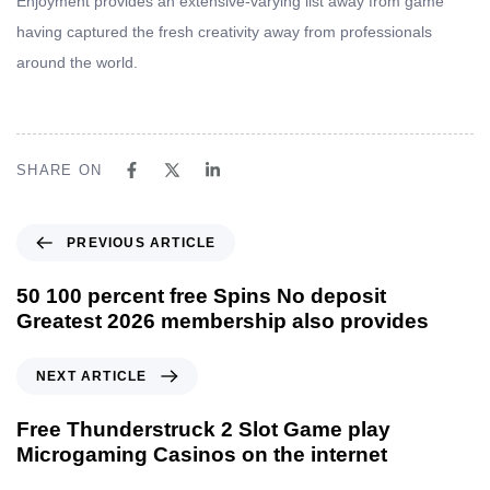
Enjoyment provides an extensive-varying list away from game
having captured the fresh creativity away from professionals
around the world.
SHARE ON
PREVIOUS ARTICLE
50 100 percent free Spins No deposit
Greatest 2026 membership also provides
NEXT ARTICLE
Free Thunderstruck 2 Slot Game play
Microgaming Casinos on the internet