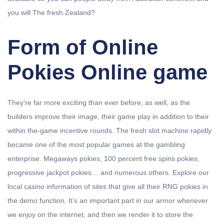
you will The fresh Zealand?
Form of Online
Pokies Online game
They’re far more exciting than ever before, as well, as the
builders improve their image, their game play in addition to their
within the-game incentive rounds. The fresh slot machine rapidly
became one of the most popular games at the gambling
enterprise. Megaways pokies, 100 percent free spins pokies,
progressive jackpot pokies… and numerous others. Explore our
local casino information of sites that give all their RNG pokies in
the demo function. It’s an important part in our armor whenever
we enjoy on the internet, and then we render it to store the