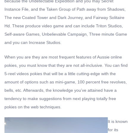
because the Undetectable Expedition and you may Secret
Instance File, and the Taken Group of Path away from Shadows,
The new Coated Tower and Dark Journey, and Fairway Solitaire
Hd. These produce video game and can include Triton Studios,
Self-aware Games, Unbelievable Campaign, Three minute Game
and you can Increase Studios.
When you are they are most frequent features of Aussie online
pokies, you must know that they are not all-inclusive. You can find
5-reel videos pokies that will be a little cutting-edge with the
amount of options such as mini-game, 100 percent free revolves,
bells, etc. Afterwards, the knowledge you’ve attained have a
tendency to make suggestions from next playing totally free
pokies on the web techniques.
It is known
for its