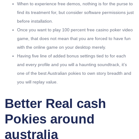
When to experience free demos, nothing is for the purse to
find its treatment for, but consider software permissions just
before installation.
Once you want to play 100 percent free casino poker video
game, that does not mean that you are forced to have fun
with the online game on your desktop merely.
Having five line of added bonus settings tied to for each
and every profile and you will a haunting soundtrack, it’s
one of the best Australian pokies to own story breadth and
you will replay value.
Better Real cash
Pokies around
australia