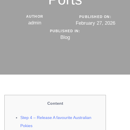
AUTHOR
PUBLISHED ON:
admin
February 27, 2026
PUBLISHED IN:
Blog
Content
Step 4 – Release A favourite Australian
Pokies