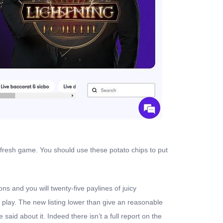
e fresh game. You should use these potato chips to put
ions and you will twenty-five paylines of juicy
to play. The new listing lower than give an reasonable
id about it. Indeed there isn’t a full report on the