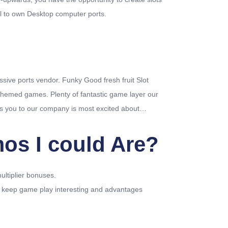
ll to own Desktop computer ports.
sive ports vendor. Funky Good fresh fruit Slot
ts-themed games. Plenty of fantastic game layer our
res you to our company is most excited about…
mos I could Are?
ltiplier bonuses.
 keep game play interesting and advantages