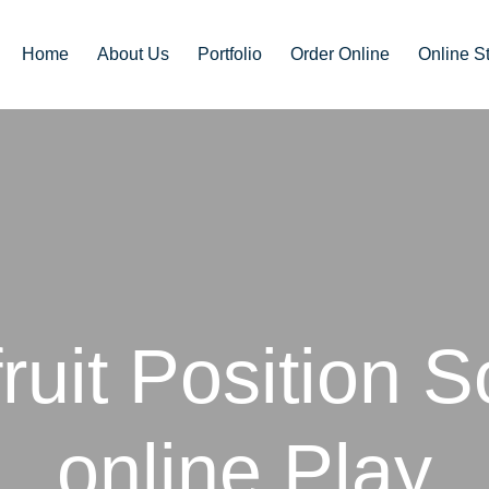
Home
About Us
Portfolio
Order Online
Online S
ruit Position 
online Play