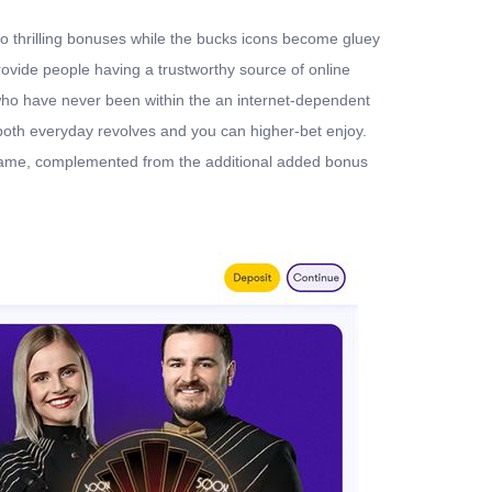
 to thrilling bonuses while the bucks icons become gluey
rovide people having a trustworthy source of online
 who have never been within the an internet-dependent
 both everyday revolves and you can higher-bet enjoy.
o game, complemented from the additional added bonus