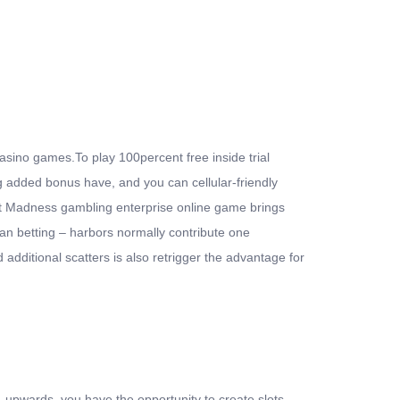
casino games.To play 100percent free inside trial
g added bonus have, and you can cellular-friendly
uit Madness gambling enterprise online game brings
an betting – harbors normally contribute one
 additional scatters is also retrigger the advantage for
.
-upwards, you have the opportunity to create slots