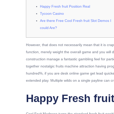
Happy Fresh fruit Position Real
Tycoon Casino
Are there Free Cool Fresh fruit Slot Demos I
could Are?
However, that does not necessarily mean that it is crap
function, merely weight the overall game and you will 
construction manage a fantastic gambling feel for parti
together nostalgic fruits machine attraction having p
hundred%, if you are desk online game get lead quicker. 
extended play. Multiple wilds on a single payline can c
Happy Fresh fruit
Cool Fruit Madness turns the standard fresh fruit posi