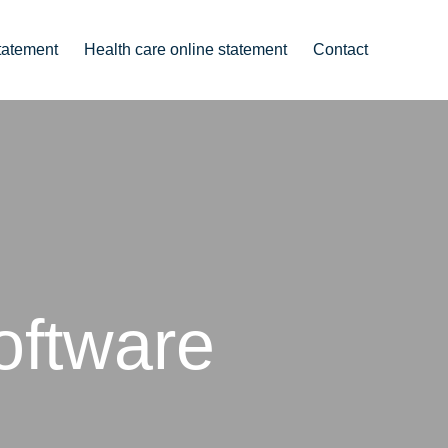
tatement
Health care online statement
Contact
Software