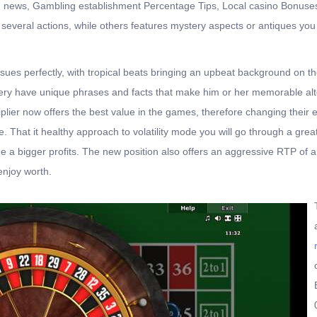
ng news, Gambling establishment Percentage Tips, Local casino Bonus
everal actions, while others features mystery aspects or antiques you 
ues perfectly, with tropical beats bringing an upbeat background on t
y have unique phrases and facts that make him or her memorable altern
iplier now offers the best value in the games, therefore changing their e
 That it healthy approach to volatility mode you will go through a grea
e a bigger profits. The new position also offers an aggressive RTP of
njoy worth.