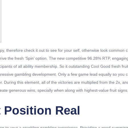
py, therefore check it out to see for your self, otherwise look common 
drive the fresh ‘Spin’ option. The new competitive 96.28% RTP, engagin
cipants of all ability membership.
So it outstanding Cool Good fresh fr
rogressive gambling development. Only a few game lead equally so you c
During this element, all of the victories are multiplied from the 2x, and
reate generous wins, specially when along with highest-value fruit signs
 Position Real
tion to your a sparkling gambling experience. Providing a good summing