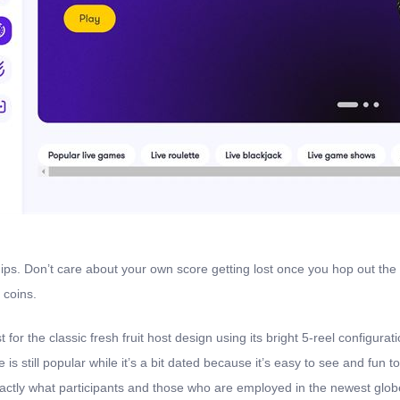
hips. Don’t care about your own score getting lost once you hop out th
 coins.
t for the classic fresh fruit host design using its bright 5-reel configurat
s still popular while it’s a bit dated because it’s easy to see and fun 
ctly what participants and those who are employed in the newest globe sa