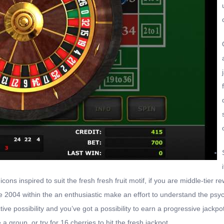
icons inspired to suit the fresh fresh fruit motif, if you are middle-tie
he 2004 within the an enthusiastic make an effort to understand the psy
ive possibility and you’ve got a possibility to earn a progressive jackpot
a group, or try for 16 cherries to hit the fresh jackpot.