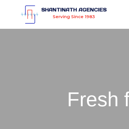
SHANTINATH AGENCIES
Serving Since 1983
Fresh f