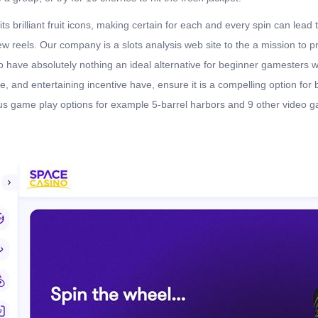
s brilliant fruit icons, making certain for each and every spin can lead
w reels. Our company is a slots analysis web site to the a mission to p
o have absolutely nothing an ideal alternative for beginner gamesters
, and entertaining incentive have, ensure it is a compelling option for
rious game play options for example 5-barrel harbors and 9 other vide