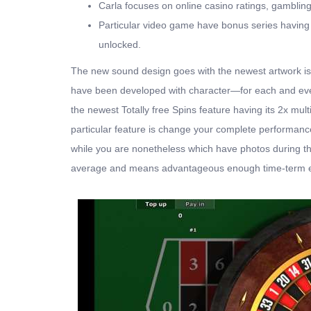
Carla focuses on online casino ratings, gambli
Particular video game have bonus series having s
unlocked.
The new sound design goes with the newest artwork iss
have been developed with character—for each and ever
the newest Totally free Spins feature having its 2x mult
particular feature is change your complete performance.
while you are nonetheless which have photos during th
average and means advantageous enough time-term e