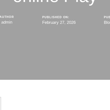
AUTHOR
PUBLISHED ON:
PUB
admin
February 27, 2026
Blo