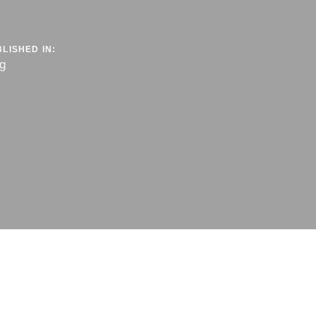
LISHED IN:
g