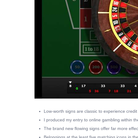
Low-worth signs are classic to experience credit 
I produced my entry to online gambling within t
The brand new flowing signs offer far more effect
Belongings at the least five matching icons in the 