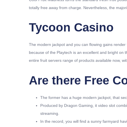
totally free away from charge. Nevertheless, the major
Tycoon Casino
The modern jackpot and you can flowing gains render fa
because of the Playtech is an excellent and bright on th
entire fruit servers range of products available now, 
Are there Free Co
The former has a huge modern jackpot, that sec
Produced by Dragon Gaming, it video slot comb
streaming.
In the record, you will find a sunny farmyard ha