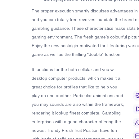
The proper execution smartly disguises advantages in it
and you can totally free revolves inundate the brand ne
gambling guidance. These characteristics make slots t
gaming environment. The fresh game’s colourful picture
Enjoy the new nostalgia-motivated thrill featuring va
game as well as the thrilling “double” function.
It functions for the both cellular and you will
desktop computer products, which makes it a
great choice for profiles that like to help you
play on one another. Particular animations and
you may sounds are also within the framework,
rendering it lookup finest complete. Gambling
enterprises with a good character offering the
newest Trendy Fresh fruit Position have fun
with loads of solid security features to keep pro