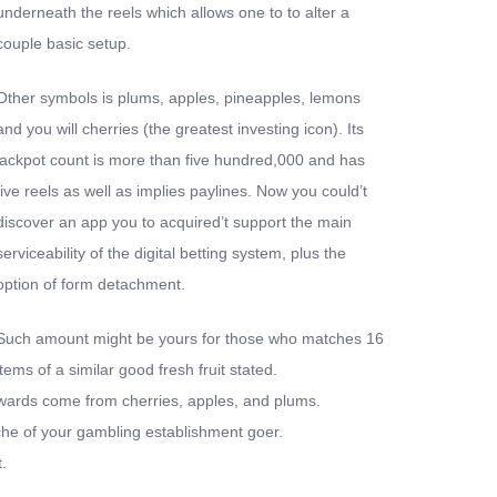
underneath the reels which allows one to to alter a
couple basic setup.
Other symbols is plums, apples, pineapples, lemons
and you will cherries (the greatest investing icon). Its
jackpot count is more than five hundred,000 and has
five reels as well as implies paylines. Now you could’t
discover an app you to acquired’t support the main
serviceability of the digital betting system, plus the
option of form detachment.
Such amount might be yours for those who matches 16
items of a similar good fresh fruit stated.
r rewards come from cherries, apples, and plums.
che of your gambling establishment goer.
.