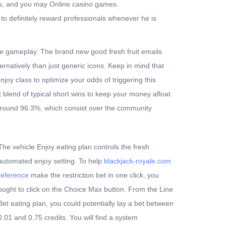
es, and you may Online casino games.
to definitely reward professionals whenever he is
he gameplay. The brand new good fresh fruit emails
atively than just generic icons. Keep in mind that
njoy class to optimize your odds of triggering this
t blend of typical short wins to keep your money afloat
 around 96.3%, which consist over the community
The vehicle Enjoy eating plan controls the fresh
automated enjoy setting. To help
blackjack-royale.com
reference
make the restriction bet in one click, you
ought to click on the Choice Max button. From the Line
Bet eating plan, you could potentially lay a bet between
0.01 and 0.75 credits. You will find a system