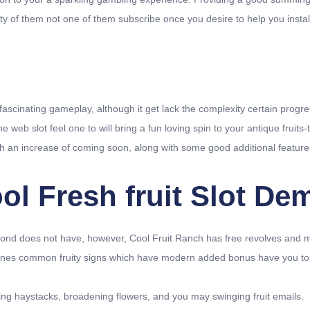
ity of them not one of them subscribe once you desire to help you insta
scinating gameplay, although it get lack the complexity certain progres
e web slot feel one to will bring a fun loving spin to your antique frui
with an increase of coming soon, along with some good additional featu
ol Fresh fruit Slot De
ond does not have, however, Cool Fruit Ranch has free revolves and mu
ines common fruity signs which have modern added bonus have you to
ving haystacks, broadening flowers, and you may swinging fruit emails.