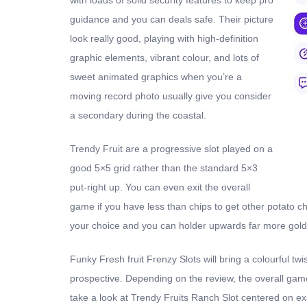
guidance and you can deals safe. Their picture
look really good, playing with high-definition
graphic elements, vibrant colour, and lots of
sweet animated graphics when you’re a
moving record photo usually give you consider
a secondary during the coastal.
Trendy Fruit are a progressive slot played on a
good 5×5 grid rather than the standard 5×3
put-right up. You can even exit the overall
game if you have less than chips to get other potato c
your choice and you can holder upwards far more gold
Funky Fresh fruit Frenzy Slots will bring a colourful twis
prospective. Depending on the review, the overall game i
take a look at Trendy Fruits Ranch Slot centered on exa