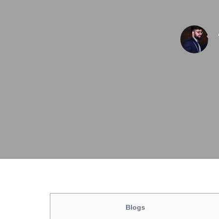
Blogs