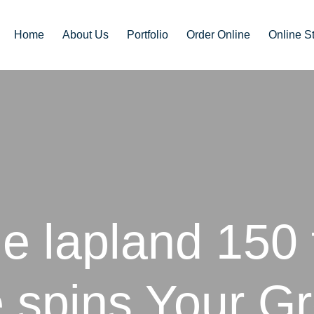
Home
About Us
Portfolio
Order Online
Online S
he lapland 150 t
e spins Your G