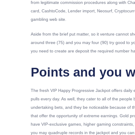
from legitimate commission procedures along with Ch
card, CashtoCode, Lender import, Neosurf, Cryptocurren
gambling web site.
Aside from the brief put matter, so it venture cannot s
around three (75) and you may four (90) try good to yo
you need to create are deposit the required number h
Points and you wi
The fresh VIP Happy Progressive Jackpot offers daily
pulls every day. As well, they cater to all of the people
undertaking bets, and they be noticeable because of t
that offer the opportunity of extreme earnings. Gold p
have VIP-exclusive games, higher gaming constraints
you may quadruple records in the jackpot and you can