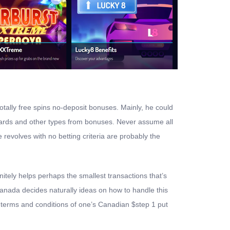
otally free spins no-deposit bonuses. Mainly, he could
ewards and other types from bonuses. Never assume all
e revolves with no betting criteria are probably the
itely helps perhaps the smallest transactions that’s
Canada decides naturally ideas on how to handle this
e terms and conditions of one’s Canadian $step 1 put