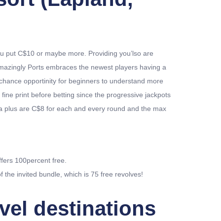
ou put C$10 or maybe more. Providing you’lso are
 Amazingly Ports embraces the newest players having a
t-chance opportinity for beginners to understand more
ine print before betting since the progressive jackpots
a plus are C$8 for each and every round and the max
ffers 100percent free.
f the invited bundle, which is 75 free revolves!
vel destinations