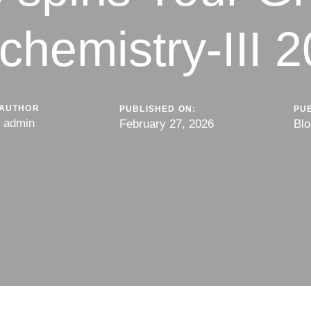
chemistry-III 
AUTHOR
PUBLISHED ON:
PUB
admin
February 27, 2026
Blo