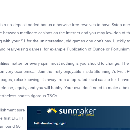
s is a no-deposit added bonus otherwise free revolves to have $step one
re between mediocre casinos on the internet and you may low-dep of these
 with your $1 for the uninteresting, old games one don’t pay. Luckily 
 and really-using games, for example Publication of Ounce or Fortunium
ties matter for every spin, most nothing is you should to change. The f
en very economical. Join the fruity enjoyable inside Stunning 7s Fruit P
ages, relax knowing it’s away from a top-rated local casino for. I have 
 defense, equity, and you will hobby. Your own don’t need to make a bei
vertheless boasts rigorous T&Cs.
lishment sure
e first EIGHT
an found 50