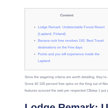
Content
Lodge Remark: Undetectable Forest Resort
(Lapland, Finland)
Banana rock free revolves 150: Best Travel
destinations on the Few days
Points and you will experience inside the
Lapland
Since the wagering criteria are worth detailing, they’r
Score 40 100 percent free spins on the King out of A
features scoured the web per respected C$step 1 put 
Lodge Remark: Un