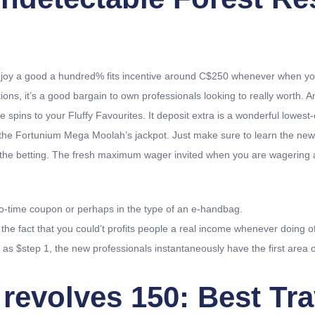
 enjoy a good a hundred% fits incentive around C$250 whenever when y
ons, it’s a good bargain to own professionals looking to really worth.
 spins to your Fluffy Favourites. It deposit extra is a wonderful lowes
m the Fortunium Mega Moolah’s jackpot. Just make sure to learn the new f
 the betting. The fresh maximum wager invited when you are wagering 
 to-time coupon or perhaps in the type of an e-handbag.
 the fact that you could’t profits people a real income whenever doing o
e as $step 1, the new professionals instantaneously have the first area o
revolves 150: Best Tra