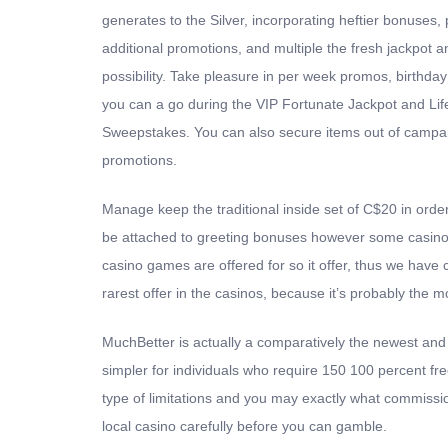
generates to the Silver, incorporating heftier bonuses, 
additional promotions, and multiple the fresh jackpot
possibility. Take pleasure in per week promos, birthda
you can a go during the VIP Fortunate Jackpot and Life
Sweepstakes. You can also secure items out of campai
promotions.
Manage keep the traditional inside set of C$20 in order
be attached to greeting bonuses however some casinos 
casino games are offered for so it offer, thus we have c
rarest offer in the casinos, because it’s probably the 
MuchBetter is actually a comparatively the newest and y
simpler for individuals who require 150 100 percent fr
type of limitations and you may exactly what commissio
local casino carefully before you can gamble.