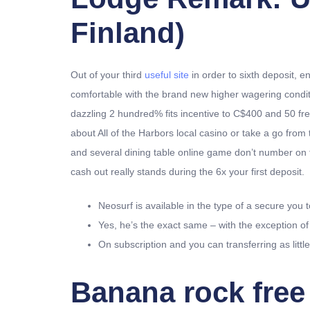
Finland)
Out of your third
useful site
in order to sixth deposit,
comfortable with the brand new higher wagering conditi
dazzling 2 hundred% fits incentive to C$400 and 50 free
about All of the Harbors local casino or take a go fro
and several dining table online game don’t number on
cash out really stands during the 6x your first deposit.
Neosurf is available in the type of a secure you
Yes, he’s the exact same – with the exception of
On subscription and you can transferring as littl
Banana rock free 