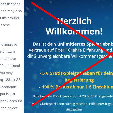
pecifications
e and may also
 fits around
possess
 to improve
sful. Earn
s that have
9 additional
 you may
ing 128-bit SSL
y economic
ut is just
 bank account.
 can select