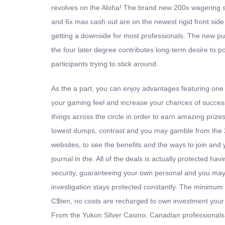
revolves on the Aloha! The brand new 200x wagering s
and 6x max cash out are on the newest rigid front sid
getting a downside for most professionals. The new put
the four later degree contributes long-term desire to 
participants trying to stick around.
As the a part, you can enjoy advantages featuring one
your gaming feel and increase your chances of succes
things across the circle in order to earn amazing prize
lowest dumps, contrast and you may gamble from the 2
websites, to see the benefits and the ways to join and
journal in the. All of the deals is actually protected hav
security, guaranteeing your own personal and you ma
investigation stays protected constantly. The minimum p
C$ten, no costs are recharged to own investment your
From the Yukon Silver Casino, Canadian professionals