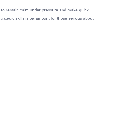
ty to remain calm under pressure and make quick,
rategic skills is paramount for those serious about