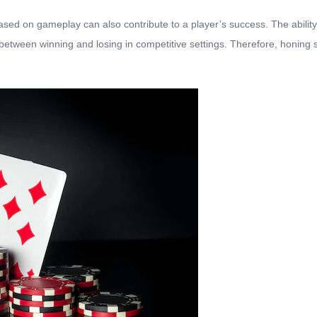
based on gameplay can also contribute to a player’s success. The abili
between winning and losing in competitive settings. Therefore, honing st