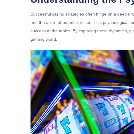
Successful casino strategies often hinge on a deep und
and the allure of potential riches. This psychological 
success at the tables. By exploring these dynamics, 
gaming world.