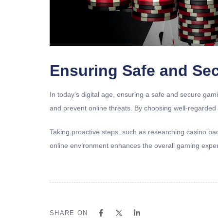
Ensuring Safe and Se
In today’s digital age, ensuring a safe and secure gam
and prevent online threats. By choosing well-regarded p
Taking proactive steps, such as researching casino back
online environment enhances the overall gaming experi
SHARE ON