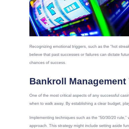
Recognizing emotional triggers, such as the “hot strea
believe that past successes or failures can dictate fu
chances of success.
Bankroll Management
One of the most critical aspects of any successful cas
when to walk away. By establishing a clear budget, pla
Implementing techniques such as the “50/30/20 rule,” wh
approach. This strategy might include setting aside fun