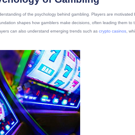
erstanding of the psychology behind gambling. Players are motivated by 
foundation shapes how gamblers make decisions, often leading them to tak
players can also understand emerging trends such as
crypto casinos
, wh