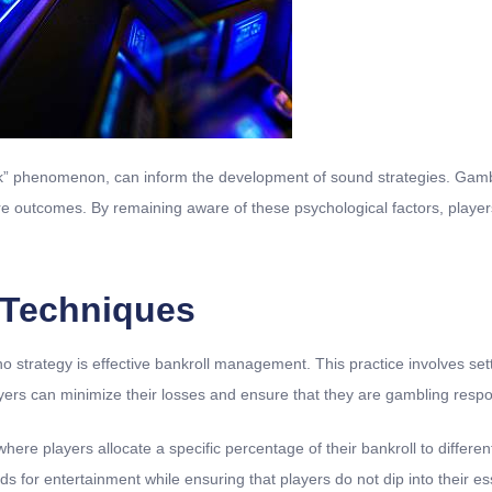
k” phenomenon, can inform the development of sound strategies. Gambler
ture outcomes. By remaining aware of these psychological factors, playe
 Techniques
ino strategy is effective bankroll management. This practice involves 
yers can minimize their losses and ensure that they are gambling respo
ere players allocate a specific percentage of their bankroll to differen
ds for entertainment while ensuring that players do not dip into their 