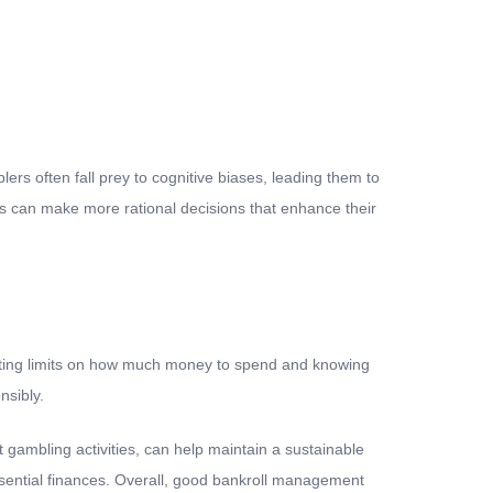
s often fall prey to cognitive biases, leading them to
rs can make more rational decisions that enhance their
setting limits on how much money to spend and knowing
nsibly.
t gambling activities, can help maintain a sustainable
essential finances. Overall, good bankroll management