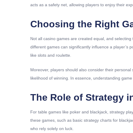
acts as a safety net, allowing players to enjoy their exp
Choosing the Right 
Not all casino games are created equal, and selecting 
different games can significantly influence a player’s 
like slots and roulette.
Moreover, players should also consider their personal 
likelihood of winning. In essence, understanding game
The Role of Strategy 
For table games like poker and blackjack, strategy play
these games, such as basic strategy charts for blackja
who rely solely on luck.