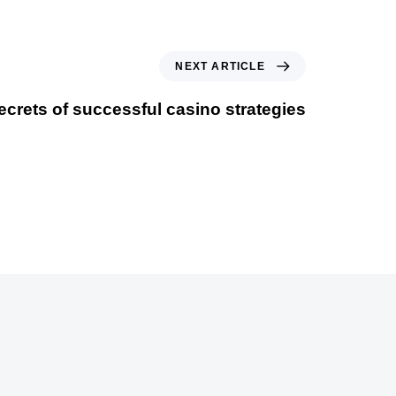
NEXT ARTICLE
ecrets of successful casino strategies