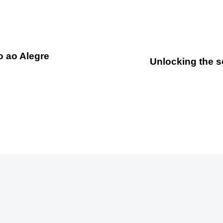
o ao Alegre
Unlocking the s