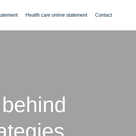
tatement
Health care online statement
Contact
 behind
ategies