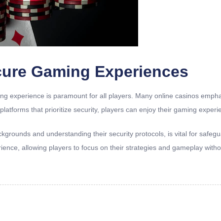
cure Gaming Experiences
ing experience is paramount for all players. Many online casinos empha
latforms that prioritize security, players can enjoy their gaming exper
grounds and understanding their security protocols, is vital for safegu
ence, allowing players to focus on their strategies and gameplay with