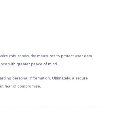
size robust security measures to protect user data
ience with greater peace of mind.
arding personal information. Ultimately, a secure
out fear of compromise.