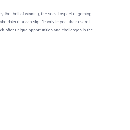
the thrill of winning, the social aspect of gaming,
e risks that can significantly impact their overall
ich offer unique opportunities and challenges in the