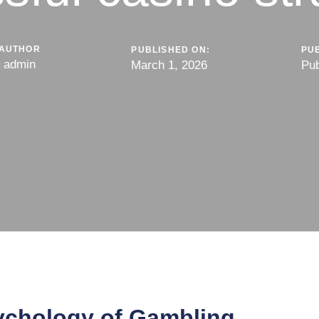
AUTHOR
PUBLISHED ON:
PUB
admin
March 1, 2026
Pub
ychology of Gambling