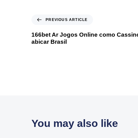
PREVIOUS ARTICLE
166bet Ar Jogos Online como Cassin
abicar Brasil
You may also like