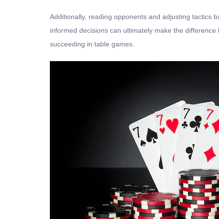
Additionally, reading opponents and adjusting tactics 
informed decisions can ultimately make the difference 
succeeding in table games.