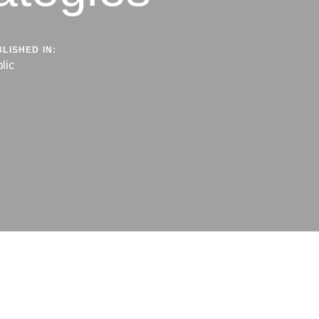
LISHED IN:
lic