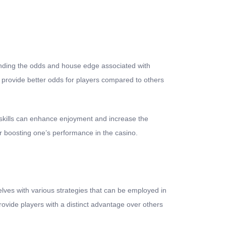
tanding the odds and house edge associated with
n provide better odds for players compared to others
 skills can enhance enjoyment and increase the
 boosting one’s performance in the casino.
elves with various strategies that can be employed in
ovide players with a distinct advantage over others