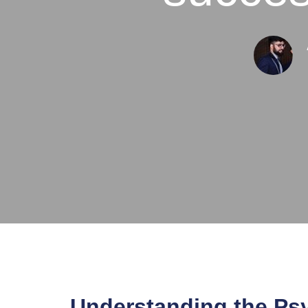
Understanding the Ps