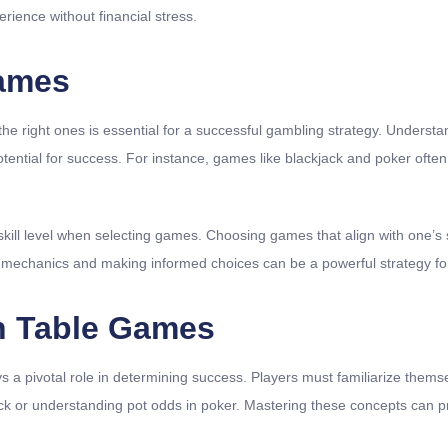
erience without financial stress.
Games
the right ones is essential for a successful gambling strategy. Unders
potential for success. For instance, games like blackjack and poker ofte
skill level when selecting games. Choosing games that align with one’s
 mechanics and making informed choices can be a powerful strategy for
in Table Games
s a pivotal role in determining success. Players must familiarize thems
ck or understanding pot odds in poker. Mastering these concepts can pr