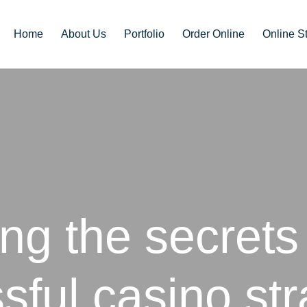
Home
About Us
Portfolio
Order Online
Online S
ing the secrets
sful casino str