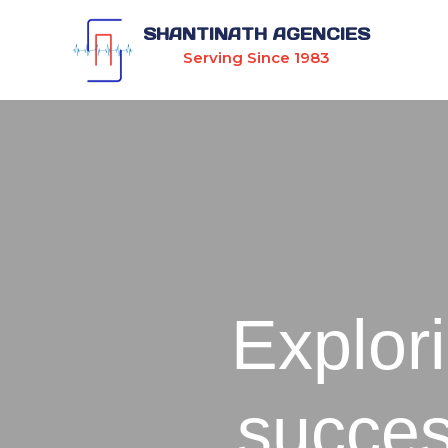
SHANTINATH AGENCIES
Serving Since 1983
Explor
succes