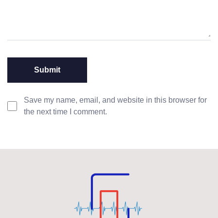
Save my name, email, and website in this browser for
the next time I comment.