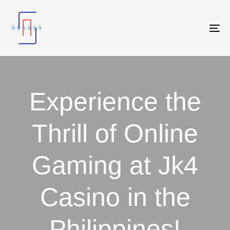
Tog
nav
Experience the
Thrill of Online
Gaming at Jk4
Casino in the
Philippines!