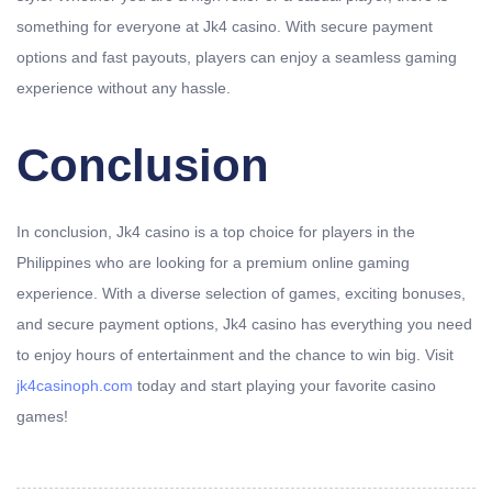
something for everyone at Jk4 casino. With secure payment
options and fast payouts, players can enjoy a seamless gaming
experience without any hassle.
Conclusion
In conclusion, Jk4 casino is a top choice for players in the
Philippines who are looking for a premium online gaming
experience. With a diverse selection of games, exciting bonuses,
and secure payment options, Jk4 casino has everything you need
to enjoy hours of entertainment and the chance to win big. Visit
jk4casinoph.com
today and start playing your favorite casino
games!