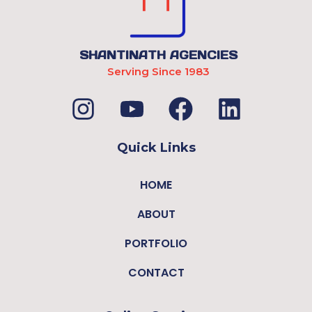
SHANTINATH AGENCIES
Serving Since 1983
Quick Links
HOME
ABOUT
PORTFOLIO
CONTACT