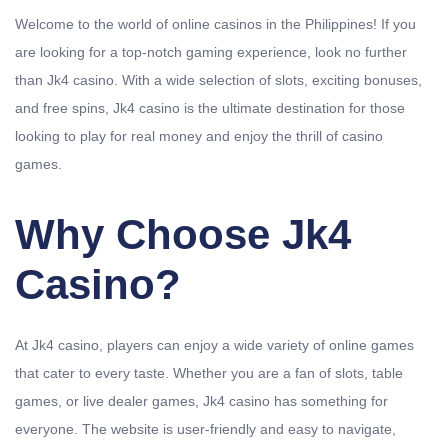
Welcome to the world of online casinos in the Philippines! If you
are looking for a top-notch gaming experience, look no further
than Jk4 casino. With a wide selection of slots, exciting bonuses,
and free spins, Jk4 casino is the ultimate destination for those
looking to play for real money and enjoy the thrill of casino
games.
Why Choose Jk4
Casino?
At Jk4 casino, players can enjoy a wide variety of online games
that cater to every taste. Whether you are a fan of slots, table
games, or live dealer games, Jk4 casino has something for
everyone. The website is user-friendly and easy to navigate,