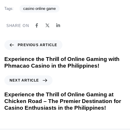
Tags:
casino online game
SHARE ON
PREVIOUS ARTICLE
Experience the Thrill of Online Gaming with
Phmacao Casino in the Philippines!
NEXT ARTICLE
Experience the Thrill of Online Gaming at
Chicken Road – The Premier Destination for
Casino Enthusiasts in the Philippines!