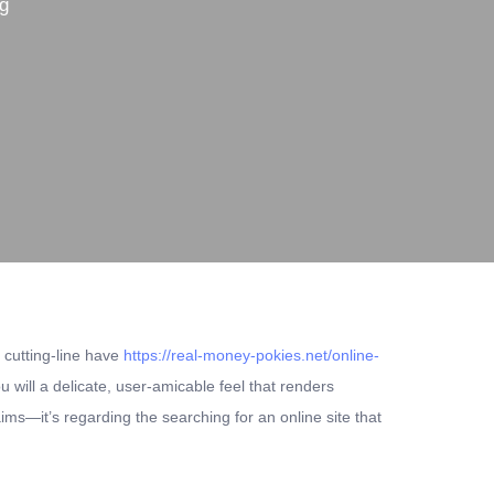
g
 cutting-line have
https://real-money-pokies.net/online-
 will a delicate, user-amicable feel that renders
ims—it’s regarding the searching for an online site that