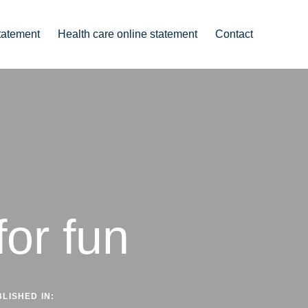
tatement
Health care online statement
Contact
or fun
LISHED IN: