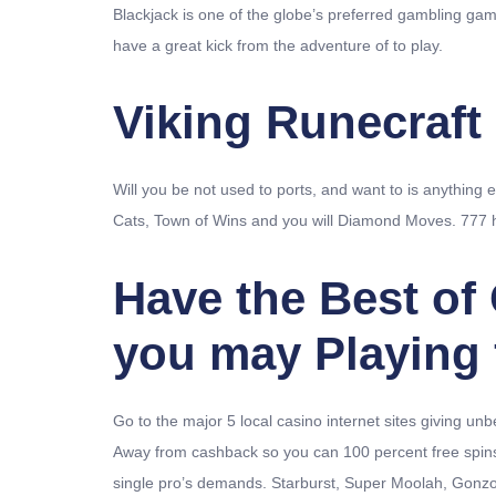
Blackjack is one of the globe’s preferred gambling g
have a great kick from the adventure of to play.
Viking Runecraft
Will you be not used to ports, and want to is anything 
Cats, Town of Wins and you will Diamond Moves. 777 h
Have the Best of
you may Playing
Go to the major 5 local casino internet sites giving unb
Away from cashback so you can 100 percent free spins, 
single pro’s demands. Starburst, Super Moolah, Gonzo’