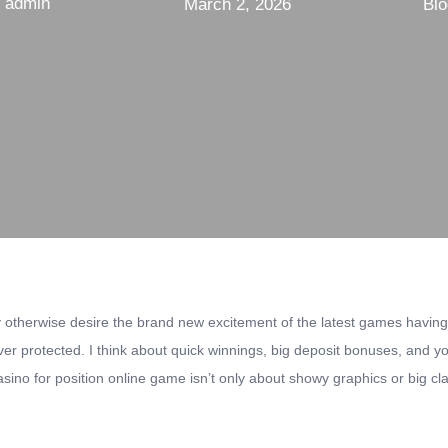
admin
March 2, 2026
Blo
y otherwise desire the brand new excitement of the latest games having
er protected. I think about quick winnings, big deposit bonuses, and you
sino for position online game isn’t only about showy graphics or big cla