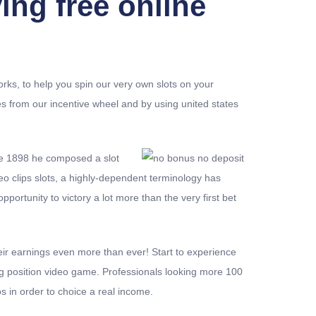
ing free online
ks, to help you spin our very own slots on your
s from our incentive wheel and by using united states
the 1898 he composed a slot
o clips slots, a highly-dependent terminology has
portunity to victory a lot more than the very first bet
heir earnings even more than ever! Start to experience
g position video game. Professionals looking more 100
s in order to choice a real income.