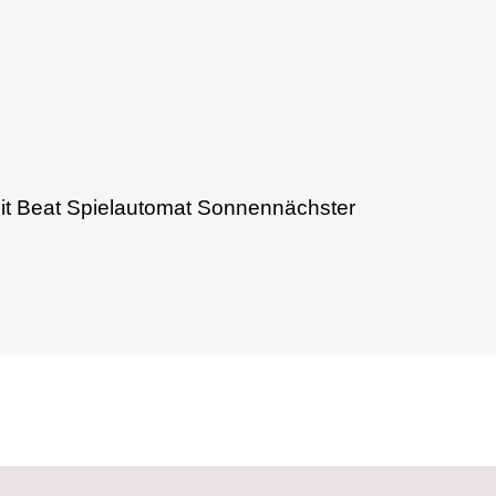
uit Beat Spielautomat Sonnennächster