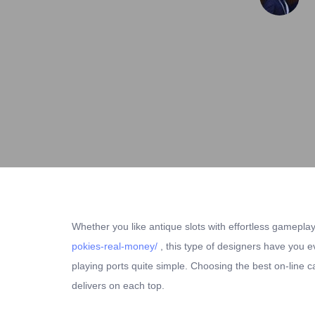
Whether you like antique slots with effortless gamepla
pokies-real-money/
, this type of designers have you ev
playing ports quite simple.
Choosing the best on-line ca
delivers on each top.