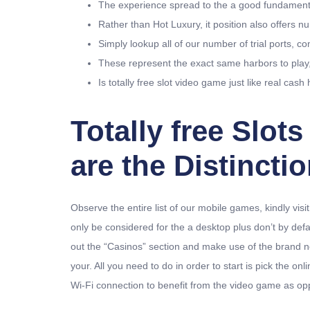
The experience spread to the a good fundamenta
Rather than Hot Luxury, it position also offers
Simply lookup all of our number of trial ports, c
These represent the exact same harbors to play, i
Is totally free slot video game just like real cash
Totally free Slot
are the Distincti
Observe the entire list of our mobile games, kindly vi
only be considered for the a desktop plus don’t by defa
out the “Casinos” section and make use of the brand ne
your. All you need to do in order to start is pick the 
Wi-Fi connection to benefit from the video game as op