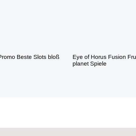
5 months ago
Blog
Promo Beste Slots bloß
Eye of Horus Fusion Fr
planet Spiele