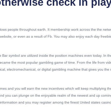
therwise check in play
lows people throughout earth. It membership work across the the networ
ebsite, or even as a result of Fb. You may also enjoy each day freebie
e Bar symbol are utilized inside the position machines even today. In 
became the most popular gambling game of time. From the life from vide
al, electromechanical, or digital gambling machine that gives you the op
ames and you will earn the new incentives which will keep multiplying t
and you can plunge on the enjoyable realm of the newest and up comin
 information and you may register among the finest United states casino