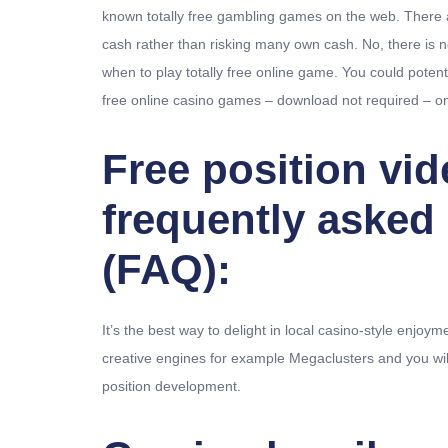
known totally free gambling games on the web. There ar
cash rather than risking many own cash. No, there is 
when to play totally free online game. You could potent
free online casino games – download not required – on
Free position vi
frequently asked
(FAQ):
It’s the best way to delight in local casino-style enjoy
creative engines for example Megaclusters and you will
position development.