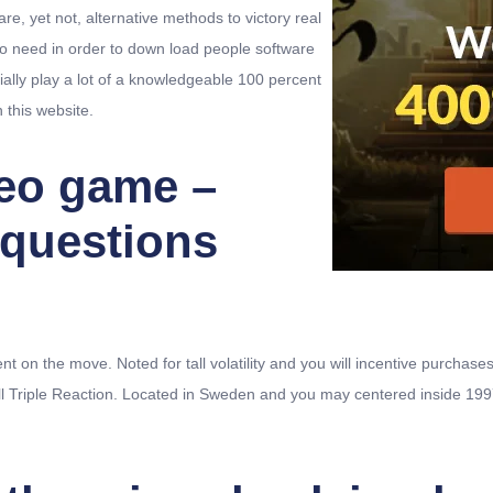
e, yet not, alternative methods to victory real
no need in order to down load people software
ially play a lot of a knowledgeable 100 percent
 this website.
deo game –
 questions
ment on the move. Noted for tall volatility and you will incentive purcha
 Triple Reaction. Located in Sweden and you may centered inside 1997, P