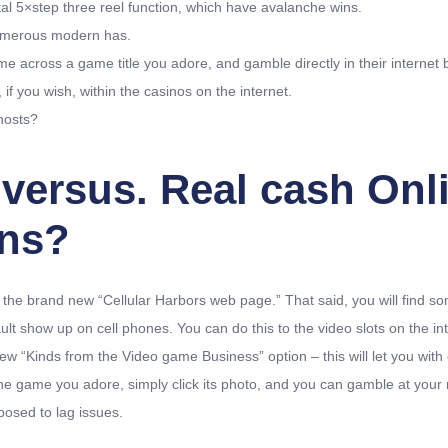
l 5×step three reel function, which have avalanche wins.
 numerous modern has.
ome across a game title you adore, and gamble directly in their internet 
f you wish, within the casinos on the internet.
 hosts?
s versus. Real cash Onl
ons?
sit the brand new “Cellular Harbors web page.” That said, you will find
ult show up on cell phones. You can do this to the video slots on the i
w “Kinds from the Video game Business” option – this will let you with
online game you adore, simply click its photo, and you can gamble at your
posed to lag issues.