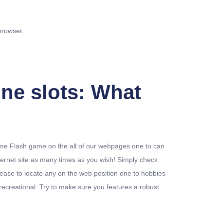
browser.
ine slots: What
 some Flash game on the all of our webpages one to can
nternet site as many times as you wish! Simply check
 ease to locate any on the web position one to hobbies
 recreational. Try to make sure you features a robust