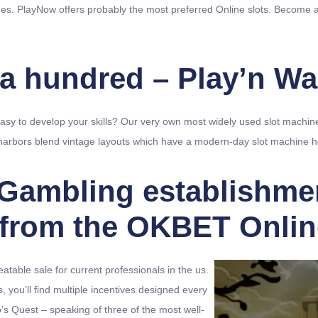
ames. PlayNow offers probably the most preferred Online slots. Become
 a hundred – Play’n W
easy to develop your skills? Our very own most widely used slot machines
arbors blend vintage layouts which have a modern-day slot machine ho
 Gambling establishme
 from the OKBET Onli
eatable sale for current professionals in the us.
you’ll find multiple incentives designed every
s Quest – speaking of three of the most well-