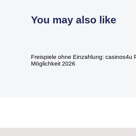
You may also like
5 months ago
Blog
Freispiele ohne Einzahlung: casinos4u 
Möglichkeit 2026