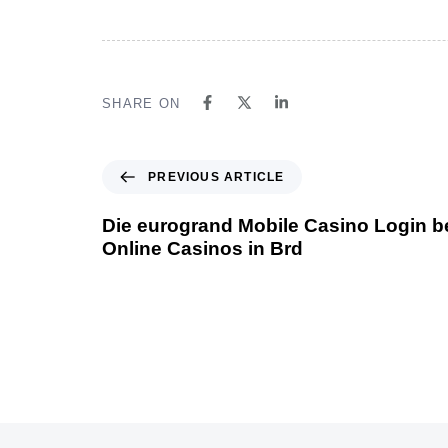
SHARE ON
PREVIOUS ARTICLE
Die eurogrand Mobile Casino Login b
Online Casinos in Brd