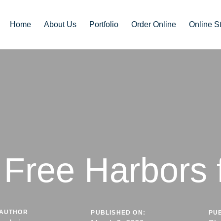
Home
About Us
Portfolio
Order Online
Online S
 Free Harbors f
AUTHOR
PUBLISHED ON:
PUB