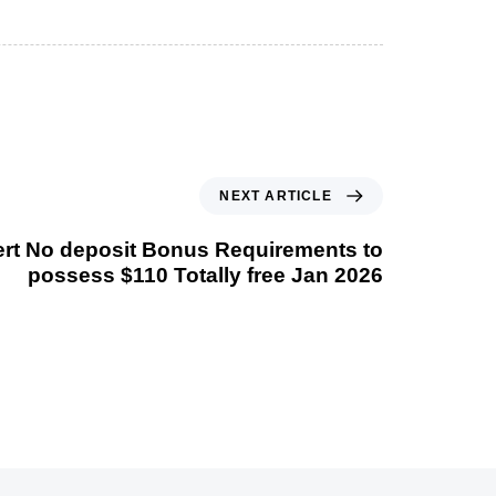
NEXT ARTICLE
rt No deposit Bonus Requirements to
possess $110 Totally free Jan 2026