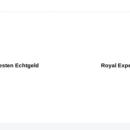
esten Echtgeld
Royal Expe