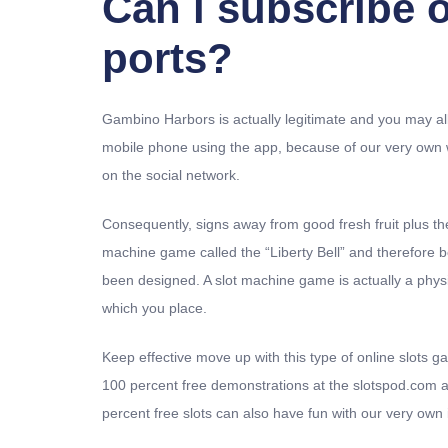
Can i subscribe o
ports?
Gambino Harbors is actually legitimate and you may al
mobile phone using the app, because of our very own w
on the social network.
Consequently, signs away from good fresh fruit plus th
machine game called the “Liberty Bell” and therefore 
been designed. A slot machine game is actually a physic
which you place.
Keep effective move up with this type of online slots g
100 percent free demonstrations at the slotspod.com 
percent free slots can also have fun with our very own