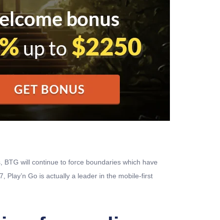
ses, BTG will continue to force boundaries which have
lay’n Go is actually a leader in the mobile-first