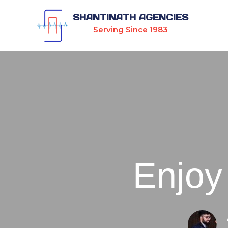
SHANTINATH AGENCIES
Serving Since 1983
Enjoy