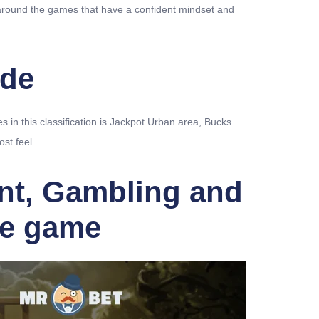
 around the games that have a confident mindset and
ade
 in this classification is Jackpot Urban area, Bucks
st feel.
nt, Gambling and
ne game