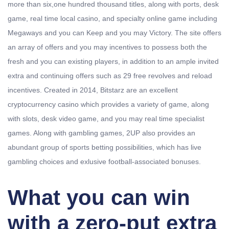
more than six,one hundred thousand titles, along with ports, desk
game, real time local casino, and specialty online game including
Megaways and you can Keep and you may Victory. The site offers
an array of offers and you may incentives to possess both the
fresh and you can existing players, in addition to an ample invited
extra and continuing offers such as 29 free revolves and reload
incentives. Created in 2014, Bitstarz are an excellent
cryptocurrency casino which provides a variety of game, along
with slots, desk video game, and you may real time specialist
games. Along with gambling games, 2UP also provides an
abundant group of sports betting possibilities, which has live
gambling choices and exlusive football-associated bonuses.
What you can win
with a zero-put extra