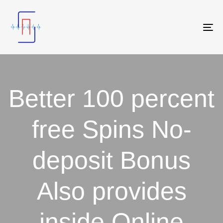
Tog
nav
Better 100 percent
free Spins No-
deposit Bonus
Also provides
inside Online