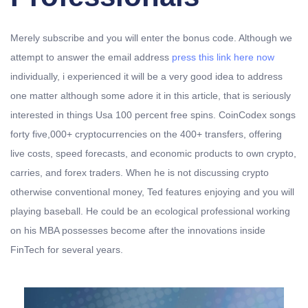
Merely subscribe and you will enter the bonus code. Although we
attempt to answer the email address
press this link here now
individually, i experienced it will be a very good idea to address
one matter although some adore it in this article, that is seriously
interested in things Usa 100 percent free spins. CoinCodex songs
forty five,000+ cryptocurrencies on the 400+ transfers, offering
live costs, speed forecasts, and economic products to own crypto,
carries, and forex traders. When he is not discussing crypto
otherwise conventional money, Ted features enjoying and you will
playing baseball. He could be an ecological professional working
on his MBA possesses become after the innovations inside
FinTech for several years.