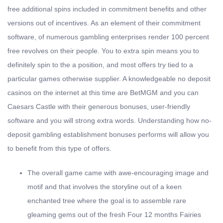
free additional spins included in commitment benefits and other
versions out of incentives. As an element of their commitment
software, of numerous gambling enterprises render 100 percent
free revolves on their people. You to extra spin means you to
definitely spin to the a position, and most offers try tied to a
particular games otherwise supplier. A knowledgeable no deposit
casinos on the internet at this time are BetMGM and you can
Caesars Castle with their generous bonuses, user-friendly
software and you will strong extra words. Understanding how no-
deposit gambling establishment bonuses performs will allow you
to benefit from this type of offers.
The overall game came with awe-encouraging image and
motif and that involves the storyline out of a keen
enchanted tree where the goal is to assemble rare
gleaming gems out of the fresh Four 12 months Fairies