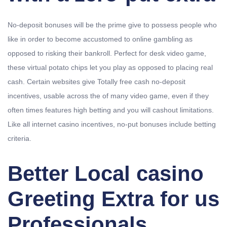
No-deposit bonuses will be the prime give to possess people who
like in order to become accustomed to online gambling as
opposed to risking their bankroll. Perfect for desk video game,
these virtual potato chips let you play as opposed to placing real
cash. Certain websites give Totally free cash no-deposit
incentives, usable across the of many video game, even if they
often times features high betting and you will cashout limitations.
Like all internet casino incentives, no-put bonuses include betting
criteria.
Better Local casino
Greeting Extra for us
Professionals