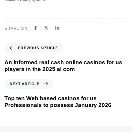
SHARE ON
PREVIOUS ARTICLE
An informed real cash online casinos for us
players in the 2025 al com
NEXT ARTICLE
Top ten Web based casinos for us
Professionals to possess January 2026