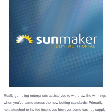
Really gambling enterprises assists you to withdraw the winnings
when you’ve came across the new betting standards. Primarily,
he’s attached to invited incentives however some casinos supply