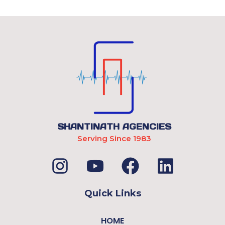
SHANTINATH AGENCIES
Serving Since 1983
Quick Links
HOME