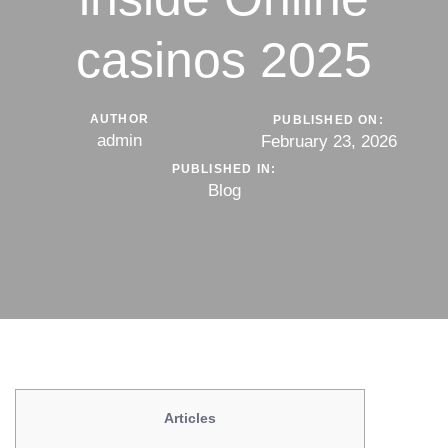
casinos 2025
AUTHOR
PUBLISHED ON:
admin
February 23, 2026
PUBLISHED IN:
Blog
Articles