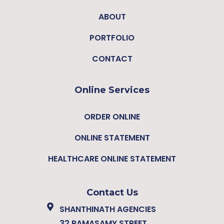
ABOUT
PORTFOLIO
CONTACT
Online Services
ORDER ONLINE
ONLINE STATEMENT
HEALTHCARE ONLINE STATEMENT
Contact Us
SHANTHINATH AGENCIES
32,RAMASAMY STREET,