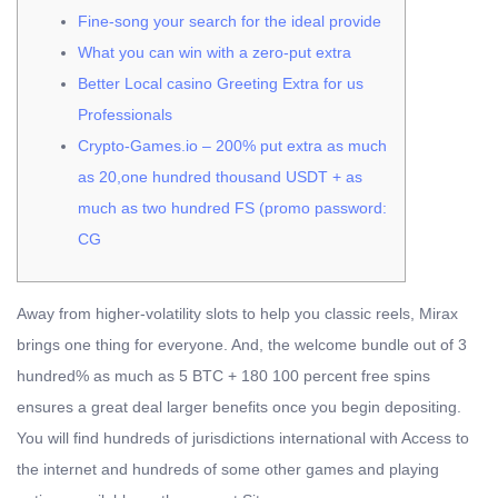
Fine-song your search for the ideal provide
What you can win with a zero-put extra
Better Local casino Greeting Extra for us
Professionals
Crypto-Games.io – 200% put extra as much
as 20,one hundred thousand USDT + as
much as two hundred FS (promo password:
CG
Away from higher-volatility slots to help you classic reels, Mirax
brings one thing for everyone. And, the welcome bundle out of 3
hundred% as much as 5 BTC + 180 100 percent free spins
ensures a great deal larger benefits once you begin depositing.
You will find hundreds of jurisdictions international with Access to
the internet and hundreds of some other games and playing