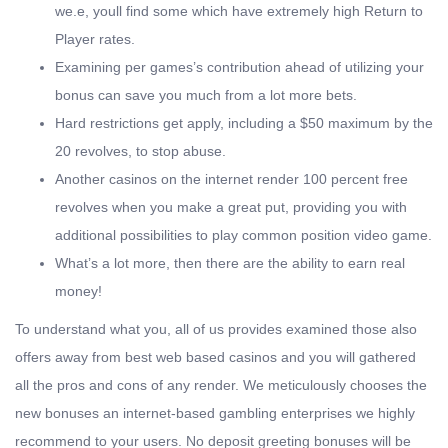
we.e, youll find some which have extremely high Return to
Player rates.
Examining per games’s contribution ahead of utilizing your
bonus can save you much from a lot more bets.
Hard restrictions get apply, including a $50 maximum by the
20 revolves, to stop abuse.
Another casinos on the internet render 100 percent free
revolves when you make a great put, providing you with
additional possibilities to play common position video game.
What’s a lot more, then there are the ability to earn real
money!
To understand what you, all of us provides examined those also
offers away from best web based casinos and you will gathered
all the pros and cons of any render. We meticulously chooses the
new bonuses an internet-based gambling enterprises we highly
recommend to your users. No deposit greeting bonuses will be