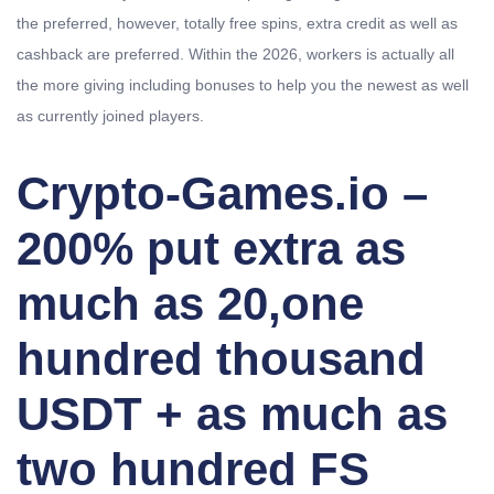
the preferred, however, totally free spins, extra credit as well as
cashback are preferred. Within the 2026, workers is actually all
the more giving including bonuses to help you the newest as well
as currently joined players.
Crypto-Games.io –
200% put extra as
much as 20,one
hundred thousand
USDT + as much as
two hundred FS