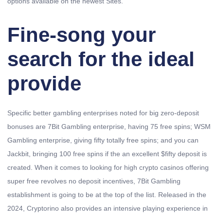
options available on the newest Sites.
Fine-song your
search for the ideal
provide
Specific better gambling enterprises noted for big zero-deposit
bonuses are 7Bit Gambling enterprise, having 75 free spins; WSM
Gambling enterprise, giving fifty totally free spins; and you can
Jackbit, bringing 100 free spins if the an excellent $fifty deposit is
created. When it comes to looking for high crypto casinos offering
super free revolves no deposit incentives, 7Bit Gambling
establishment is going to be at the top of the list. Released in the
2024, Cryptorino also provides an intensive playing experience in