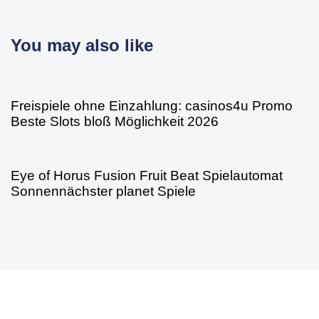
You may also like
5 months ago
Blog
Freispiele ohne Einzahlung: casinos4u Promo
Beste Slots bloß Möglichkeit 2026
5 months ago
Blog
Eye of Horus Fusion Fruit Beat Spielautomat
Sonnennächster planet Spiele