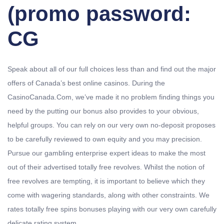
(promo password:
CG
Speak about all of our full choices less than and find out the major
offers of Canada’s best online casinos. During the
CasinoCanada.Com, we’ve made it no problem finding things you
need by the putting our bonus also provides to your obvious,
helpful groups. You can rely on our very own no-deposit proposes
to be carefully reviewed to own equity and you may precision.
Pursue our gambling enterprise expert ideas to make the most
out of their advertised totally free revolves. Whilst the notion of
free revolves are tempting, it is important to believe which they
come with wagering standards, along with other constraints. We
rates totally free spins bonuses playing with our very own carefully
delicate rating system.