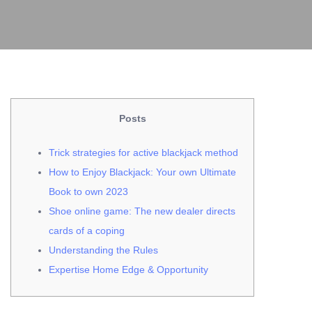
Posts
Trick strategies for active blackjack method
How to Enjoy Blackjack: Your own Ultimate
Book to own 2023
Shoe online game: The new dealer directs
cards of a coping
Understanding the Rules
Expertise Home Edge & Opportunity