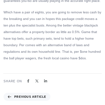
guarantees you’lso are usually playing in the accurate right place.
Which have a pair of eights, you are going to remove less cash by
the breaking and you can in hopes this package credit moves a
ten plus the specialist busts. Among the better vintage blackjack
alternatives offer a property border as little as 0.5%. Game that
have top bets, such primary sets, tend to hold a higher home
boundary. Per comes with an alternative band of laws and
regulations and its own household line. That is, per $one hundred
the ball player wagers, the fresh local casino have $dos.
SHARE ON
PREVIOUS ARTICLE