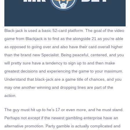
Black-jack is used a basic 52-card platform. The goal of the video
game from Blackjack is to find as the alongside 21 as you’re able
as opposed to going over and also have their card overall higher
than the brand new Specialist. Being peaceful, centered, and you
will pretty sure have a tendency to sign up to and then make
greatest decisions and experiencing the game to your maximum.
Understand that black-jack are a game title of chances, and you
may one another winning and dropping lines are part of the
action.
The guy must hit up to he’s 17 or even more, and he must stand.
Perhaps not except if the newest gambling enterprise have an
alternative promotion. Party gamble is actually complicated and