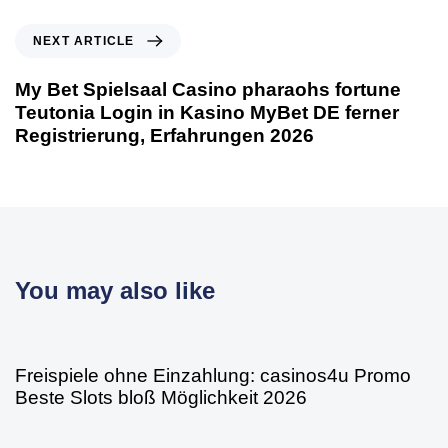
NEXT ARTICLE
My Bet Spielsaal Casino pharaohs fortune
Teutonia Login in Kasino MyBet DE ferner
Registrierung, Erfahrungen 2026
You may also like
5 months ago
Blog
Freispiele ohne Einzahlung: casinos4u Promo
Beste Slots bloß Möglichkeit 2026
5 months ago
Blog