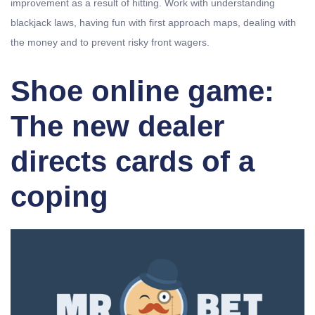
improvement as a result of hitting. Work with understanding
blackjack laws, having fun with first approach maps, dealing with
the money and to prevent risky front wagers.
Shoe online game:
The new dealer
directs cards of a
coping