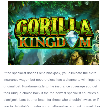
If the specialist doesn’t hit a blackjack, you eliminate the extra
insurance wager, but nevertheless has a chance to winnings the
original bet. Fundamentally to the insurance coverage you get
their unique choice back if the the newest specialist countries a
blackjack. Last but not least, for those who shouldn’t twice, or if
you to definitely’s maybe not an alternative, you ask oneself if or