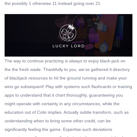
the possibly 1 otherwise 11 instead going-over 21.
The way to continue practicing is always to enjoy black-jack on
the the fresh wade. Thankfully to you, we’ve gathered it directory
of blackjack resources to hit the ground running and make your
wins go subsequent! Play with systems such flashcards or training
apps to understand that it chart thoroughly, guaranteeing you
might operate with certainty in any circumstances, while the
education out of Colin implies. Actually subtle transform, such as
understanding when to bring some other credit, can be
significantly feeling the game. Expertise such deviations