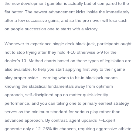
the new development gambler is actually bad of compared to the
flat bettor. The newest advancement kicks inside the immediately
after a few successive gains, and so the pro never will lose cash
on people succession one to starts with a victory.
Whenever to experience single deck black-jack, participants ought
not to stop trying after they hold 4-10 otherwise 5-9 for the
dealer’s 10. Method charts based on these types of legislation are
also available, to help you start applying first way to their game
play proper aside. Learning when to hit-in blackjack means
knowing the statistical fundamentals away from optimum
approach, self-disciplined app no matter quick-identity
performance, and you can taking one to primary earliest strategy
serves as the minimum standard for serious play rather than
advanced approach. By contrast, agent upcards 7–Expert
generate only a 12–26% tits chances, requiring aggressive athlete