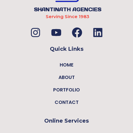
SHANTINATH AGENCIES
Serving Since 1983
Quick Links
HOME
ABOUT
PORTFOLIO
CONTACT
Online Services