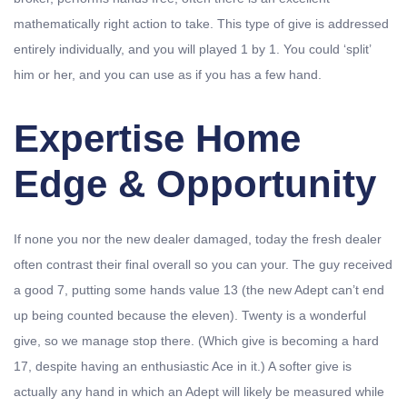
mathematically right action to take. This type of give is addressed
entirely individually, and you will played 1 by 1. You could ‘split’
him or her, and you can use as if you has a few hand.
Expertise Home
Edge & Opportunity
If none you nor the new dealer damaged, today the fresh dealer
often contrast their final overall so you can your. The guy received
a good 7, putting some hands value 13 (the new Adept can’t end
up being counted because the eleven). Twenty is a wonderful
give, so we manage stop there. (Which give is becoming a hard
17, despite having an enthusiastic Ace in it.) A softer give is
actually any hand in which an Adept will likely be measured while