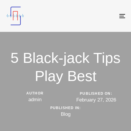
Tog
nav
5 Black-jack Tips
Play Best
AUTHOR
PUBLISHED ON:
admin
February 27, 2026
PUBLISHED IN:
Blog