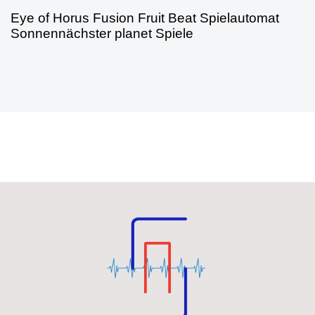
Eye of Horus Fusion Fruit Beat Spielautomat
Sonnennächster planet Spiele