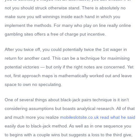
not you should struck otherwise stand. There is absolutely no
make sure you will winnings inside each hand in which you
implement the methods. For many who play on line really online
gambling sites offers a free of charge put incentive.
After you twice off, you could potentially twice the 1st wager in
return for another card. This can be a technique for maximising
potential victories — but only if the right notes are concerned. Yet
not, first approach maps is mathematically worked out and leave
space to own no speculating.
One of several things about black-jack pairs technique is it isn’t
considering assumptions but boasts analytical research. All of that
and much more you realize
mobileslotsite.co.uk read what he said
easily due to black-jack method. As well as in one sequence you
to begins with a couple wins but suggests a loss to the third give,