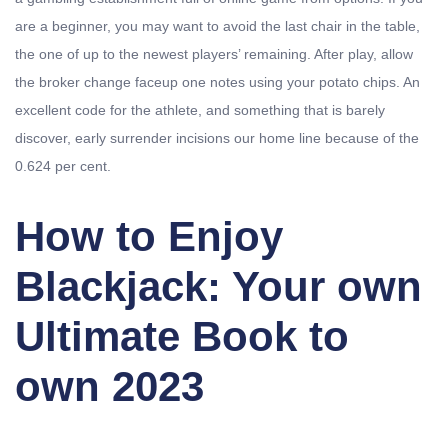
are a beginner, you may want to avoid the last chair in the table,
the one of up to the newest players’ remaining. After play, allow
the broker change faceup one notes using your potato chips. An
excellent code for the athlete, and something that is barely
discover, early surrender incisions our home line because of the
0.624 per cent.
How to Enjoy
Blackjack: Your own
Ultimate Book to
own 2023