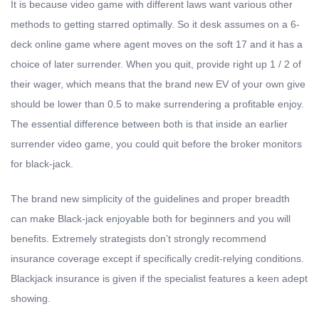
It is because video game with different laws want various other
methods to getting starred optimally. So it desk assumes on a 6-
deck online game where agent moves on the soft 17 and it has a
choice of later surrender. When you quit, provide right up 1 / 2 of
their wager, which means that the brand new EV of your own give
should be lower than 0.5 to make surrendering a profitable enjoy.
The essential difference between both is that inside an earlier
surrender video game, you could quit before the broker monitors
for black-jack.
The brand new simplicity of the guidelines and proper breadth
can make Black-jack enjoyable both for beginners and you will
benefits. Extremely strategists don’t strongly recommend
insurance coverage except if specifically credit-relying conditions.
Blackjack insurance is given if the specialist features a keen adept
showing.