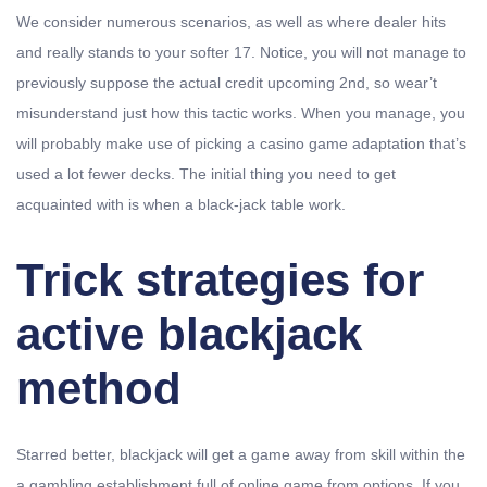
We consider numerous scenarios, as well as where dealer hits
and really stands to your softer 17. Notice, you will not manage to
previously suppose the actual credit upcoming 2nd, so wear’t
misunderstand just how this tactic works. When you manage, you
will probably make use of picking a casino game adaptation that’s
used a lot fewer decks. The initial thing you need to get
acquainted with is when a black-jack table work.
Trick strategies for
active blackjack
method
Starred better, blackjack will get a game away from skill within the
a gambling establishment full of online game from options. If you