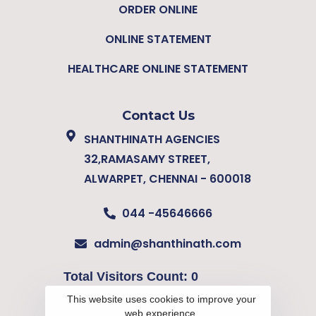
ORDER ONLINE
ONLINE STATEMENT
HEALTHCARE ONLINE STATEMENT
Contact Us
SHANTHINATH AGENCIES
32,RAMASAMY STREET,
ALWARPET, CHENNAI - 600018
044 -45646666
admin@shanthinath.com
Total Visitors Count: 0
This website uses cookies to improve your
web experience.