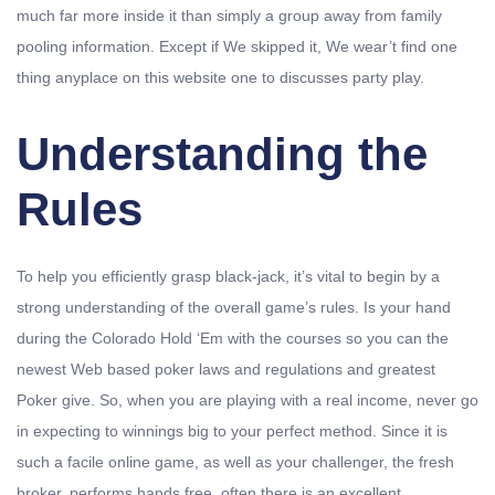
much far more inside it than simply a group away from family
pooling information. Except if We skipped it, We wear’t find one
thing anyplace on this website one to discusses party play.
Understanding the
Rules
To help you efficiently grasp black-jack, it’s vital to begin by a
strong understanding of the overall game’s rules. Is your hand
during the Colorado Hold ‘Em with the courses so you can the
newest Web based poker laws and regulations and greatest
Poker give. So, when you are playing with a real income, never go
in expecting to winnings big to your perfect method. Since it is
such a facile online game, as well as your challenger, the fresh
broker, performs hands free, often there is an excellent