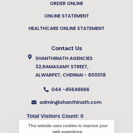
ORDER ONLINE
ONLINE STATEMENT
HEALTHCARE ONLINE STATEMENT
Contact Us
SHANTHINATH AGENCIES
32,RAMASAMY STREET,
ALWARPET, CHENNAI - 600018
044 -45646666
admin@shanthinath.com
Total Visitors Count: 0
This website uses cookies to improve your
web experience.