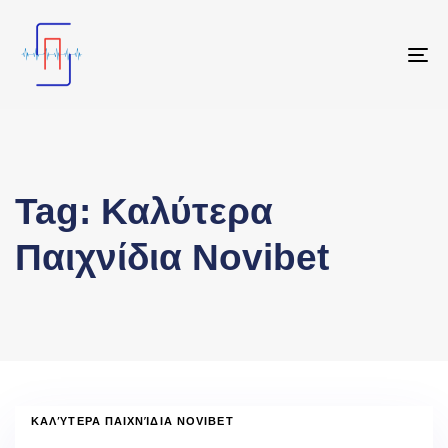
Tog
nav
Tag: Καλύτερα
Παιχνίδια Novibet
ΚΑΛΎΤΕΡΑ ΠΑΙΧΝΊΔΙΑ NOVIBET