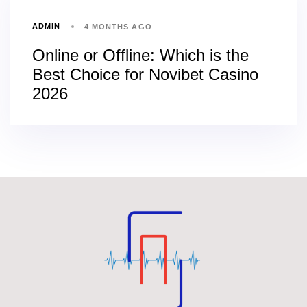
ADMIN
4 MONTHS AGO
Online or Offline: Which is the
Best Choice for Novibet Casino
2026