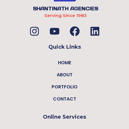
SHANTINATH AGENCIES
Serving Since 1983
Quick Links
HOME
ABOUT
PORTFOLIO
CONTACT
Online Services