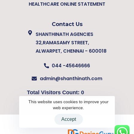
HEALTHCARE ONLINE STATEMENT
Contact Us
SHANTHINATH AGENCIES
32,RAMASAMY STREET,
ALWARPET, CHENNAI - 600018
044 -45646666
admin@shanthinath.com
Total Visitors Count: 0
This website uses cookies to improve your
web experience.
Accept
Copyright © 2025 Shanthinath Agencies All rights
reserved | Developed by