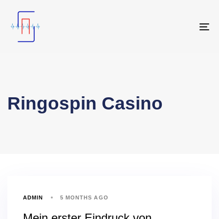
Tog
nav
Ringospin Casino
ADMIN
5 MONTHS AGO
Mein erster Eindruck von