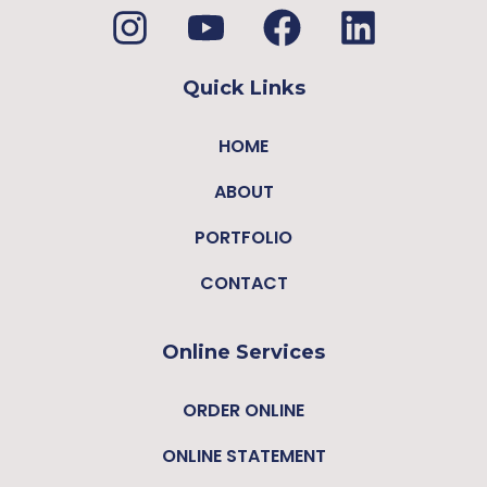
Quick Links
HOME
ABOUT
PORTFOLIO
CONTACT
Online Services
ORDER ONLINE
ONLINE STATEMENT