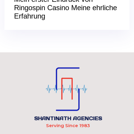
Ringospin Casino Meine ehrliche
Erfahrung
SHANTINATH AGENCIES
Serving Since 1983