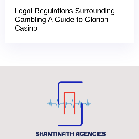
Legal Regulations Surrounding
Gambling A Guide to Glorion
Casino
SHANTINATH AGENCIES