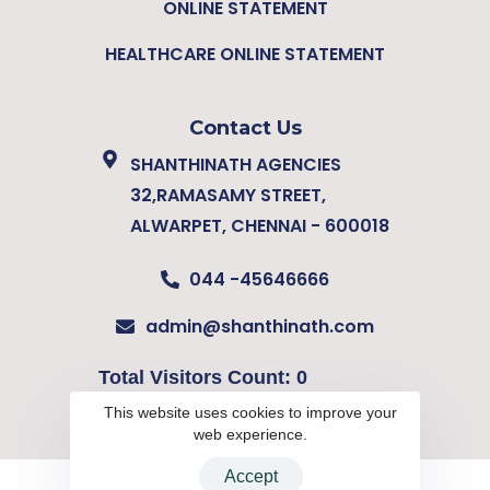
ONLINE STATEMENT
HEALTHCARE ONLINE STATEMENT
Contact Us
SHANTHINATH AGENCIES
32,RAMASAMY STREET,
ALWARPET, CHENNAI - 600018
044 -45646666
admin@shanthinath.com
Total Visitors Count: 0
This website uses cookies to improve your
web experience.
Accept
Copyright © 2025 Shanthinath Agencies All rights