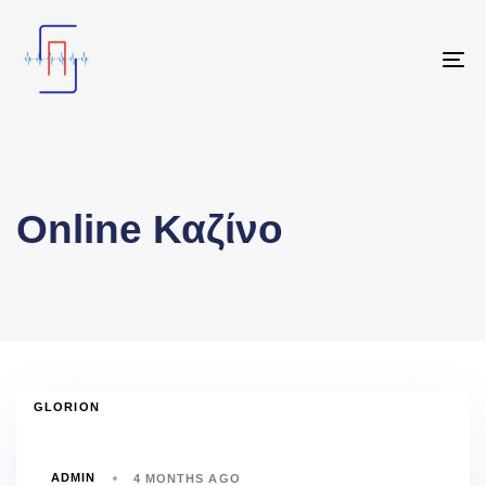
Tog
nav
Online Καζίνο
GLORION
ADMIN
4 MONTHS AGO