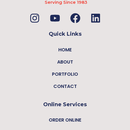
Serving Since 1983
Quick Links
HOME
ABOUT
PORTFOLIO
CONTACT
Online Services
ORDER ONLINE